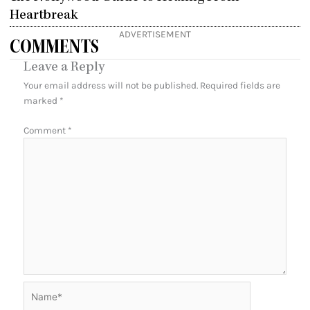
Heartbreak
ADVERTISEMENT
COMMENTS
Leave a Reply
Your email address will not be published.
Required fields are
marked
*
Comment
*
Name*