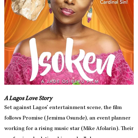
A Lagos Love Story
Set against Lagos’ entertainment scene, the film
follows Promise (Jemima Osunde), an event planner
working for a rising music star (Mike Afolarin). Their