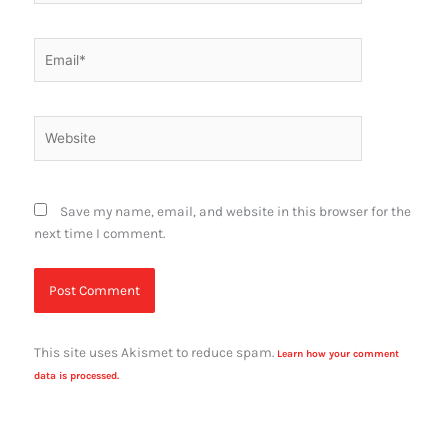
Email*
Website
Save my name, email, and website in this browser for the
next time I comment.
This site uses Akismet to reduce spam.
Learn how your comment
data is processed.