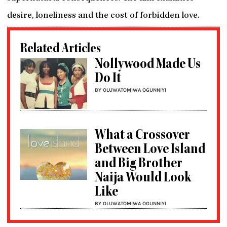
desire, loneliness and the cost of forbidden love.
Related Articles
Nollywood Made Us
Do It
BY OLUWATOMIWA OGUNNIYI
What a Crossover
Between Love Island
and Big Brother
Naija Would Look
Like
BY OLUWATOMIWA OGUNNIYI