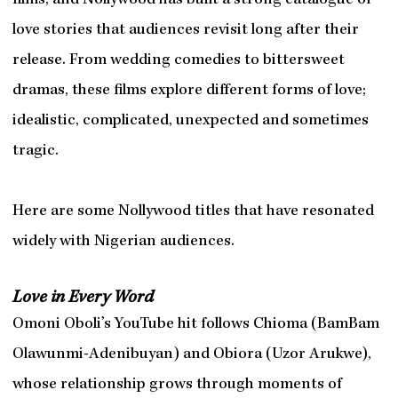
films, and Nollywood has built a strong catalogue of
love stories that audiences revisit long after their
release. From wedding comedies to bittersweet
dramas, these films explore different forms of love;
idealistic, complicated, unexpected and sometimes
tragic.
Here are some Nollywood titles that have resonated
widely with Nigerian audiences.
Love in Every Word
Omoni Oboli’s YouTube hit follows Chioma (BamBam
Olawunmi-Adenibuyan) and Obiora (Uzor Arukwe),
whose relationship grows through moments of