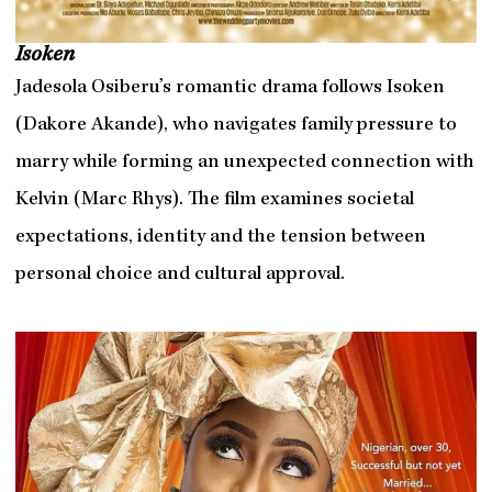
Isoken
Jadesola Osiberu’s romantic drama follows Isoken
(Dakore Akande), who navigates family pressure to
marry while forming an unexpected connection with
Kelvin (Marc Rhys). The film examines societal
expectations, identity and the tension between
personal choice and cultural approval.