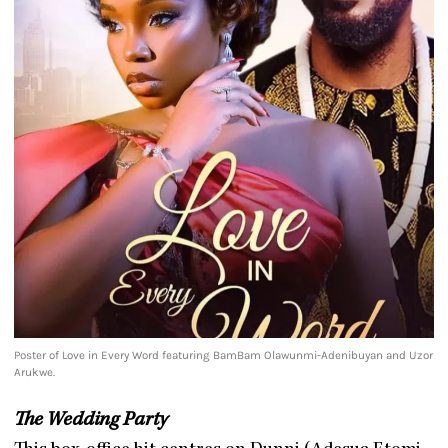
Poster of Love in Every Word featuring BamBam Olawunmi-Adenibuyan and Uzor
Arukwe.
The Wedding Party