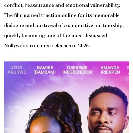
conflict, reassurance and emotional vulnerability.
The film gained traction online for its memorable
dialogue and portrayal of a supportive partnership,
quickly becoming one of the most discussed
Nollywood romance releases of 2025.