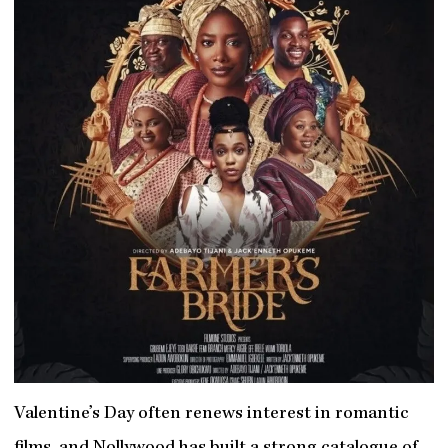
Valentine’s Day often renews interest in romantic