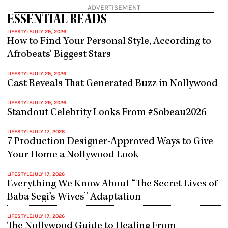
ADVERTISEMENT
ESSENTIAL READS
LIFESTYLE
JULY 29, 2026
How to Find Your Personal Style, According to
Afrobeats’ Biggest Stars
LIFESTYLE
JULY 29, 2026
Cast Reveals That Generated Buzz in Nollywood
LIFESTYLE
JULY 29, 2026
Standout Celebrity Looks From #Sobeau2026
LIFESTYLE
JULY 17, 2026
7 Production Designer-Approved Ways to Give
Your Home a Nollywood Look
LIFESTYLE
JULY 17, 2026
Everything We Know About “The Secret Lives of
Baba Segi’s Wives” Adaptation
LIFESTYLE
JULY 17, 2026
The Nollywood Guide to Healing From