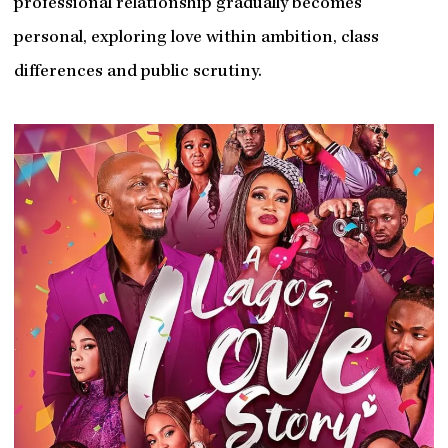
professional relationship gradually becomes
personal, exploring love within ambition, class
differences and public scrutiny.