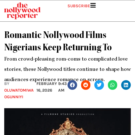
Skip
SUBSCRIBE
to
content
Romantic Nollywood Films
Nigerians Keep Returning To
From crowd-pleasing rom-coms to complicated love
stories, these Nollywood titles continue to shape how
audiences experience romance on screen.
BY
FEBRUARY
9:43
OLUWATOMIWA
16, 2026
AM
OGUNNIYI