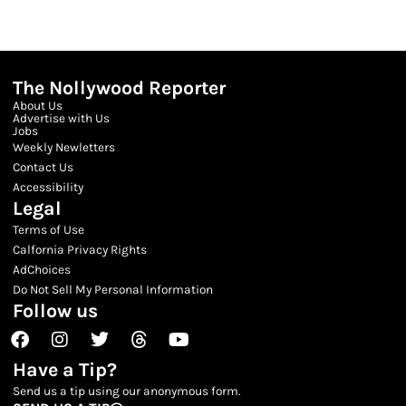
The Nollywood Reporter
About Us
Advertise with Us
Jobs
Weekly Newletters
Contact Us
Accessibility
Legal
Terms of Use
Calfornia Privacy Rights
AdChoices
Do Not Sell My Personal Information
Follow us
Facebook
Instagram
Twitter
Threads
Youtube
Have a Tip?
Send us a tip using our anonymous form.