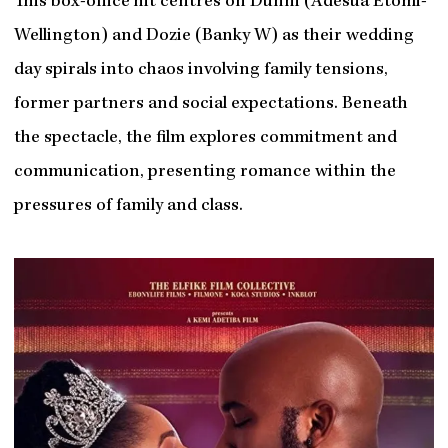
This box-office hit centres on Dunni (Adesua Etomi-
Wellington) and Dozie (Banky W) as their wedding
day spirals into chaos involving family tensions,
former partners and social expectations. Beneath
the spectacle, the film explores commitment and
communication, presenting romance within the
pressures of family and class.