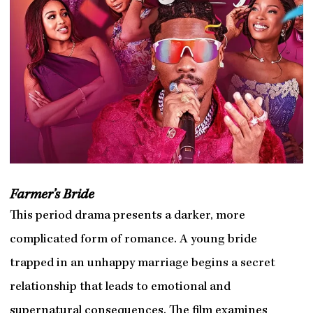
Farmer’s Bride
This period drama presents a darker, more
complicated form of romance. A young bride
trapped in an unhappy marriage begins a secret
relationship that leads to emotional and
supernatural consequences. The film examines