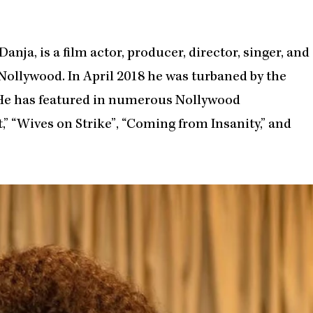
nja, is a film actor, producer, director, singer, and
ollywood. In April 2018 he was turbaned by the
 He has featured in numerous Nollywood
,” “Wives on Strike”, “Coming from Insanity,” and