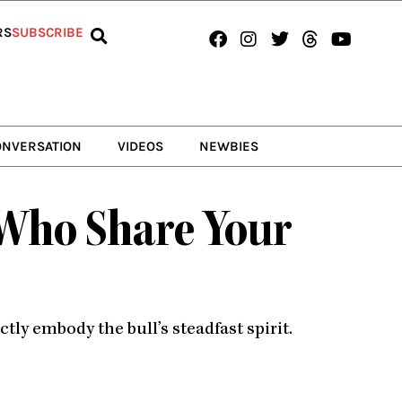
Facebook
Instagram
Twitter
Threads
Youtub
RS
SUBSCRIBE
ONVERSATION
VIDEOS
NEWBIES
 Who Share Your
ly embody the bull’s steadfast spirit.