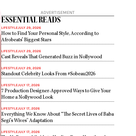
ADVERTISEMENT
ESSENTIAL READS
LIFESTYLE
JULY 29, 2026
How to Find Your Personal Style, According to
Afrobeats’ Biggest Stars
LIFESTYLE
JULY 29, 2026
Cast Reveals That Generated Buzz in Nollywood
LIFESTYLE
JULY 29, 2026
Standout Celebrity Looks From #Sobeau2026
LIFESTYLE
JULY 17, 2026
7 Production Designer-Approved Ways to Give Your
Home a Nollywood Look
LIFESTYLE
JULY 17, 2026
Everything We Know About “The Secret Lives of Baba
Segi’s Wives” Adaptation
LIFESTYLE
JULY 17, 2026