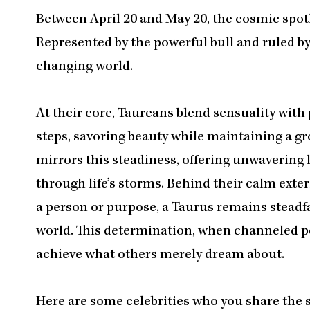
Between April 20 and May 20, the cosmic spotl
Represented by the powerful bull and ruled by 
changing world.
At their core, Taureans blend sensuality with p
steps, savoring beauty while maintaining a g
mirrors this steadiness, offering unwavering 
through life’s storms. Behind their calm exte
a person or purpose, a Taurus remains steadfast
world. This determination, when channeled p
achieve what others merely dream about.​​​​​​​​​​​​​​​​
Here are some celebrities who you share the 