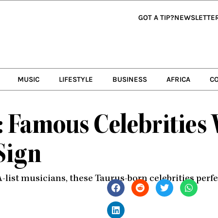
GOT A TIP?
NEWSLETTE
MUSIC
LIFESTYLE
BUSINESS
AFRICA
C
s: Famous Celebrities
Sign
ist musicians, these Taurus-born celebrities perfect