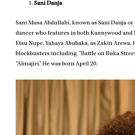
Sani Danja
Sani Musa Abdullahi, known as Sani Danja or Da
dancer who features in both Kannywood and N
Etsu Nupe, Yahaya Abubaka, as Zakin Arewa.
blockbusters including “Battle on Buka Street
“Almajiri.” He was born April 20.