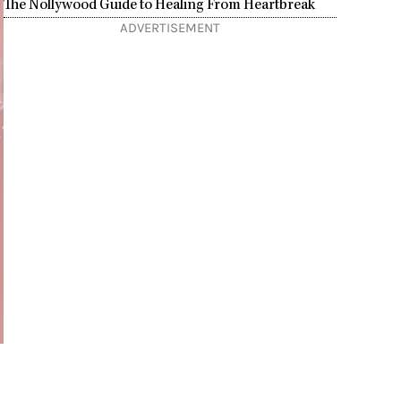
The Nollywood Guide to Healing From Heartbreak
ADVERTISEMENT