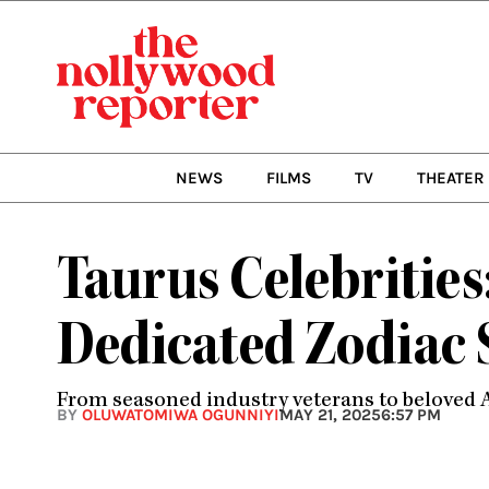
Skip
to
content
NEWS
FILMS
TV
THEATER
Taurus Celebritie
Dedicated Zodiac 
From seasoned industry veterans to beloved A-l
BY
OLUWATOMIWA OGUNNIYI
MAY 21, 2025
6:57 PM