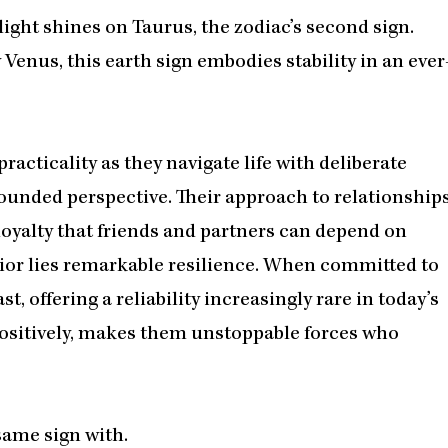
ight shines on Taurus, the zodiac’s second sign.
Venus, this earth sign embodies stability in an ever
racticality as they navigate life with deliberate
rounded perspective. Their approach to relationship
loyalty that friends and partners can depend on
rior lies remarkable resilience. When committed to
, offering a reliability increasingly rare in today’s
ositively, makes them unstoppable forces who
same sign with.