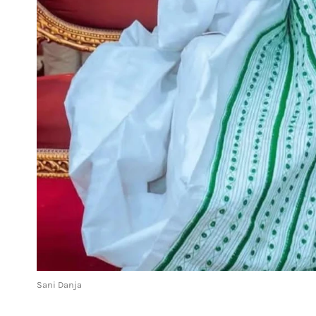
Sani Danja