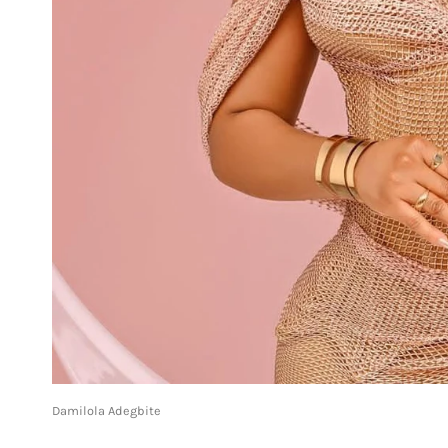
Damilola Adegbite