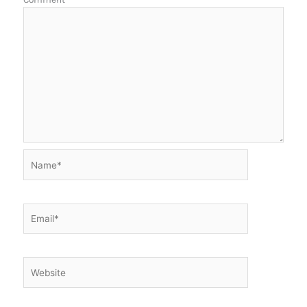
Name*
Email*
Website