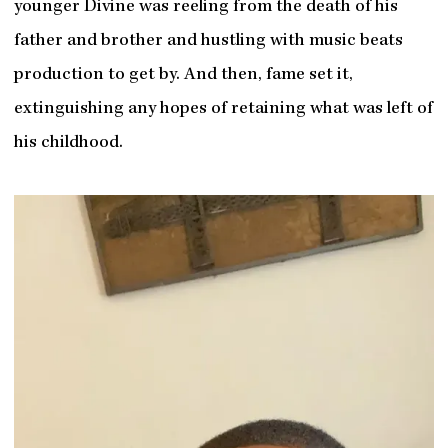
younger Divine was reeling from the death of his
father and brother and hustling with music beats
production to get by. And then, fame set it,
extinguishing any hopes of retaining what was left of
his childhood.