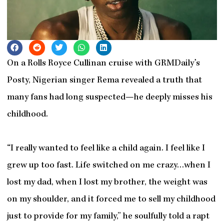
On a Rolls Royce Cullinan cruise with GRMDaily’s
Posty, Nigerian singer Rema revealed a truth that
many fans had long suspected—he deeply misses his
childhood.
“I really wanted to feel like a child again. I feel like I
grew up too fast. Life switched on me crazy…when I
lost my dad, when I lost my brother, the weight was
on my shoulder, and it forced me to sell my childhood
just to provide for my family,” he soulfully told a rapt