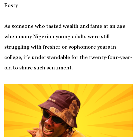
Posty.
As someone who tasted wealth and fame at an age
when many Nigerian young adults were still
struggling with fresher or sophomore years in
college, it’s understandable for the twenty-four-year-
old to share such sentiment.