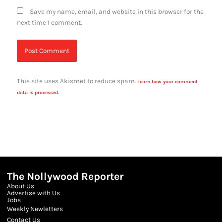
Save my name, email, and website in this browser for the
next time I comment.
This site uses Akismet to reduce spam.
Learn how your comment
data is processed.
The Nollywood Reporter
About Us
Advertise with Us
Jobs
Weekly Newletters
Contact Us