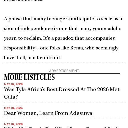
A phase that many teenagers anticipate to scale as a
sign of independence is one that many young adults
yearn to reclaim. It’s a paradox that accompanies
responsibility – one folks like Rema, who seemingly
have it all, must confront.
ADVERTISEMENT
MORE LISITCLES
MAY 18, 2026
Was Tyla Africa’s Best Dressed At The 2026 Met
Gala?
MAY 18, 2026
Dear Women, Learn From Adesuwa
MAY 18, 2026