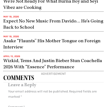
We’re Not Ready For What Burna Boy and Seyi
Vibez are Cooking
MAY 18, 2026
Expect No New Music From Davido… He’s Going
Back to School
MAY 18, 2026
Asake “Flaunts” His Mother Tongue on Foreign
Interview
APRIL 15, 2026
Wizkid, Tems And Justin Bieber Stun Coachella
2026 With “Essence” Performance
ADVERTISEMENT
COMMENTS
Leave a Reply
Your email address will not be published.
Required fields are
marked
*
Comment
*