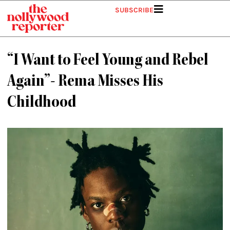
Skip
SUBSCRIBE
to
content
“I Want to Feel Young and Rebel
Again”- Rema Misses His
Childhood