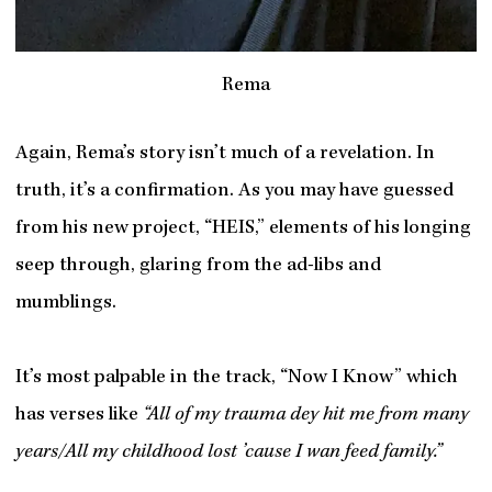
Rema
Again, Rema’s story isn’t much of a revelation. In
truth, it’s a confirmation. As you may have guessed
from his new project, “HEIS,” elements of his longing
seep through, glaring from the ad-libs and
mumblings.
It’s most palpable in the track, “Now I Know” which
has verses like
“All of my trauma dey hit me from many
years/All my childhood lost ’cause I wan feed family.”