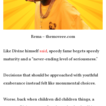
Rema – themoveee.com
Like Divine himself
said
, speedy fame begets speedy
maturity and a “never-ending level of seriousness.”
Decisions that should be approached with youthful
exuberance instead felt like monumental choices.
Worse, back when children did children things, a