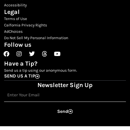
Accessibility
Legal
Terms of Use
Calfornia Privacy Rights
AdChoices
Do Not Sell My Personal Information
Follow us
Facebook
Instagram
Twitter
Threads
Youtube
Have a Tip?
Send us a tip using our anonymous form.
SEND US A TIP
Newsletter Sign Up
Email
Send