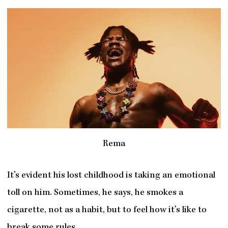
Rema
It’s evident his lost childhood is taking an emotional
toll on him. Sometimes, he says, he smokes a
cigarette, not as a habit, but to feel how it’s like to
break some rules.