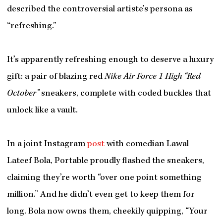
described the controversial artiste’s persona as
“refreshing.”
It’s apparently refreshing enough to deserve a luxury
gift: a pair of blazing red
Nike Air Force 1 High “Red
October”
sneakers, complete with coded buckles that
unlock like a vault.
In a joint Instagram
post
with comedian Lawal
Lateef Bola, Portable proudly flashed the sneakers,
claiming they’re worth “over one point something
million.” And he didn’t even get to keep them for
long. Bola now owns them, cheekily quipping, “Your