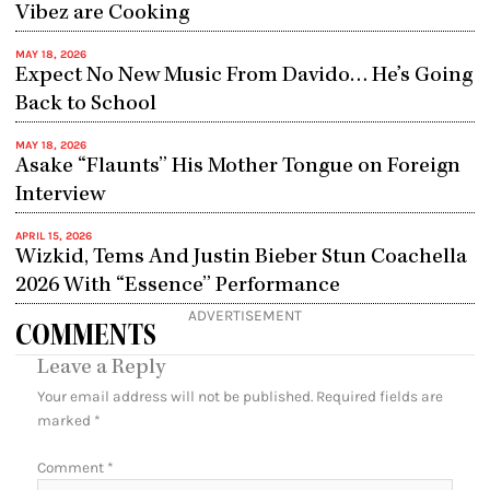
Vibez are Cooking
MAY 18, 2026
Expect No New Music From Davido… He’s Going
Back to School
MAY 18, 2026
Asake “Flaunts” His Mother Tongue on Foreign
Interview
APRIL 15, 2026
Wizkid, Tems And Justin Bieber Stun Coachella
2026 With “Essence” Performance
ADVERTISEMENT
COMMENTS
Leave a Reply
Your email address will not be published.
Required fields are
marked
*
Comment
*