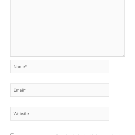
Name*
Email*
Website