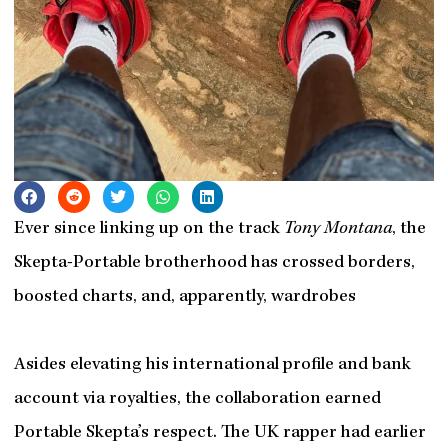
Ever since linking up on the track
Tony Montana
, the
Skepta-Portable brotherhood has crossed borders,
boosted charts, and, apparently, wardrobes
Asides elevating his international profile and bank
account via royalties, the collaboration earned
Portable Skepta’s respect. The UK rapper had earlier