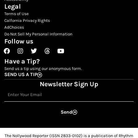
Legal
Terms of Use
Calfornia Privacy Rights
AdChoices
Do Not Sell My Personal Information
Follow us
Facebook
Instagram
Twitter
Threads
Youtube
Have a Tip?
Send us a tip using our anonymous form.
SEND US A TIP
Newsletter Sign Up
Email
Send
The Nollywood Reporter (ISSN 2833-0102) is a publication of Rhythm