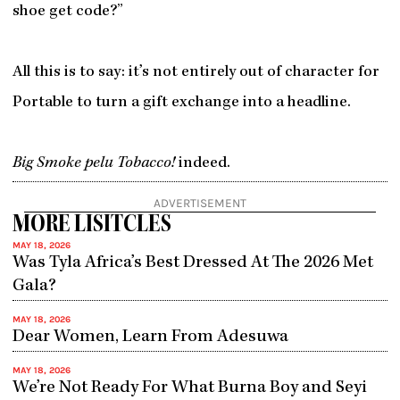
shoe get code?”
All this is to say: it’s not entirely out of character for
Portable to turn a gift exchange into a headline.
Big Smoke pelu Tobacco!
indeed.
ADVERTISEMENT
MORE LISITCLES
MAY 18, 2026
Was Tyla Africa’s Best Dressed At The 2026 Met
Gala?
MAY 18, 2026
Dear Women, Learn From Adesuwa
MAY 18, 2026
We’re Not Ready For What Burna Boy and Seyi