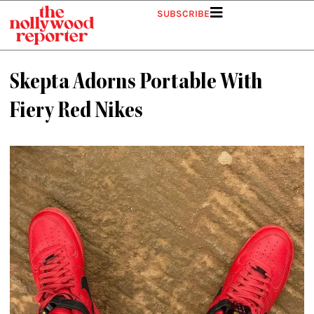
Skip
SUBSCRIBE
to
content
Skepta Adorns Portable With
Fiery Red Nikes