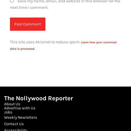
Save my name, email, and website in this browser for the
next time I comment.
This site uses Akismet to reduce spam.
Learn how your comment
data is processed.
The Nollywood Reporter
About Us
Advertise with Us
Jobs
Weekly Newletters
Contact Us
Accessibility