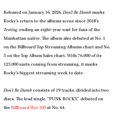
Released on January 16, 2026,
Don’t Be Dumb
marks
Rocky’s return to the albums scene since 2018’s
Testing
, ending an eight-year wait for fans of the
Manhattan native. The album also debuted at No. 1
on the Billboard Top Streaming Albums chart and No.
3 on the Top Album Sales chart. With 76,000 of its
123,000 units coming from streaming, it marks
Rocky’s biggest streaming week to date.
Don’t Be Dumb
consists of 19 tracks, divided into two
discs. The lead single, “PUNK ROCKY,” debuted on
the
Billboard Hot 100
at No. 64.