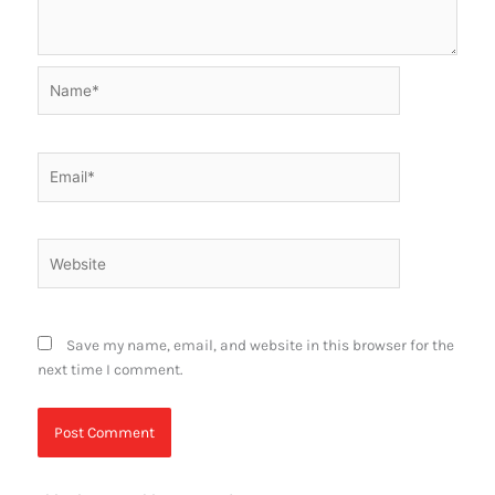
Name*
Email*
Website
Save my name, email, and website in this browser for the
next time I comment.