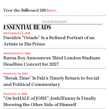
View the Billboard 200
here
.
ADVERTISEMENT
ESSENTIAL READS
MUSIC
AUGUST 6, 2026
Davido’s “Oriade” Is a Refined Portrait of an
Artiste in His Prime
MUSIC
AUGUST 6, 2026
Burna Boy Announces Third London Stadium
Headline Concert for 2027
MUSIC
JULY 29, 2026
“Break Time” Is Falz’s Timely Return to Social
and Political Commentary
MUSIC
JULY 15, 2026
“On beHALF of JOSH”: Josh2Funny Is Finally
Showing the Other Side of Himself