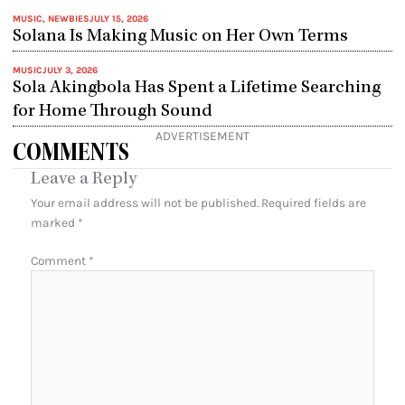
MUSIC
,
NEWBIES
JULY 15, 2026
Solana Is Making Music on Her Own Terms
MUSIC
JULY 3, 2026
Sola Akingbola Has Spent a Lifetime Searching
for Home Through Sound
ADVERTISEMENT
COMMENTS
Leave a Reply
Your email address will not be published.
Required fields are
marked
*
Comment
*