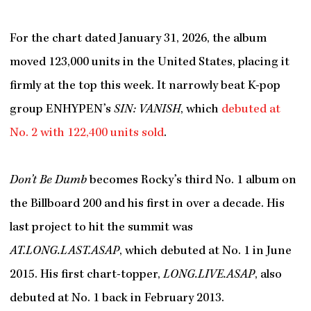
For the chart dated January 31, 2026, the album
moved 123,000 units in the United States, placing it
firmly at the top this week. It narrowly beat K-pop
group ENHYPEN’s
SIN: VANISH
, which
debuted at
No. 2 with 122,400 units sold
.
Don’t Be Dumb
becomes Rocky’s third No. 1 album on
the Billboard 200 and his first in over a decade. His
last project to hit the summit was
AT.LONG.LAST.ASAP
, which debuted at No. 1 in June
2015. His first chart-topper,
LONG.LIVE.ASAP
, also
debuted at No. 1 back in February 2013.