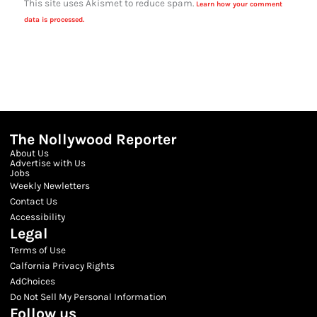
This site uses Akismet to reduce spam.
Learn how your comment
data is processed.
The Nollywood Reporter
About Us
Advertise with Us
Jobs
Weekly Newletters
Contact Us
Accessibility
Legal
Terms of Use
Calfornia Privacy Rights
AdChoices
Do Not Sell My Personal Information
Follow us