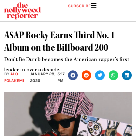
Skip
SUBSCRIBE
to
content
ASAP Rocky Earns Third No. 1
Album on the Billboard 200
Don’t Be Dumb becomes the American rapper’s first
leader in over a decade.
BY
ALO
JANUARY 28,
5:17
FOLAKEMI
2026
PM