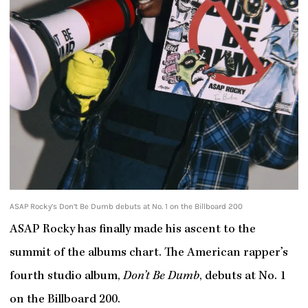
ASAP Rocky’s Don’t Be Dumb debuts at No. 1 on the Billboard 200
ASAP Rocky has finally made his ascent to the
summit of the albums chart. The American rapper’s
fourth studio album,
Don’t Be Dumb
, debuts at No. 1
on the Billboard 200.