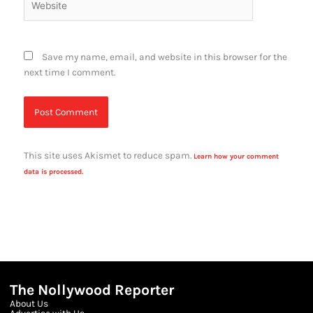
Save my name, email, and website in this browser for the
next time I comment.
This site uses Akismet to reduce spam.
Learn how your comment
data is processed.
The Nollywood Reporter
About Us
Advertise with Us