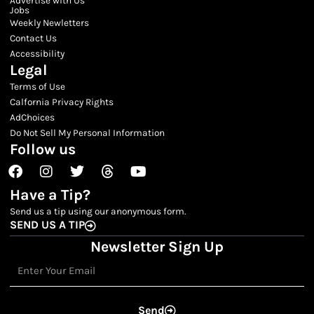
Jobs
Weekly Newletters
Contact Us
Accessibility
Legal
Terms of Use
Calfornia Privacy Rights
AdChoices
Do Not Sell My Personal Information
Follow us
Facebook
Instagram
Twitter
Threads
Youtube
Have a Tip?
Send us a tip using our anonymous form.
SEND US A TIP
Newsletter Sign Up
Email
Send