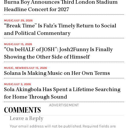
Burna Boy Announces Third London Stadium
Headline Concert for 2027
MUSIC
JULY 29, 2026
“Break Time” Is Falz’s Timely Return to Social
and Political Commentary
MUSIC
JULY 15, 2026
“On beHALF of JOSH”: Josh2Funny Is Finally
Showing the Other Side of Himself
MUSIC
,
NEWBIES
JULY 15, 2026
Solana Is Making Music on Her Own Terms
MUSIC
JULY 3, 2026
Sola Akingbola Has Spent a Lifetime Searching
for Home Through Sound
ADVERTISEMENT
COMMENTS
Leave a Reply
Your email address will not be published.
Required fields are