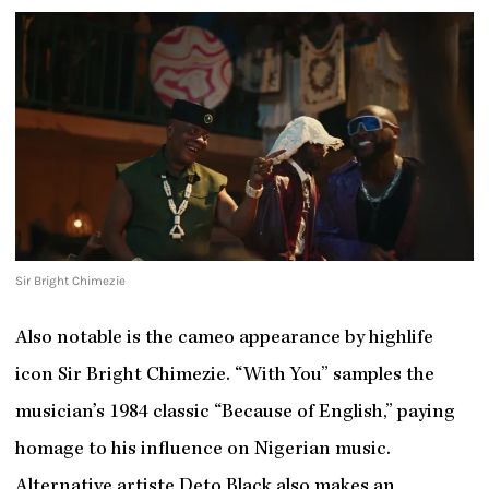
Sir Bright Chimezie
Also notable is the cameo appearance by highlife
icon Sir Bright Chimezie. “With You” samples the
musician’s 1984 classic “Because of English,” paying
homage to his influence on Nigerian music.
Alternative artiste Deto Black also makes an