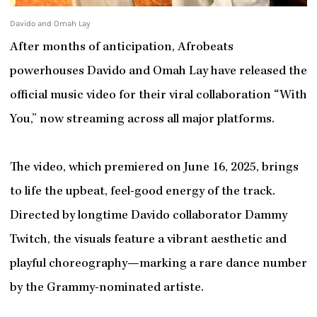
Davido and Omah Lay
After months of anticipation, Afrobeats
powerhouses Davido and Omah Lay have released the
official music video for their viral collaboration “With
You,” now streaming across all major platforms.
The video, which premiered on June 16, 2025, brings
to life the upbeat, feel-good energy of the track.
Directed by longtime Davido collaborator Dammy
Twitch, the visuals feature a vibrant aesthetic and
playful choreography—marking a rare dance number
by the Grammy-nominated artiste.