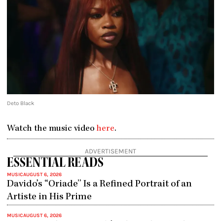
Deto Black
Watch the music video
here
.
ADVERTISEMENT
ESSENTIAL READS
MUSIC
AUGUST 6, 2026
Davido’s “Oriade” Is a Refined Portrait of an
Artiste in His Prime
MUSIC
AUGUST 6, 2026