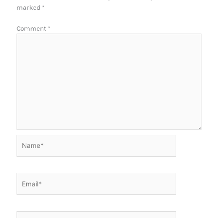
marked
*
Comment
*
Name*
Email*
Website