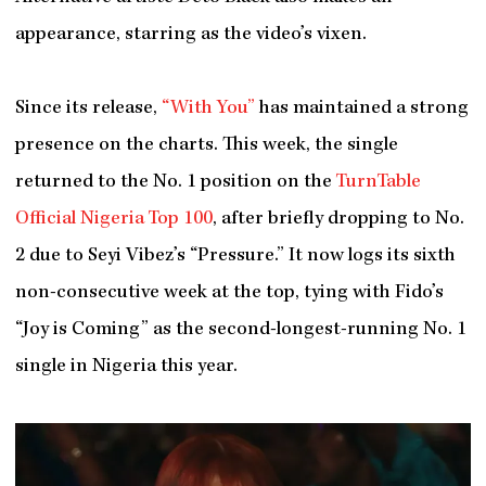
appearance, starring as the video’s vixen.
Since its release,
“With You”
has maintained a strong
presence on the charts. This week, the single
returned to the No. 1 position on the
TurnTable
Official Nigeria Top 100
, after briefly dropping to No.
2 due to Seyi Vibez’s “Pressure.” It now logs its sixth
non-consecutive week at the top, tying with Fido’s
“Joy is Coming” as the second-longest-running No. 1
single in Nigeria this year.