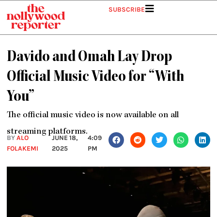
Skip
SUBSCRIBE
to
content
Davido and Omah Lay Drop
Official Music Video for “With
You”
The official music video is now available on all
streaming platforms.
BY
ALO
JUNE 18,
4:09
FOLAKEMI
2025
PM