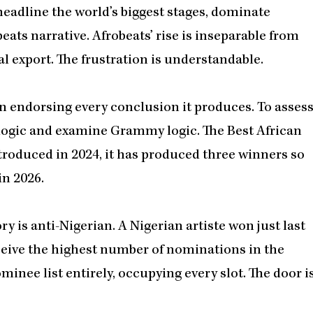
headline the world’s biggest stages, dominate
ats narrative. Afrobeats’ rise is inseparable from
al export. The frustration is understandable.
an endorsing every conclusion it produces. To asses
n logic and examine Grammy logic.
The Best African
troduced in 2024, it has produced three winners so
 in 2026.
y is anti-Nigerian. A Nigerian artiste won just last
receive the highest number of nominations in the
inee list entirely, occupying every slot. The door i