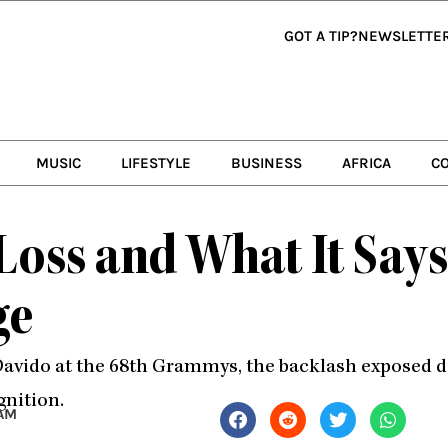
GOT A TIP?
NEWSLETTE
MUSIC
LIFESTYLE
BUSINESS
AFRICA
C
oss and What It Says
ge
 Davido at the 68th Grammys, the backlash exposed 
gnition.
 AM