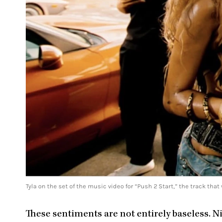
Tyla on the set of the music video for “Push 2 Start,” the track t
These sentiments are not entirely baseless. 