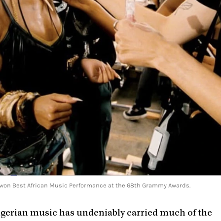
hat won Best African Music Performance at the 68th Grammy Awards.
Nigerian music has undeniably carried much of the