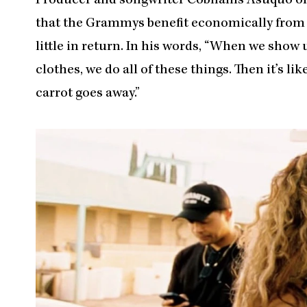
Producer and songwriter Cobhams Asuquo offe
that the Grammys benefit economically from N
little in return. In his words, “When we show 
clothes, we do all of these things. Then it’s lik
carrot goes away.”