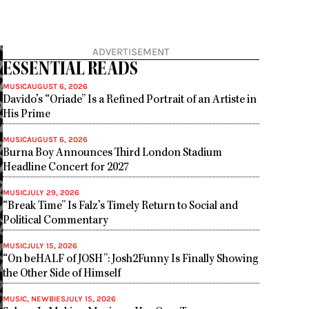
ADVERTISEMENT
ESSENTIAL READS
MUSIC
AUGUST 6, 2026
Davido’s “Oriade” Is a Refined Portrait of an Artiste in
His Prime
MUSIC
AUGUST 6, 2026
Burna Boy Announces Third London Stadium
Headline Concert for 2027
MUSIC
JULY 29, 2026
“Break Time” Is Falz’s Timely Return to Social and
Political Commentary
MUSIC
JULY 15, 2026
“On beHALF of JOSH”: Josh2Funny Is Finally Showing
the Other Side of Himself
MUSIC
,
NEWBIES
JULY 15, 2026