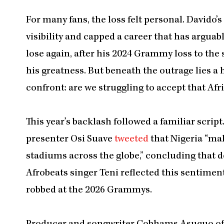
For many fans, the loss felt personal. Davido
visibility and capped a career that has arguab
lose again, after his 2024 Grammy loss to the sa
his greatness. But beneath the outrage lies a 
confront: are we struggling to accept that Afr
This year’s backlash followed a familiar script
presenter Osi Suave
tweeted
that Nigeria “mak
stadiums across the globe,” concluding that d
Afrobeats singer Teni reflected this sentimen
robbed at the 2026 Grammys.