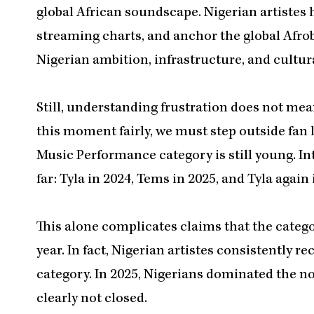
global African soundscape. Nigerian artistes 
streaming charts, and anchor the global Afrobe
Nigerian ambition, infrastructure, and cultur
Still, understanding frustration does not me
this moment fairly, we must step outside fa
Music Performance category is still young. In
far: Tyla in 2024, Tems in 2025, and Tyla again
This alone complicates claims that the categor
year. In fact, Nigerian artistes consistently 
category. In 2025, Nigerians dominated the nom
clearly not closed.