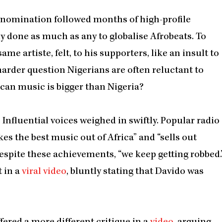
’s nomination followed months of high-profile
ly done as much as any to globalise Afrobeats. To
me artiste, felt, to his supporters, like an insult to
harder question Nigerians are often reluctant to
ican music is bigger than Nigeria?
. Influential voices weighed in swiftly. Popular radio
es the best music out of Africa” and “sells out
espite these achievements, “we keep getting robbed.
t in a
viral video
, bluntly stating that Davido was