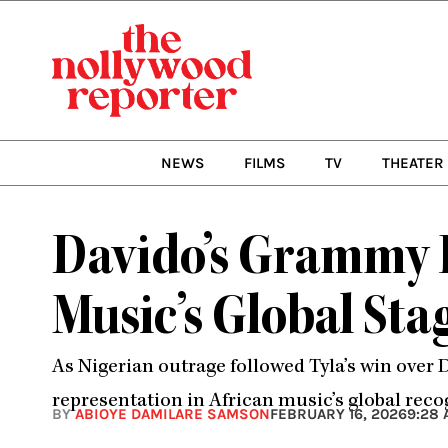
Skip
to
content
NEWS
FILMS
TV
THEATER
Davido’s Grammy L
Music’s Global Sta
As Nigerian outrage followed Tyla’s win over
representation in African music’s global reco
BY
ABIOYE DAMILARE SAMSON
FEBRUARY 16, 2026
9:28