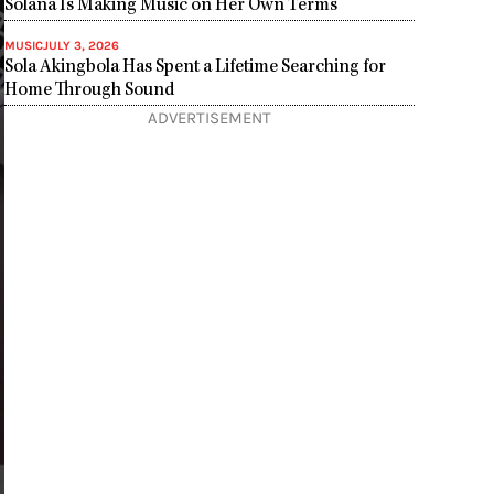
Solana Is Making Music on Her Own Terms
MUSIC
JULY 3, 2026
Sola Akingbola Has Spent a Lifetime Searching for
Home Through Sound
ADVERTISEMENT