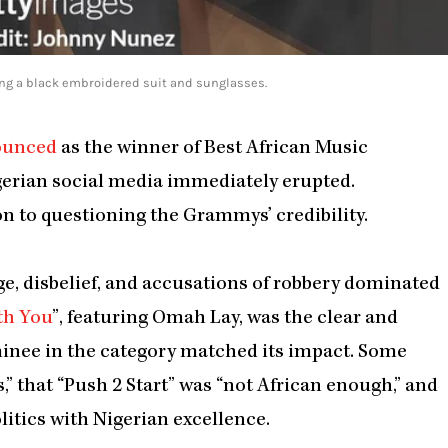
ing a black embroidered suit and sunglasses.
ounced
as the winner of Best African Music
gerian social media immediately erupted.
n to questioning the Grammys’ credibility.
e, disbelief, and accusations of robbery dominated
th You
”, featuring Omah Lay, was the clear and
minee in the category matched its impact. Some
,” that “Push 2 Start” was “not African enough,” and
itics with Nigerian excellence.