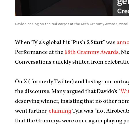
Davido posing on the red carpet at the 68th Grammy Awards, wear
When Tyla’s global hit “Push 2 Start” was
ann
Performance at the
68th Grammy Awards
, Ni
Conversations quickly shifted from celebratio
On X (formerly Twitter) and Instagram, outrag
the discourse. Many argued that Davido’s “
Wi
deserving winner, insisting that no other no
went further,
claiming
Tyla was “not Afrobeats
that the Grammys were once again playing pol