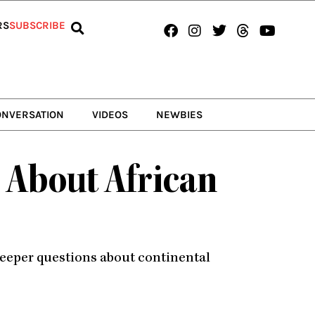
Facebook
Instagram
Twitter
Threads
Youtub
RS
SUBSCRIBE
ONVERSATION
VIDEOS
NEWBIES
 About African
deeper questions about continental