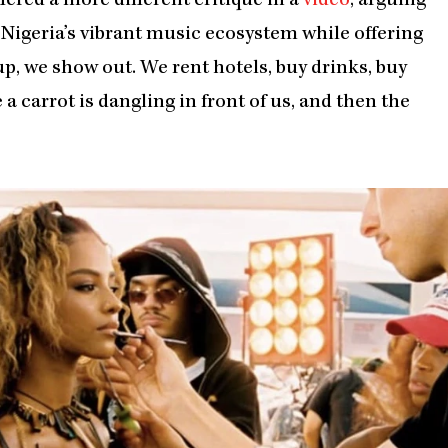
red a more different critique in a
video
, arguing
igeria’s vibrant music ecosystem while offering
up, we show out. We rent hotels, buy drinks, buy
e a carrot is dangling in front of us, and then the