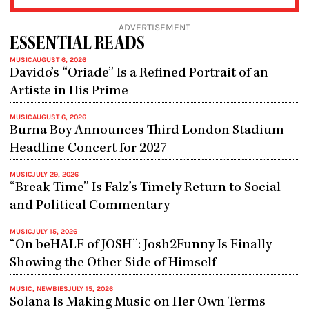
ADVERTISEMENT
ESSENTIAL READS
MUSIC
AUGUST 6, 2026
Davido’s “Oriade” Is a Refined Portrait of an
Artiste in His Prime
MUSIC
AUGUST 6, 2026
Burna Boy Announces Third London Stadium
Headline Concert for 2027
MUSIC
JULY 29, 2026
“Break Time” Is Falz’s Timely Return to Social
and Political Commentary
MUSIC
JULY 15, 2026
“On beHALF of JOSH”: Josh2Funny Is Finally
Showing the Other Side of Himself
MUSIC
,
NEWBIES
JULY 15, 2026
Solana Is Making Music on Her Own Terms