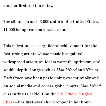
and her first top ten entry.
The album earned 43,000 units in the United States,
11,000 being from pure sales alone.
This milestone is a significant achievement for the
fast-rising artiste whose music has gained
widespread attention for its warmth, optimism, and
soulful depth. Songs such as
Man I Need
and
Nice to
Each Other
have been performing exceptionally well
on social media and across global charts.
Man I Need
currently sits at No. 1 on the
UK Official Singles
Chart
—her first-ever chart-topper in her home