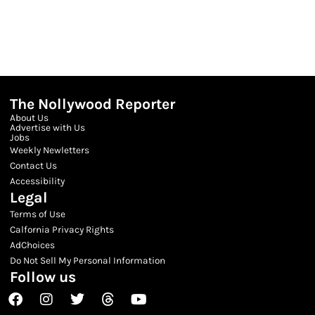
The Nollywood Reporter
About Us
Advertise with Us
Jobs
Weekly Newletters
Contact Us
Accessibility
Legal
Terms of Use
Calfornia Privacy Rights
AdChoices
Do Not Sell My Personal Information
Follow us
Facebook
Instagram
Twitter
Threads
Youtube