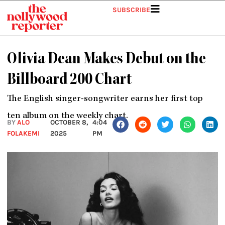
Skip
SUBSCRIBE
to
content
Olivia Dean Makes Debut on the
Billboard 200 Chart
The English singer-songwriter earns her first top
ten album on the weekly chart.
BY
ALO
OCTOBER 8,
4:04
FOLAKEMI
2025
PM