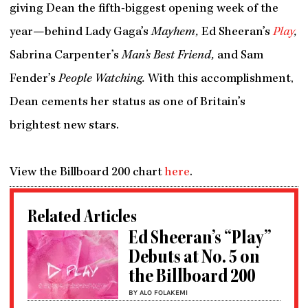
giving Dean the fifth-biggest opening week of the
year—behind Lady Gaga’s
Mayhem,
Ed Sheeran’s
Play
,
Sabrina Carpenter’s
Man’s Best Friend,
and Sam
Fender’s
People Watching.
With this accomplishment,
Dean cements her status as one of Britain’s
brightest new stars.
View the Billboard 200 chart
here
.
Related Articles
Ed Sheeran’s “Play”
Debuts at No. 5 on
the Billboard 200
BY ALO FOLAKEMI