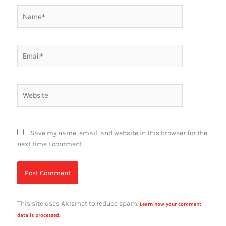
Name*
Email*
Website
Save my name, email, and website in this browser for the
next time I comment.
This site uses Akismet to reduce spam.
Learn how your comment
data is processed.