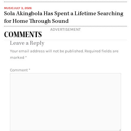
MUSIC
JULY 3, 2026
Sola Akingbola Has Spent a Lifetime Searching
for Home Through Sound
ADVERTISEMENT
COMMENTS
Leave a Reply
Your email address will not be published.
Required fields are
marked
*
Comment
*