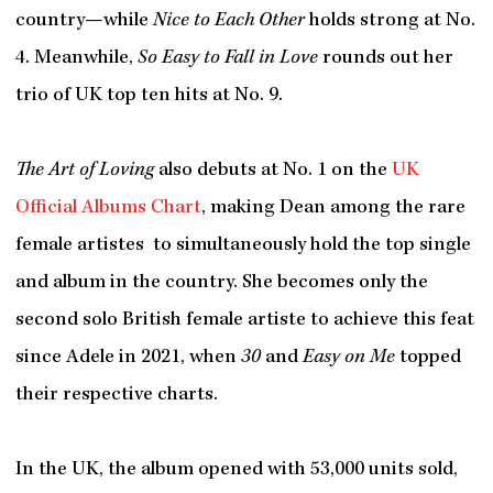
country—while
Nice to Each Other
holds strong at No.
4. Meanwhile,
So Easy to Fall in Love
rounds out her
trio of UK top ten hits at No. 9.
The Art of Loving
also debuts at No. 1 on the
UK
Official Albums Chart
, making Dean among the rare
female artistes to simultaneously hold the top single
and album in the country. She becomes only the
second solo British female artiste to achieve this feat
since Adele in 2021, when
30
and
Easy on Me
topped
their respective charts.
In the UK, the album opened with 53,000 units sold,