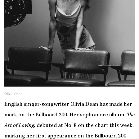
Olivia Dean
English singer-songwriter Olivia Dean has made her
mark on the Billboard 200. Her sophomore album,
The
Art of Loving,
debuted at No. 8 on the chart this week,
marking her first appearance on the Billboard 200