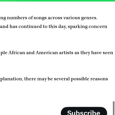
ng numbers of songs across various genres.
 and has continued to this day, sparking concern
iple African and American artists as they have seen
planation, there may be several possible reasons