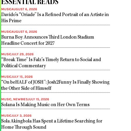
ESSENTIAL READS
MUSIC
AUGUST 6, 2026
Davido’s “Oriade” Is a Refined Portrait of an Artiste in
His Prime
MUSIC
AUGUST 6, 2026
Burna Boy Announces Third London Stadium
Headline Concert for 2027
MUSIC
JULY 29, 2026
“Break Time” Is Falz’s Timely Return to Social and
Political Commentary
MUSIC
JULY 15, 2026
“On beHALF of JOSH”: Josh2Funny Is Finally Showing
the Other Side of Himself
MUSIC
,
NEWBIES
JULY 15, 2026
Solana Is Making Music on Her Own Terms
MUSIC
JULY 3, 2026
Sola Akingbola Has Spent a Lifetime Searching for
Home Through Sound