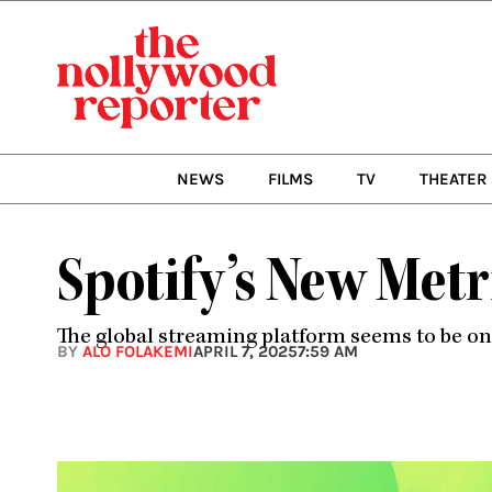
Skip
to
content
NEWS
FILMS
TV
THEATER
Spotify’s New Met
The global streaming platform seems to be o
BY
ALO FOLAKEMI
APRIL 7, 2025
7:59 AM