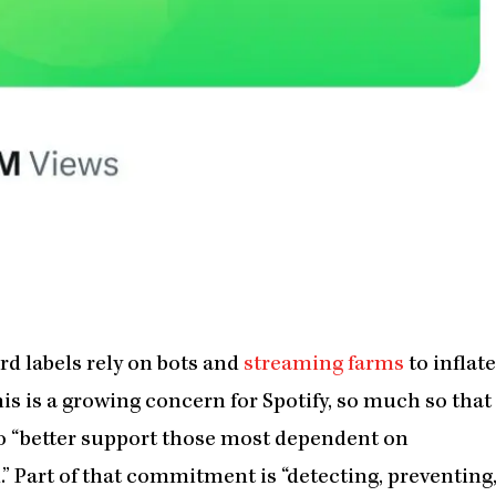
ord labels rely on bots and
streaming farms
to inflate
is is a growing concern for Spotify, so much so that
o “better support those most dependent on
.” Part of that commitment is “detecting, preventing