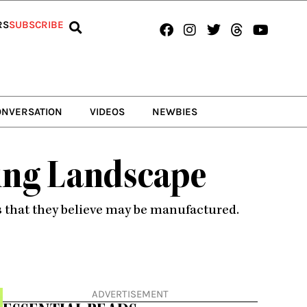
Facebook
Instagram
Twitter
Threads
Youtub
RS
SUBSCRIBE
ONVERSATION
VIDEOS
NEWBIES
ming Landscape
 that they believe may be manufactured.
ADVERTISEMENT