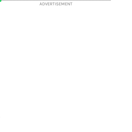
ADVERTISEMENT