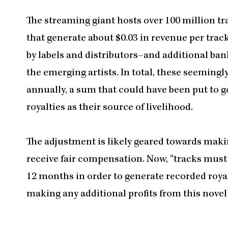
The streaming giant hosts over 100 million t
that generate about $0.03 in revenue per tr
by labels and distributors–and additional ba
the emerging artists. In total, these seemin
annually, a sum that could have been put to g
royalties as their source of livelihood.
The adjustment is likely geared towards maki
receive fair compensation. Now, “tracks must 
12 months in order to generate recorded royal
making any additional profits from this nove