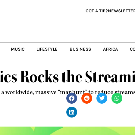
GOT A TIP?
NEWSLETTE
MUSIC
LIFESTYLE
BUSINESS
AFRICA
C
rics Rocks the Strea
n a worldwide, massive “manhunt” to reduce streams