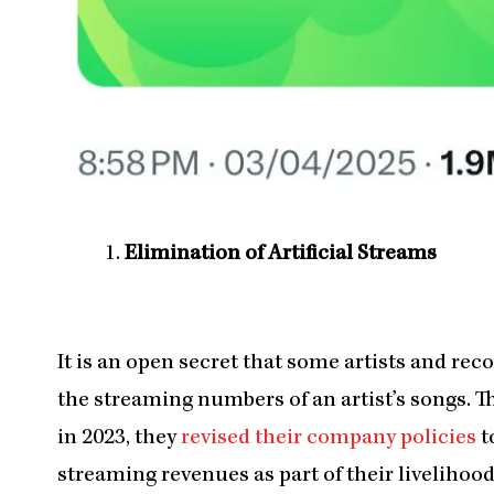
Elimination of Artificial Streams
It is an open secret that some artists and rec
the streaming numbers of an artist’s songs. Th
in 2023, they
revised their company policies
t
streaming revenues as part of their livelihood