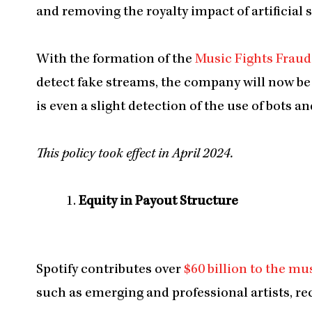
and removing the royalty impact of artificial 
With the formation of the
Music Fights Fraud
detect fake streams, the company will now be 
is even a slight detection of the use of bots 
This policy took effect in April 2024.
Equity in Payout Structure
Spotify contributes over
$60 billion to the mu
such as emerging and professional artists, rec