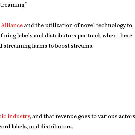
streaming.”
 Alliance
and the utilization of novel technology to
fining labels and distributors per track when there
and streaming farms to boost streams.
sic industry
, and that revenue goes to various actor
ord labels, and distributors.