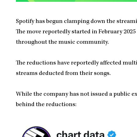
Spotify has begun clamping down the streami
The move reportedly started in February 2025
throughout the music community.
The reductions have reportedly affected mult
streams deducted from their songs.
While the company has not issued a public ex
behind the reductions: