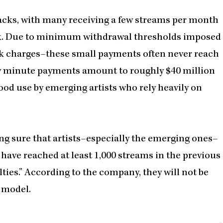
racks, with many receiving a few streams per month
ack. Due to minimum withdrawal thresholds imposed
nk charges–these small payments often never reach
gly minute payments amount to roughly $40 million
ood use by emerging artists who rely heavily on
ng sure that artists–especially the emerging ones–
have reached at least 1,000 streams in the previous
ties.” According to the company, they will not be
l model.