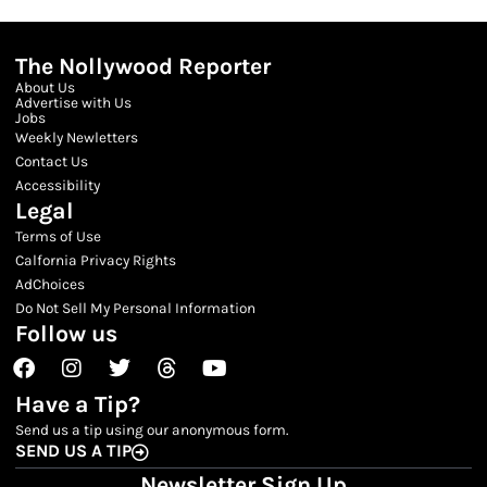
The Nollywood Reporter
About Us
Advertise with Us
Jobs
Weekly Newletters
Contact Us
Accessibility
Legal
Terms of Use
Calfornia Privacy Rights
AdChoices
Do Not Sell My Personal Information
Follow us
Facebook
Instagram
Twitter
Threads
Youtube
Have a Tip?
Send us a tip using our anonymous form.
SEND US A TIP
Newsletter Sign Up