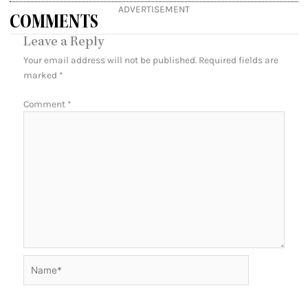
ADVERTISEMENT
COMMENTS
Leave a Reply
Your email address will not be published.
Required fields are
marked
*
Comment
*
Name*