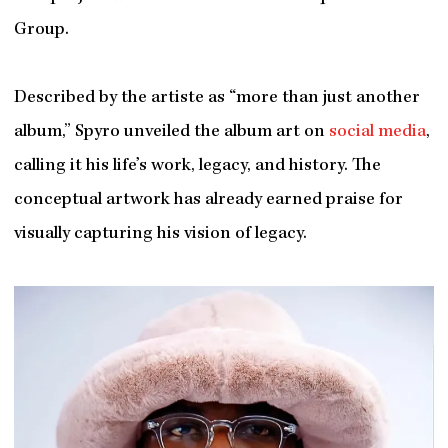
Group.
Described by the artiste as “more than just another
album,” Spyro unveiled the album art on
social media
,
calling it his life’s work, legacy, and history. The
conceptual artwork has already earned praise for
visually capturing his vision of legacy.