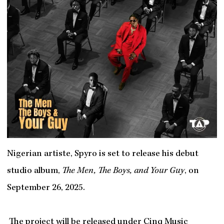
Nigerian artiste, Spyro is set to release his debut
studio album,
The Men, The Boys, and Your Guy
, on
September 26, 2025.
The project will be released under Cinq Music