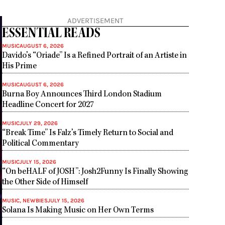
ADVERTISEMENT
ESSENTIAL READS
MUSIC
AUGUST 6, 2026
Davido’s “Oriade” Is a Refined Portrait of an Artiste in
His Prime
MUSIC
AUGUST 6, 2026
Burna Boy Announces Third London Stadium
Headline Concert for 2027
MUSIC
JULY 29, 2026
“Break Time” Is Falz’s Timely Return to Social and
Political Commentary
MUSIC
JULY 15, 2026
“On beHALF of JOSH”: Josh2Funny Is Finally Showing
the Other Side of Himself
MUSIC
,
NEWBIES
JULY 15, 2026
Solana Is Making Music on Her Own Terms