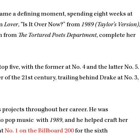
ame a defining moment, spending eight weeks at
om
Lover
, “Is It Over Now?” from
1989 (Taylor’s Version)
on from
The Tortured Poets Department
, complete her
 five, with the former at No. 4 and the latter No. 5.
 of the 21st century, trailing behind Drake at No. 3,
s projects throughout her career. He was
 to pop music with
1989
, and he helped craft her
at
No. 1 on the Billboard 200
for the sixth