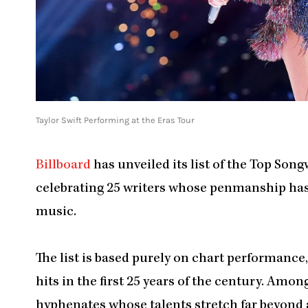
Taylor Swift Performing at the Eras Tour
Billboard
has unveiled its list of the Top Song
celebrating 25 writers whose penmanship ha
music.
The list is based purely on chart performance
hits in the first 25 years of the century. Amon
hyphenates whose talents stretch far beyond a