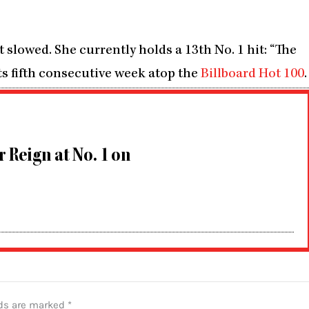
lowed. She currently holds a 13th No. 1 hit: “The
 its fifth consecutive week atop the
Billboard Hot 100
.
r Reign at No. 1 on
lds are marked
*