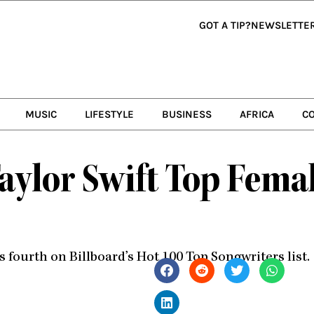
GOT A TIP?
NEWSLETTE
MUSIC
LIFESTYLE
BUSINESS
AFRICA
C
aylor Swift Top Femal
ourth on Billboard’s Hot 100 Top Songwriters list.