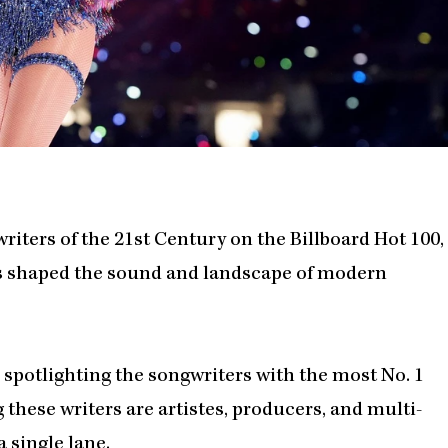
writers of the 21st Century on the Billboard Hot 100,
s shaped the sound and landscape of modern
, spotlighting the songwriters with the most No. 1
g these writers are artistes, producers, and multi-
 single lane.