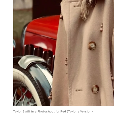
Taylor Swift in a Photoshoot for Red (Taylor’s Version)