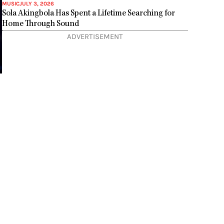
MUSIC
JULY 3, 2026
Sola Akingbola Has Spent a Lifetime Searching for
Home Through Sound
ADVERTISEMENT