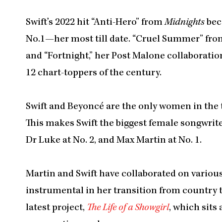
Swift’s 2022 hit “Anti-Hero” from
Midnights
bec
No.1—her most till date. “Cruel Summer” fr
and “Fortnight,” her Post Malone collaborati
12 chart-toppers of the century.
Swift and Beyoncé are the only women in the top
This makes Swift the biggest female songwriter
Dr Luke at No. 2, and Max Martin at No. 1.
Martin and Swift have collaborated on variou
instrumental in her transition from country
latest project,
The Life of a Showgirl
, which sits 