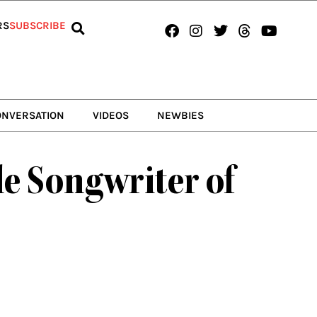
Facebook
Instagram
Twitter
Threads
Youtub
RS
SUBSCRIBE
ONVERSATION
VIDEOS
NEWBIES
e Songwriter of