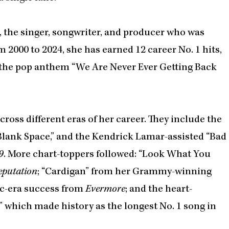
, the singer, songwriter, and producer who was
m 2000 to 2024, she has earned 12 career No. 1 hits,
2: the pop anthem “We Are Never Ever Getting Back
cross different eras of her career. They include the
 “Blank Space,” and the Kendrick Lamar-assisted “Bad
9
. More chart-toppers followed: “Look What You
eputation
; “Cardigan” from her Grammy-winning
ic-era success from
Evermore
; and the heart-
” which made history as the longest No. 1 song in