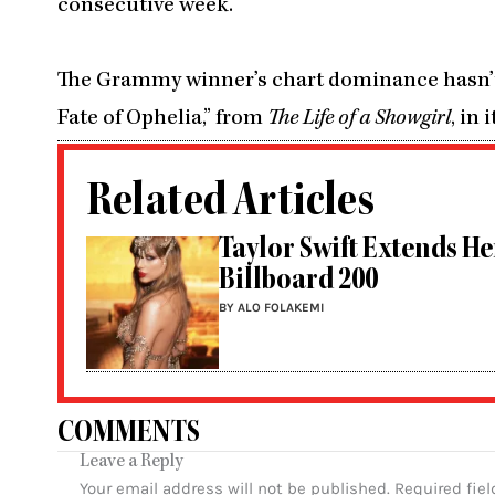
consecutive week.
The Grammy winner’s chart dominance hasn’t s
Fate of Ophelia,” from
The Life of a Showgirl
, in
Related Articles
Taylor Swift Extends He
Billboard 200
BY ALO FOLAKEMI
COMMENTS
Leave a Reply
Your email address will not be published.
Required fie