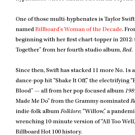
One of those multi-hyphenates is Taylor Swift
named
Billboard’s Woman of the Decade
. Fro
beginning with her first chart-topper in 201
Together” from her fourth studio album,
Red
.
Since then, Swift has stacked 11 more No. 1s a
dance-pop hit “Shake It Off,” the electrifying
Blood” — all from her pop-focused album
198
Made Me Do” from the Grammy-nominated
R
indie-folk album
Folklore
; “Willow,” a pandem
wrenching 10-minute version of “All Too Well,
Billboard Hot 100 history.