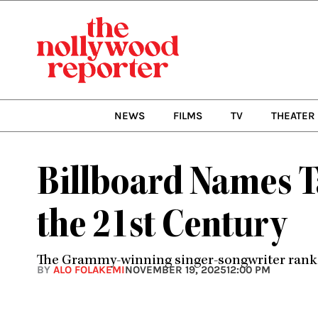
Skip
to
content
NEWS
FILMS
TV
THEATER
Billboard Names T
the 21st Century
The Grammy-winning singer-songwriter ranks f
BY
ALO FOLAKEMI
NOVEMBER 19, 2025
12:00 PM