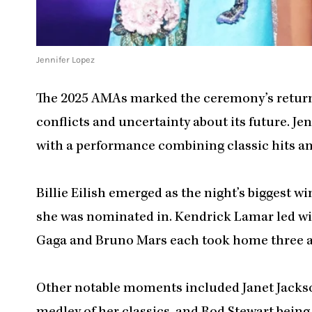
Jennifer Lopez
The 2025 AMAs marked the ceremony’s return 
conflicts and uncertainty about its future. J
with a performance combining classic hits an
Billie Eilish emerged as the night’s biggest 
she was nominated in. Kendrick Lamar led wi
Gaga and Bruno Mars each took home three 
Other notable moments included Janet Jackso