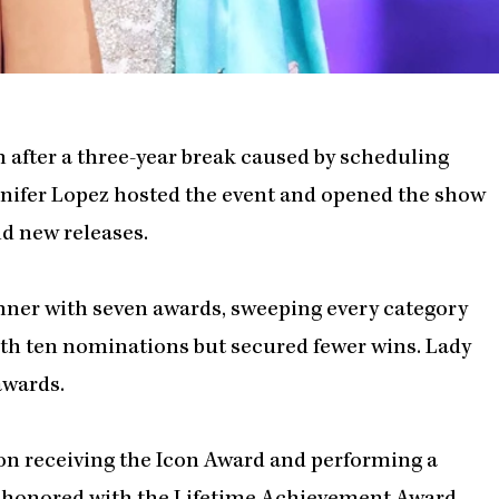
after a three-year break caused by scheduling
ennifer Lopez hosted the event and opened the show
d new releases.
winner with seven awards, sweeping every category
th ten nominations but secured fewer wins. Lady
awards.
n receiving the Icon Award and performing a