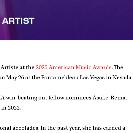
Artiste at the
2025 American Music Awards
. The
on May 26 at the Fontainebleau Las Vegas in Nevada.
AMA win, beating out fellow nominees Asake, Rema,
in 2022.
ional accolades. In the past year, she has earned a