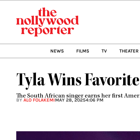
Skip
to
content
NEWS
FILMS
TV
THEATER
Tyla Wins Favorite
The South African singer earns her first Ame
BY
ALO FOLAKEMI
MAY 28, 2025
4:06 PM