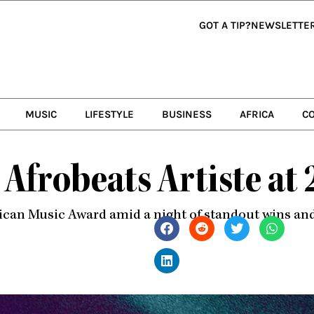
GOT A TIP?
NEWSLETTE
MUSIC
LIFESTYLE
BUSINESS
AFRICA
C
 Afrobeats Artiste a
rican Music Award amid a night of standout wins a