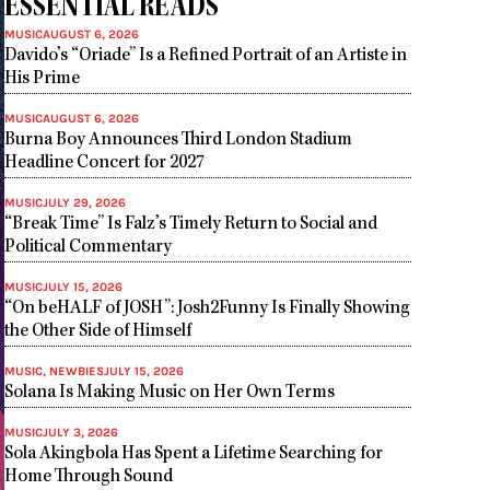
ESSENTIAL READS
MUSIC
AUGUST 6, 2026
Davido’s “Oriade” Is a Refined Portrait of an Artiste in
His Prime
MUSIC
AUGUST 6, 2026
Burna Boy Announces Third London Stadium
Headline Concert for 2027
MUSIC
JULY 29, 2026
“Break Time” Is Falz’s Timely Return to Social and
Political Commentary
MUSIC
JULY 15, 2026
“On beHALF of JOSH”: Josh2Funny Is Finally Showing
the Other Side of Himself
MUSIC
,
NEWBIES
JULY 15, 2026
Solana Is Making Music on Her Own Terms
MUSIC
JULY 3, 2026
Sola Akingbola Has Spent a Lifetime Searching for
Home Through Sound