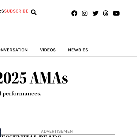
Facebook
Instagram
Twitter
Threads
Youtub
RS
SUBSCRIBE
ONVERSATION
VIDEOS
NEWBIES
t 2025 AMAs
nd performances.
ADVERTISEMENT