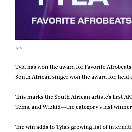
Tyla
Tyla has won the award for Favorite Afrobeats 
South African singer won the award for, held 
This marks the South African artiste’s first 
Tems, and Wizkid—the category’s last winner 
The win adds to Tyla’s growing list of internat