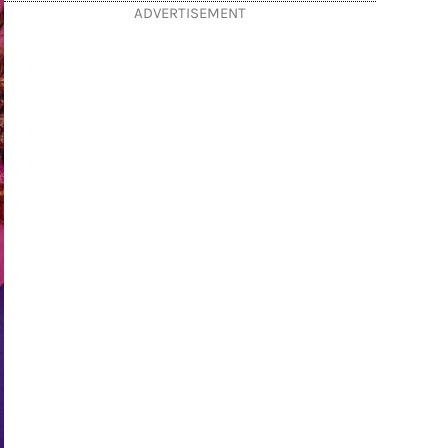
ADVERTISEMENT