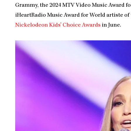
Grammy, the 2024 MTV Video Music Award for 
iHeartRadio Music Award for World artiste of t
Nickelodeon Kids’ Choice Awards
in June.