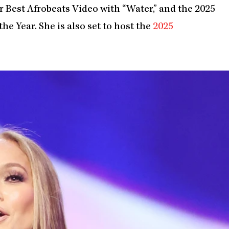
Best Afrobeats Video with “Water,” and the 2025
he Year. She is also set to host the
2025