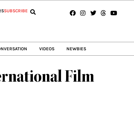
Facebook
Instagram
Twitter
Threads
Youtub
RS
SUBSCRIBE
ONVERSATION
VIDEOS
NEWBIES
ernational Film