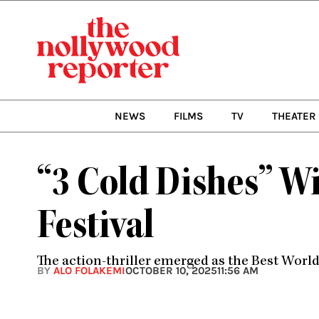
Skip
to
content
NEWS
FILMS
TV
THEATER
“3 Cold Dishes” Wi
Festival
The action-thriller emerged as the Best World 
BY
ALO FOLAKEMI
OCTOBER 10, 2025
11:56 AM