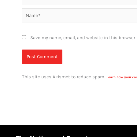
Name*
Save my name, email, and website in this browser 
This site uses Akismet to reduce spam.
Learn how your co