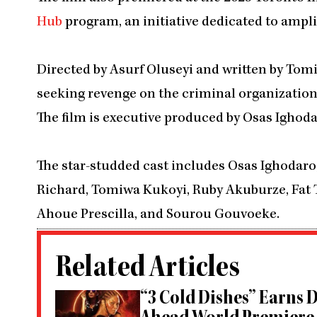
Hub
program, an initiative dedicated to amplif
Directed by Asurf Oluseyi and written by Tomi
seeking revenge on the criminal organization 
The film is executive produced by Osas Ighod
The star-studded cast includes Osas Ighodaro
Richard, Tomiwa Kukoyi, Ruby Akuburze, Fat
Ahoue Prescilla, and Sourou Gouvoeke.
Related Articles
“3 Cold Dishes” Earns