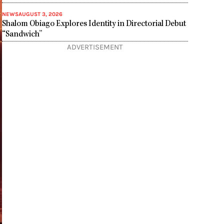
NEWS
AUGUST 3, 2026
Shalom Obiago Explores Identity in Directorial Debut
“Sandwich”
ADVERTISEMENT