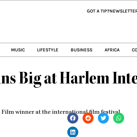
GOT A TIP?
NEWSLETTE
MUSIC
LIFESTYLE
BUSINESS
AFRICA
C
ns Big at Harlem Int
Film winner at the international film festival.