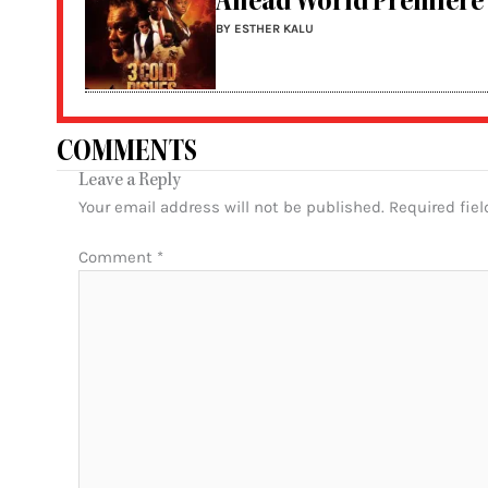
Ahead World Premiere
BY ESTHER KALU
COMMENTS
Leave a Reply
Your email address will not be published.
Required fie
Comment
*