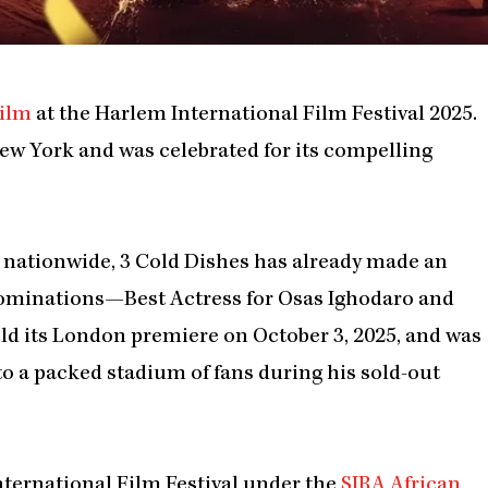
ilm
at the Harlem International Film Festival 2025.
New York and was celebrated for its compelling
s nationwide, 3 Cold Dishes has already made an
 nominations—Best Actress for Osas Ighodaro and
eld its London premiere on October 3, 2025, and was
o a packed stadium of fans during his sold-out
nternational Film Festival under the
SIRA African