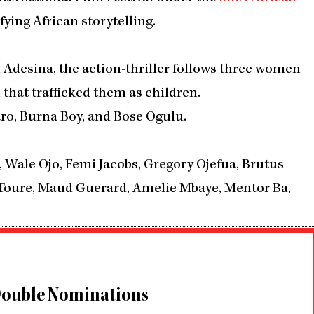
ying African storytelling.
 Adesina, the action-thriller follows three women
that trafficked them as children.
aro, Burna Boy, and Bose Ogulu.
, Wale Ojo, Femi Jacobs, Gregory Ojefua, Brutus
 Toure, Maud Guerard, Amelie Mbaye, Mentor Ba,
 Double Nominations