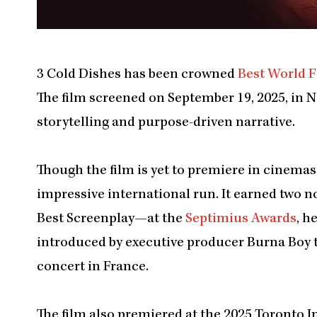
3 Cold Dishes has been crowned
Best World F
The film screened on September 19, 2025, in 
storytelling and purpose-driven narrative.
Though the film is yet to premiere in cinema
impressive international run. It earned two
Best Screenplay—at the
Septimius Awards
, h
introduced by executive producer Burna Boy t
concert in France.
The film also premiered at the 2025 Toronto I