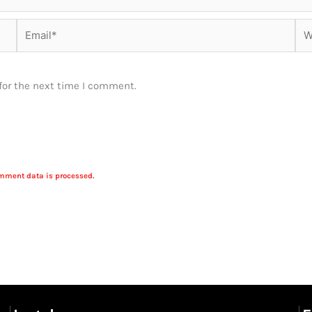
Email*
Web
for the next time I comment.
mment data is processed.