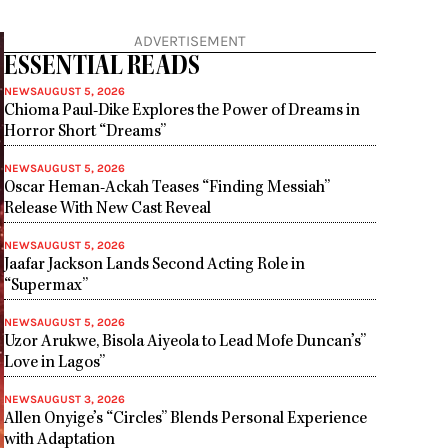
ADVERTISEMENT
ESSENTIAL READS
NEWS
AUGUST 5, 2026
Chioma Paul-Dike Explores the Power of Dreams in
Horror Short “Dreams”
NEWS
AUGUST 5, 2026
Oscar Heman-Ackah Teases “Finding Messiah”
Release With New Cast Reveal
NEWS
AUGUST 5, 2026
Jaafar Jackson Lands Second Acting Role in
“Supermax”
NEWS
AUGUST 5, 2026
Uzor Arukwe, Bisola Aiyeola to Lead Mofe Duncan’s”
Love in Lagos”
NEWS
AUGUST 3, 2026
Allen Onyige’s “Circles” Blends Personal Experience
with Adaptation