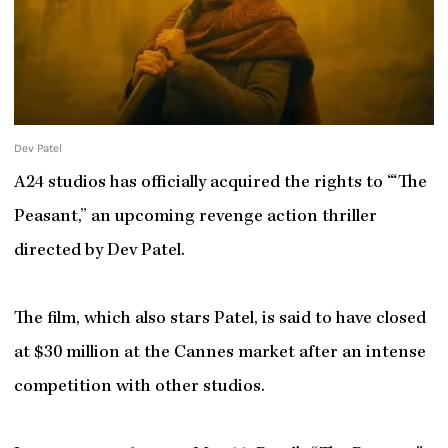
Dev Patel
A24 studios has officially acquired the rights to ‘“The
Peasant,” an upcoming revenge action thriller
directed by Dev Patel.
The film, which also stars Patel, is said to have closed
at $30 million at the Cannes market after an intense
competition with other studios.