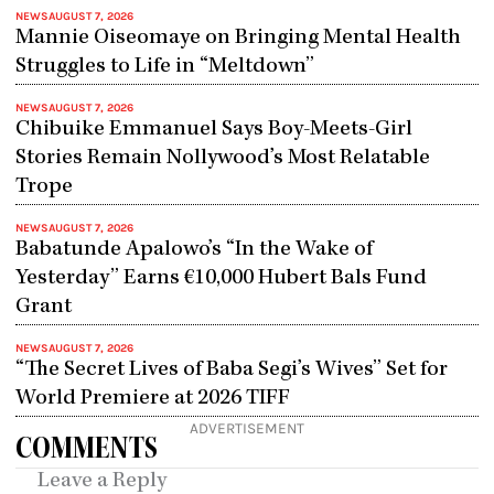
NEWS
AUGUST 7, 2026
Mannie Oiseomaye on Bringing Mental Health
Struggles to Life in “Meltdown”
NEWS
AUGUST 7, 2026
Chibuike Emmanuel Says Boy-Meets-Girl
Stories Remain Nollywood’s Most Relatable
Trope
NEWS
AUGUST 7, 2026
Babatunde Apalowo’s “In the Wake of
Yesterday” Earns €10,000 Hubert Bals Fund
Grant
NEWS
AUGUST 7, 2026
“The Secret Lives of Baba Segi’s Wives” Set for
World Premiere at 2026 TIFF
ADVERTISEMENT
COMMENTS
Leave a Reply