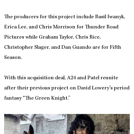
The producers for this project include Basil Iwanyk,
Erica Lee, and Chris Morrison for Thunder Road
Pictures while Graham Taylor, Chris Rice,
Christopher Slager, and Dan Guando are for Fifth
Season.
With this acquisition deal, A24 and Patel reunite
after their previous project on David Lowery’s period
fantasy “The Green Knight.”