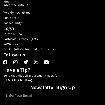
About Us
Advertise with Us
Jobs
Weekly Newletters
Contact Us
Accessibility
Legal
Terms of Use
Calfornia Privacy Rights
AdChoices
Do Not Sell My Personal Information
Follow us
Facebook
Instagram
Twitter
Threads
Youtube
Have a Tip?
Send us a tip using our anonymous form.
SEND US A TIP
Newsletter Sign Up
Email