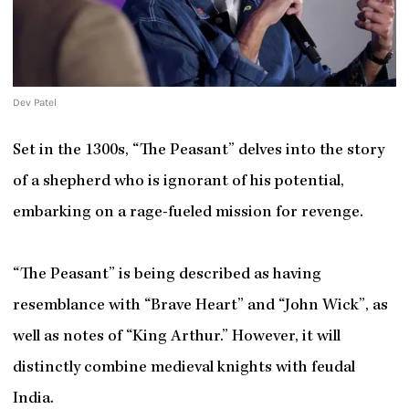
Dev Patel
Set in the 1300s, “The Peasant” delves into the story
of a shepherd who is ignorant of his potential,
embarking on a rage-fueled mission for revenge.
“The Peasant” is being described as having
resemblance with “Brave Heart” and “John Wick”, as
well as notes of “King Arthur.” However, it will
distinctly combine medieval knights with feudal
India.