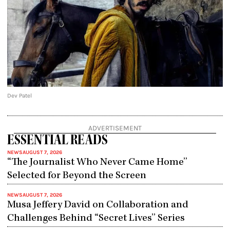
Dev Patel
ADVERTISEMENT
ESSENTIAL READS
NEWS
AUGUST 7, 2026
“The Journalist Who Never Came Home”
Selected for Beyond the Screen
NEWS
AUGUST 7, 2026
Musa Jeffery David on Collaboration and
Challenges Behind “Secret Lives” Series