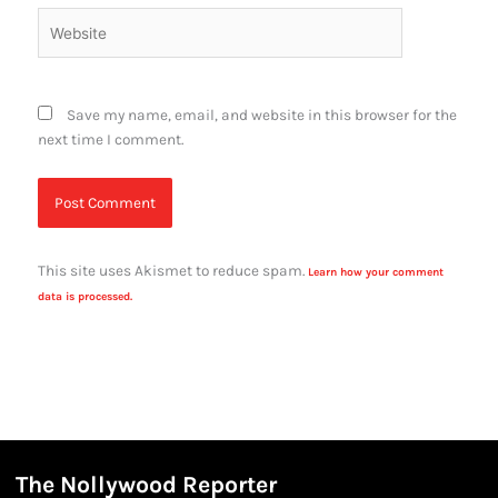
Website
Save my name, email, and website in this browser for the
next time I comment.
This site uses Akismet to reduce spam.
Learn how your comment
data is processed.
The Nollywood Reporter