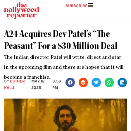
Skip
SUBSCRIBE
to
content
A24 Acquires Dev Patel’s “The
Peasant” For a $30 Million Deal
The Indian director Patel will write, direct and star
in the upcoming film and there are hopes that it will
become a franchise.
BY
ESTHER
MAY 12,
3:56
KALU
2025
PM