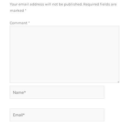
Your email address will not be published.
Required fields are
marked
*
Comment
*
Name*
Email*