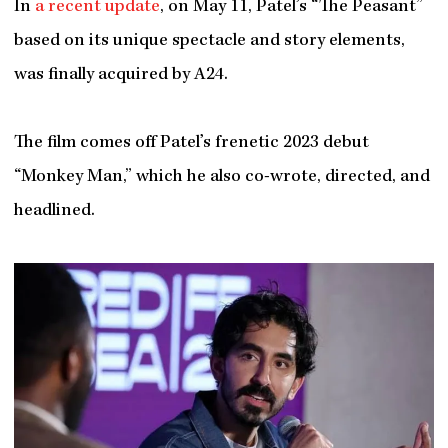
In
a recent update
, on May 11, Patel’s “The Peasant”
based on its unique spectacle and story elements,
was finally acquired by A24.
The film comes off Patel’s frenetic 2023 debut
“Monkey Man,” which he also co-wrote, directed, and
headlined.