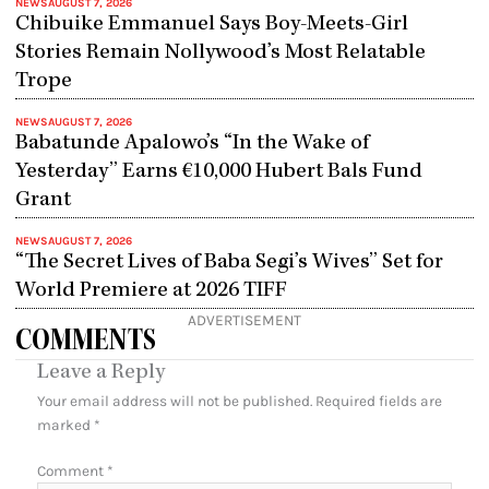
NEWS
AUGUST 7, 2026
Chibuike Emmanuel Says Boy-Meets-Girl
Stories Remain Nollywood’s Most Relatable
Trope
NEWS
AUGUST 7, 2026
Babatunde Apalowo’s “In the Wake of
Yesterday” Earns €10,000 Hubert Bals Fund
Grant
NEWS
AUGUST 7, 2026
“The Secret Lives of Baba Segi’s Wives” Set for
World Premiere at 2026 TIFF
ADVERTISEMENT
COMMENTS
Leave a Reply
Your email address will not be published.
Required fields are
marked
*
Comment
*