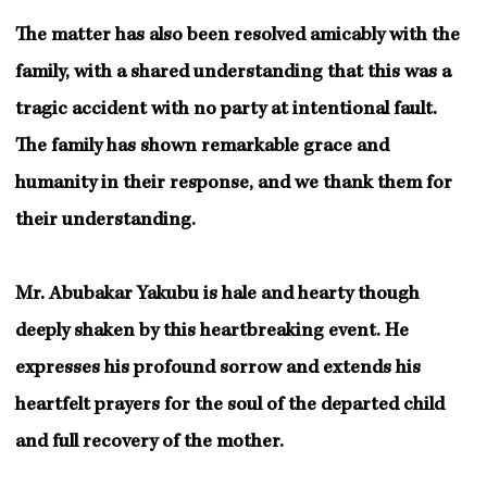
The matter has also been resolved amicably with the
family, with a shared understanding that this was a
tragic accident with no party at intentional fault.
The family has shown remarkable grace and
humanity in their response, and we thank them for
their understanding.
Mr. Abubakar Yakubu is hale and hearty though
deeply shaken by this heartbreaking event. He
expresses his profound sorrow and extends his
heartfelt prayers for the soul of the departed child
and full recovery of the mother.