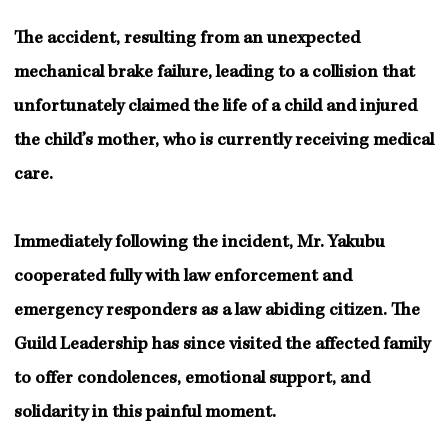
The accident, resulting from an unexpected
mechanical brake failure, leading to a collision that
unfortunately claimed the life of a child and injured
the child’s mother, who is currently receiving medical
care.
Immediately following the incident, Mr. Yakubu
cooperated fully with law enforcement and
emergency responders as a law abiding citizen. The
Guild Leadership has since visited the affected family
to offer condolences, emotional support, and
solidarity in this painful moment.