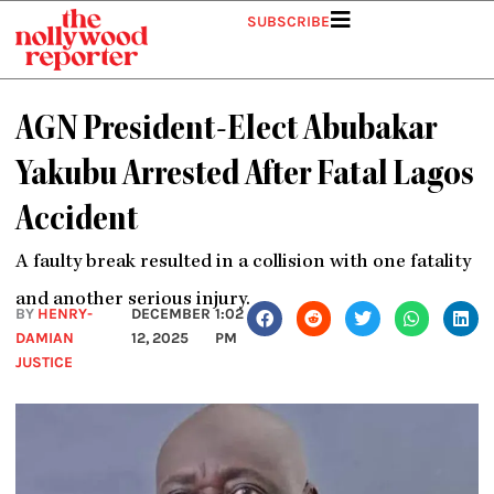
Skip
SUBSCRIBE
to
content
AGN President-Elect Abubakar
Yakubu Arrested After Fatal Lagos
Accident
A faulty break resulted in a collision with one fatality
and another serious injury.
BY
HENRY-
DECEMBER
1:02
DAMIAN
12, 2025
PM
JUSTICE