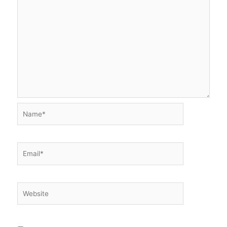
Name*
Email*
Website