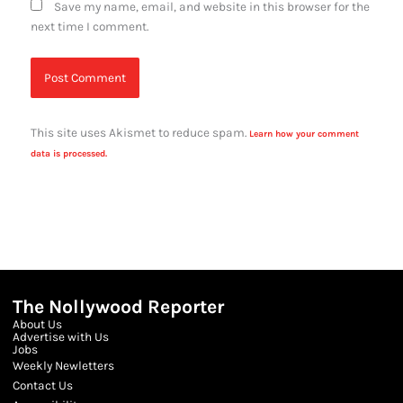
Save my name, email, and website in this browser for the
next time I comment.
This site uses Akismet to reduce spam.
Learn how your comment
data is processed.
The Nollywood Reporter
About Us
Advertise with Us
Jobs
Weekly Newletters
Contact Us