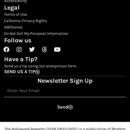
Accessibility
Legal
Terms of Use
Calfornia Privacy Rights
AdChoices
Do Not Sell My Personal Information
Follow us
Facebook
Instagram
Twitter
Threads
Youtube
Have a Tip?
Send us a tip using our anonymous form.
SEND US A TIP
Newsletter Sign Up
Email
Send
The Nollywood Reporter (ISSN 2833-0102) is a publication of Rhythm