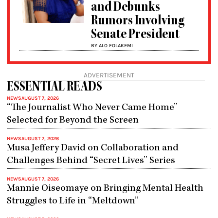
and Debunks
Rumors Involving
Senate President
BY ALO FOLAKEMI
ADVERTISEMENT
ESSENTIAL READS
NEWS
AUGUST 7, 2026
“The Journalist Who Never Came Home”
Selected for Beyond the Screen
NEWS
AUGUST 7, 2026
Musa Jeffery David on Collaboration and
Challenges Behind “Secret Lives” Series
NEWS
AUGUST 7, 2026
Mannie Oiseomaye on Bringing Mental Health
Struggles to Life in “Meltdown”