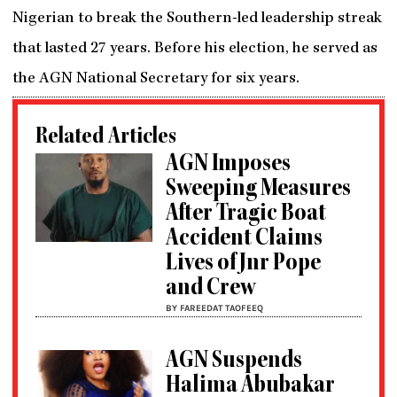
Nigerian to break the Southern-led leadership streak
that lasted 27 years. Before his election, he served as
the AGN National Secretary for six years.
Related Articles
AGN Imposes
Sweeping Measures
After Tragic Boat
Accident Claims
Lives of Jnr Pope
and Crew
BY FAREEDAT TAOFEEQ
AGN Suspends
Halima Abubakar