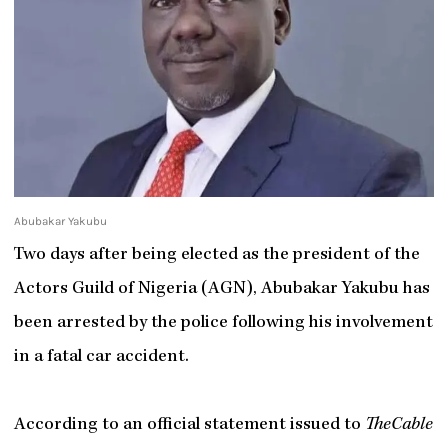
Abubakar Yakubu
Two days after being elected as the president of the
Actors Guild of Nigeria (AGN), Abubakar Yakubu has
been arrested by the police following his involvement
in a fatal car accident.
According to an official statement issued to
TheCable