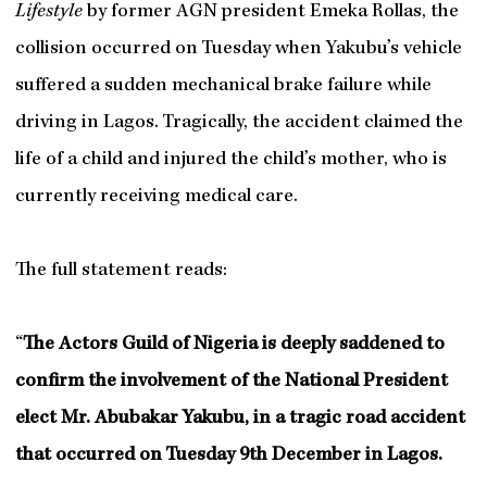
Lifestyle
by former AGN president Emeka Rollas, the
collision occurred on Tuesday when Yakubu’s vehicle
suffered a sudden mechanical brake failure while
driving in Lagos. Tragically, the accident claimed the
life of a child and injured the child’s mother, who is
currently receiving medical care.
The full statement reads:
“
The Actors Guild of Nigeria is deeply saddened to
confirm the involvement of the National President
elect Mr. Abubakar Yakubu, in a tragic road accident
that occurred on Tuesday 9th December in Lagos.