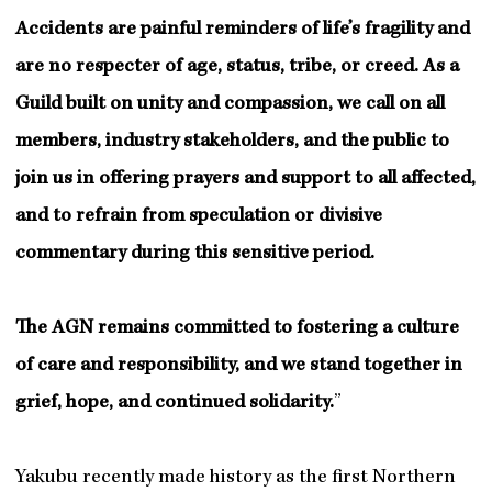
Accidents are painful reminders of life’s fragility and
are no respecter of age, status, tribe, or creed. As a
Guild built on unity and compassion, we call on all
members, industry stakeholders, and the public to
join us in offering prayers and support to all affected,
and to refrain from speculation or divisive
commentary during this sensitive period.
The AGN remains committed to fostering a culture
of care and responsibility, and we stand together in
grief, hope, and continued solidarity.
”
Yakubu recently made history as the first Northern