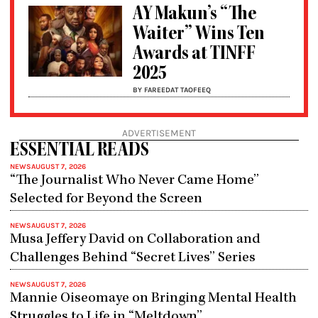
AY Makun’s “The
Waiter” Wins Ten
Awards at TINFF
2025
BY FAREEDAT TAOFEEQ
ADVERTISEMENT
ESSENTIAL READS
NEWS
AUGUST 7, 2026
“The Journalist Who Never Came Home”
Selected for Beyond the Screen
NEWS
AUGUST 7, 2026
Musa Jeffery David on Collaboration and
Challenges Behind “Secret Lives” Series
NEWS
AUGUST 7, 2026
Mannie Oiseomaye on Bringing Mental Health
Struggles to Life in “Meltdown”