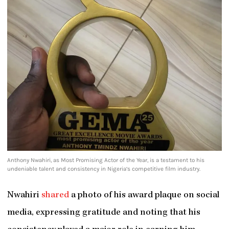
Anthony Nwahiri, as Most Promising Actor of the Year, is a testament to his
undeniable talent and consistency in Nigeria’s competitive film industry.
Nwahiri
shared
a photo of his award plaque on social
media, expressing gratitude and noting that his