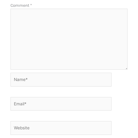
Comment
*
Name*
Email*
Website