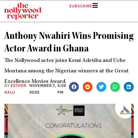
Skip
SUBSCRIBE
to
content
Anthony Nwahiri Wins Promising
Actor Award in Ghana
The Nollywood actor joins Kemi Adetiba and Uche
Montana among the Nigerian winners at the Great
Excellence Movies Award.
BY
ESTHER
NOVEMBER 7,
2:59
KALU
2025
PM