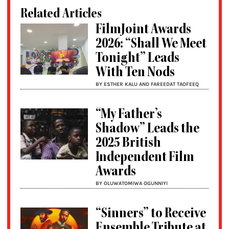
Related Articles
FilmJoint Awards
2026: “Shall We Meet
Tonight” Leads
With Ten Nods
BY ESTHER KALU AND FAREEDAT TAOFEEQ
“My Father’s
Shadow” Leads the
2025 British
Independent Film
Awards
BY OLUWATOMIWA OGUNNIYI
“Sinners” to Receive
Ensemble Tribute at