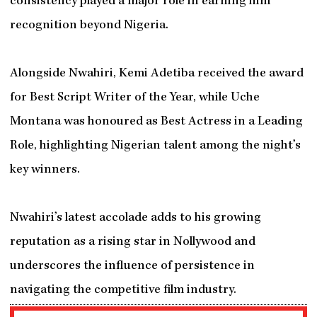
consistency played a major role in earning him
recognition beyond Nigeria.
Alongside Nwahiri, Kemi Adetiba received the award
for Best Script Writer of the Year, while Uche
Montana was honoured as Best Actress in a Leading
Role, highlighting Nigerian talent among the night’s
key winners.
Nwahiri’s latest accolade adds to his growing
reputation as a rising star in Nollywood and
underscores the influence of persistence in
navigating the competitive film industry.