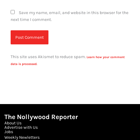
Save my name, email, and website in this browser for the
next time I comment.
This site uses Akismet to reduce spam.
Learn how your comment
data is processed.
The Nollywood Reporter
About Us
Advertise with Us
Jobs
Weekly Newletters