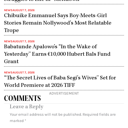
NEWS
AUGUST 7, 2026
Chibuike Emmanuel Says Boy-Meets-Girl
Stories Remain Nollywood’s Most Relatable
Trope
NEWS
AUGUST 7, 2026
Babatunde Apalowo’s “In the Wake of
Yesterday” Earns €10,000 Hubert Bals Fund
Grant
NEWS
AUGUST 7, 2026
“The Secret Lives of Baba Segi’s Wives” Set for
World Premiere at 2026 TIFF
ADVERTISEMENT
COMMENTS
Leave a Reply
Your email address will not be published.
Required fields are
marked
*