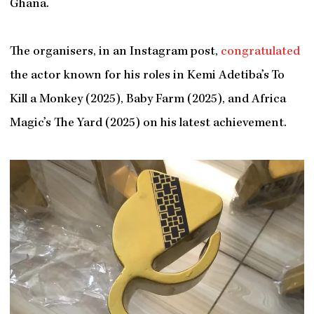
Ghana.
The organisers, in an Instagram post,
congratulated
the actor known for his roles in Kemi Adetiba’s To
Kill a Monkey (2025), Baby Farm (2025), and Africa
Magic’s The Yard (2025) on his latest achievement.