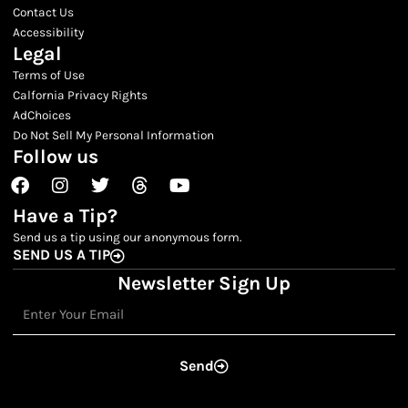
Contact Us
Accessibility
Legal
Terms of Use
Calfornia Privacy Rights
AdChoices
Do Not Sell My Personal Information
Follow us
Facebook
Instagram
Twitter
Threads
Youtube
Have a Tip?
Send us a tip using our anonymous form.
SEND US A TIP
Newsletter Sign Up
Email
Send