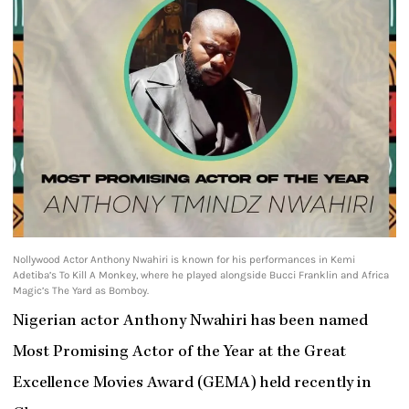
Nollywood Actor Anthony Nwahiri is known for his performances in Kemi
Adetiba’s To Kill A Monkey, where he played alongside Bucci Franklin and Africa
Magic’s The Yard as Bomboy.
Nigerian actor Anthony Nwahiri has been named
Most Promising Actor of the Year at the Great
Excellence Movies Award (GEMA) held recently in