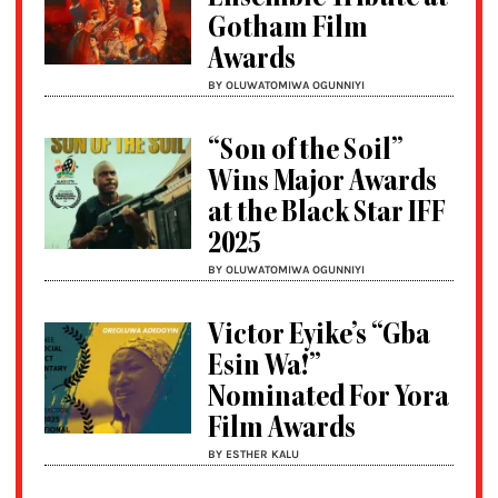
Gotham Film
Awards
BY OLUWATOMIWA OGUNNIYI
“Son of the Soil”
Wins Major Awards
at the Black Star IFF
2025
BY OLUWATOMIWA OGUNNIYI
Victor Eyike’s “Gba
Esin Wa!”
Nominated For Yora
Film Awards
BY ESTHER KALU