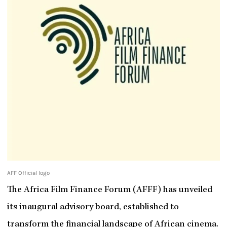
AFF Official logo
The Africa Film Finance Forum (AFFF) has unveiled
its inaugural advisory board, established to
transform the financial landscape of African cinema.