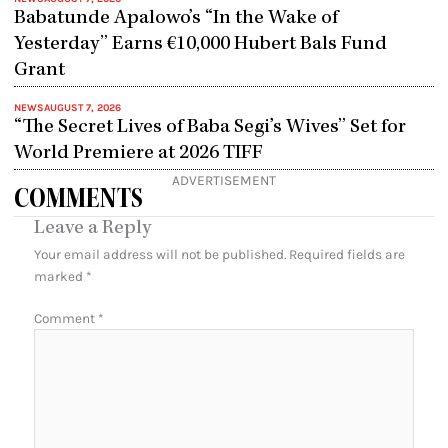
Babatunde Apalowo’s “In the Wake of
Yesterday” Earns €10,000 Hubert Bals Fund
Grant
NEWS
AUGUST 7, 2026
“The Secret Lives of Baba Segi’s Wives” Set for
World Premiere at 2026 TIFF
ADVERTISEMENT
COMMENTS
Leave a Reply
Your email address will not be published.
Required fields are
marked
*
Comment
*