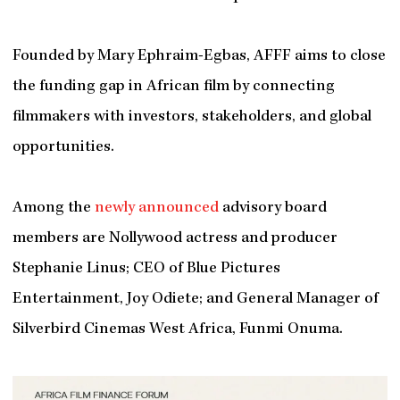
Founded by Mary Ephraim-Egbas, AFFF aims to close
the funding gap in African film by connecting
filmmakers with investors, stakeholders, and global
opportunities.
Among the
newly announced
advisory board
members are Nollywood actress and producer
Stephanie Linus; CEO of Blue Pictures
Entertainment, Joy Odiete; and General Manager of
Silverbird Cinemas West Africa, Funmi Onuma.