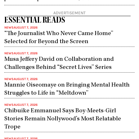
ADVERTISEMENT
ESSENTIAL READS
NEWS
AUGUST 7, 2026
“The Journalist Who Never Came Home”
Selected for Beyond the Screen
NEWS
AUGUST 7, 2026
Musa Jeffery David on Collaboration and
Challenges Behind “Secret Lives” Series
NEWS
AUGUST 7, 2026
Mannie Oiseomaye on Bringing Mental Health
Struggles to Life in “Meltdown”
NEWS
AUGUST 7, 2026
Chibuike Emmanuel Says Boy-Meets-Girl
Stories Remain Nollywood’s Most Relatable
Trope
NEWS
AUGUST 7, 2026