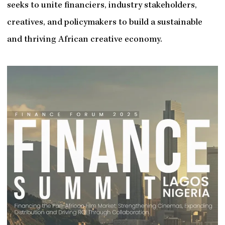
seeks to unite financiers, industry stakeholders,
creatives, and policymakers to build a sustainable
and thriving African creative economy.