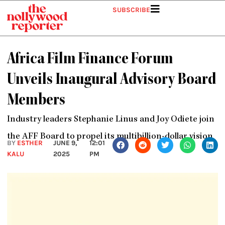
Skip
SUBSCRIBE
to
content
Africa Film Finance Forum
Unveils Inaugural Advisory Board
Members
Industry leaders Stephanie Linus and Joy Odiete join
the AFF Board to propel its multibillion-dollar vision
BY
ESTHER
JUNE 9,
12:01
KALU
2025
PM