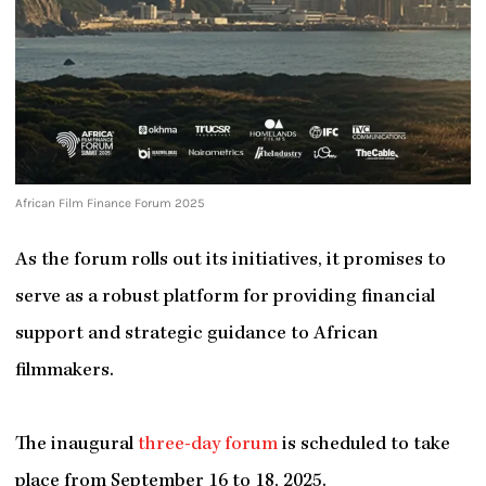
African Film Finance Forum 2025
As the forum rolls out its initiatives, it promises to
serve as a robust platform for providing financial
support and strategic guidance to African
filmmakers.
The inaugural
three-day forum
is scheduled to take
place from September 16 to 18, 2025.