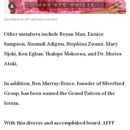
Joy Odiete as AFF advisory member
Other members include Royan Man, Eunice
Sampson, Nnamdi Adigwu, Stephina Zwane, Mary
Njoki, Ken Egbas, Thalope Mokoena, and Dr. Mories
Atoki.
In addition, Ben Murray-Bruce, founder of Silverbird
Group, has been named the Grand Patron of the
forum.
With this diverse and accomplished board, AFFF