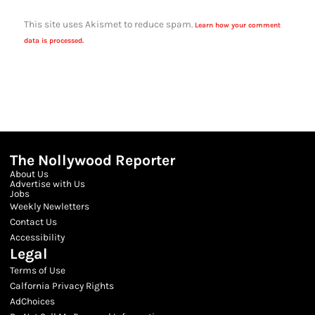
This site uses Akismet to reduce spam.
Learn how your comment
data is processed.
The Nollywood Reporter
About Us
Advertise with Us
Jobs
Weekly Newletters
Contact Us
Accessibility
Legal
Terms of Use
Calfornia Privacy Rights
AdChoices