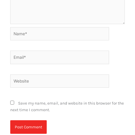
Name*
Email*
Website
Save my name, email, and website in this browser for the
next time I comment.