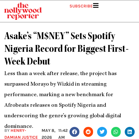
Skip
SUBSCRIBE
to
content
Asake’s “M$NEY” Sets Spotify
Nigeria Record for Biggest First-
Week Debut
Less than a week after release, the project has
surpassed Morayo by Wizkid in streaming
performance, marking a new benchmark for
Afrobeats releases on Spotify Nigeria and
underscoring the genre’s growing global digital
dominance.
BY
HENRY-
MAY 8,
11:42
DAMIAN JUSTICE
2026
AM