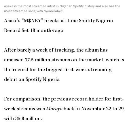
Asake is the most streamed artist in Nigerian Spotify history and also has the
most-streamed song with “Remember."
Asake’s “M$NEY” breaks all-time Spotify Nigeria
Record Set 18 months ago.
After barely a week of tracking, the album has
amassed 37.5 million streams on the market, which is
the record for the biggest first-week streaming
debut on Spotify Nigeria
For comparison, the previous record holder for first-
week streams was
Morayo
back in November 22 to 29,
with 35.8 million.