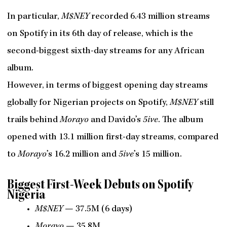
In particular,
M$NEY
recorded 6.43 million streams
on Spotify in its 6th day of release, which is the
second-biggest sixth-day streams for any African
album.
However, in terms of biggest opening day streams
globally for Nigerian projects on Spotify,
M$NEY
still
trails behind
Morayo
and Davido’s
5ive
. The album
opened with 13.1 million first-day streams, compared
to
Morayo
’s 16.2 million and
5ive
’s 15 million.
Biggest First-Week Debuts on Spotify
Nigeria
M$NEY
— 37.5M (6 days)
Morayo
— 35.8M