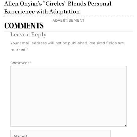
Allen Onyige’s “Circles” Blends Personal
Experience with Adaptation
ADVERTISEMENT
COMMENTS
Leave a Reply
Your email address will not be published.
Required fields are
marked
*
Comment
*
Name*