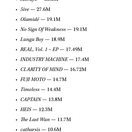
5ive
— 27.6M
Olamidé
— 19.1M
No Sign Of Weakness
— 19.1M
Lungu Boy
— 18.9M
REAL, Vol. 1 – EP
— 17.49M
INDUSTRY MACHINE
— 17.4M
CLARITY OF MIND
— 16.72M
FUJI MOTO
— 14.7M
Timeless
— 14.4M
CAPTAIN
— 13.8M
HEIS
— 12.3M
The Last Wun
— 11.7M
catharsis
— 10.6M