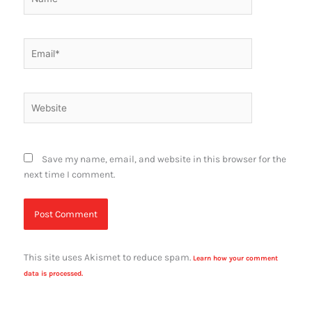
Email*
Website
Save my name, email, and website in this browser for the
next time I comment.
This site uses Akismet to reduce spam.
Learn how your comment
data is processed.