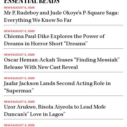
ESSENTIAL READS
NEWS
AUGUST 6, 2026
Mr P, Rudeboy and Jude Okoye’s P-Square Saga:
Everything We Know So Far
NEWS
AUGUST 5, 2026
Chioma Paul-Dike Explores the Power of
Dreams in Horror Short “Dreams”
NEWS
AUGUST 5, 2026
Oscar Heman-Ackah Teases “Finding Messiah”
Release With New Cast Reveal
NEWS
AUGUST 5, 2026
Jaafar Jackson Lands Second Acting Role in
“Supermax”
NEWS
AUGUST 5, 2026
Uzor Arukwe, Bisola Aiyeola to Lead Mofe
Duncan’s” Love in Lagos”
NEWS
AUGUST 3, 2026