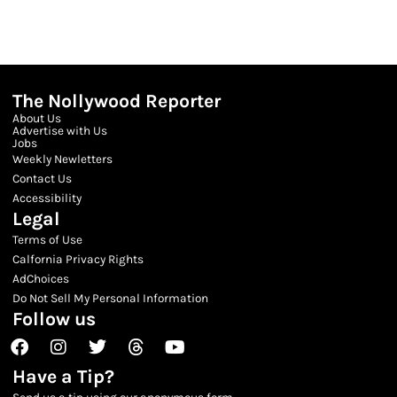
The Nollywood Reporter
About Us
Advertise with Us
Jobs
Weekly Newletters
Contact Us
Accessibility
Legal
Terms of Use
Calfornia Privacy Rights
AdChoices
Do Not Sell My Personal Information
Follow us
Facebook
Instagram
Twitter
Threads
Youtube
Have a Tip?
Send us a tip using our anonymous form.