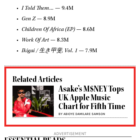
I Told Them…
— 9.4M
Gen Z
— 8.9M
Children Of Africa (EP)
— 8.6M
Work Of Art
— 8.3M
Ikigai /
生き甲斐
, Vol. 1
— 7.9M
Related Articles
Asake’s M$NEY Tops
UK Apple Music
Chart for Fifth Time
BY ABIOYE DAMILARE SAMSON
ADVERTISEMENT