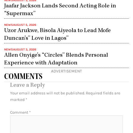
NEWS
AUGUST 5, 2026
Jaafar Jackson Lands Second Acting Role in
“Supermax”
NEWS
AUGUST 5, 2026
Uzor Arukwe, Bisola Aiyeola to Lead Mofe
Duncan’s” Love in Lagos”
NEWS
AUGUST 3, 2026
Allen Onyige’s “Circles” Blends Personal
Experience with Adaptation
ADVERTISEMENT
COMMENTS
Leave a Reply
Your email address will not be published.
Required fields are
marked
*
Comment
*