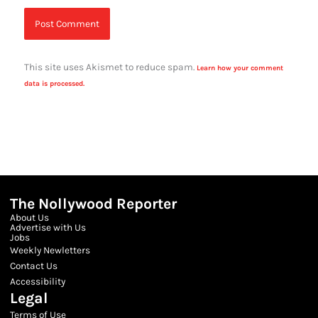
This site uses Akismet to reduce spam.
Learn how your comment
data is processed.
The Nollywood Reporter
About Us
Advertise with Us
Jobs
Weekly Newletters
Contact Us
Accessibility
Legal
Terms of Use