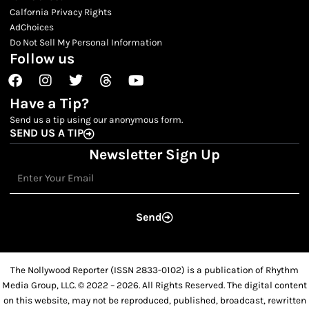
Calfornia Privacy Rights
AdChoices
Do Not Sell My Personal Information
Follow us
Facebook
Instagram
Twitter
Threads
Youtube
Have a Tip?
Send us a tip using our anonymous form.
SEND US A TIP
Newsletter Sign Up
Email
Send
The Nollywood Reporter (ISSN 2833-0102) is a publication of Rhythm
Media Group, LLC. © 2022 – 2026. All Rights Reserved. The digital content
on this website, may not be reproduced, published, broadcast, rewritten