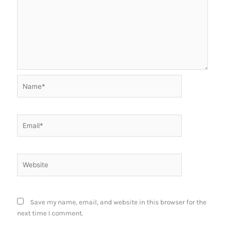
Name*
Email*
Website
Save my name, email, and website in this browser for the
next time I comment.