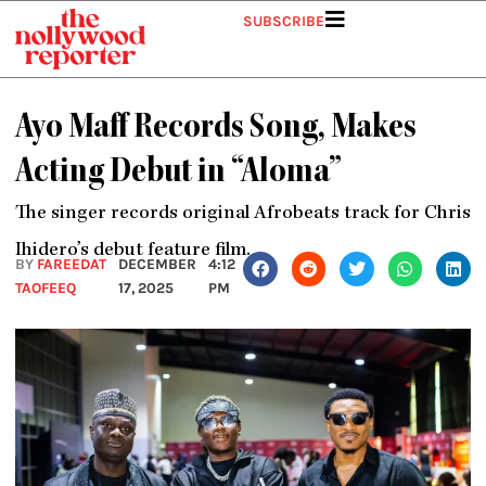
Skip
SUBSCRIBE
to
content
Ayo Maff Records Song, Makes
Acting Debut in “Aloma”
The singer records original Afrobeats track for Chris
Ihidero’s debut feature film.
BY
FAREEDAT
DECEMBER
4:12
TAOFEEQ
17, 2025
PM