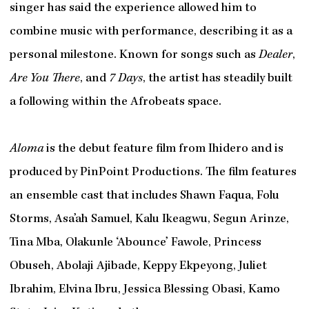
singer has said the experience allowed him to
combine music with performance, describing it as a
personal milestone. Known for songs such as
Dealer
,
Are You There
, and
7 Days
, the artist has steadily built
a following within the Afrobeats space.
Aloma
is the debut feature film from Ihidero and is
produced by PinPoint Productions. The film features
an ensemble cast that includes Shawn Faqua, Folu
Storms, Asa’ah Samuel, Kalu Ikeagwu, Segun Arinze,
Tina Mba, Olakunle ‘Abounce’ Fawole, Princess
Obuseh, Abolaji Ajibade, Keppy Ekpeyong, Juliet
Ibrahim, Elvina Ibru, Jessica Blessing Obasi, Kamo