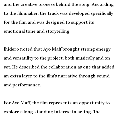
and the creative process behind the song. According
to the filmmaker, the track was developed specifically
for the film and was designed to support its
emotional tone and storytelling.
Ihidero noted that Ayo Maff brought strong energy
and versatility to the project, both musically and on
set. He described the collaboration as one that added
an extra layer to the film’s narrative through sound
and performance.
For Ayo Maff, the film represents an opportunity to
explore a long-standing interest in acting. The