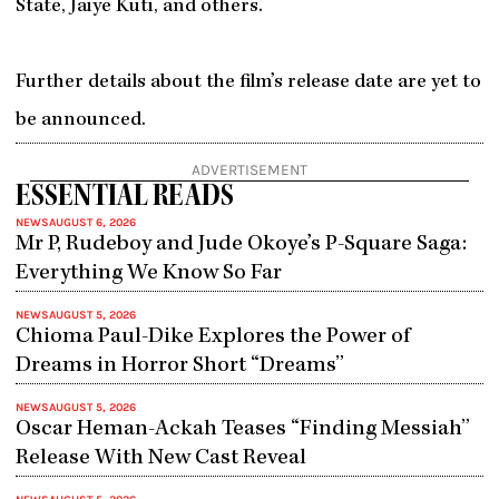
State, Jaiye Kuti, and others.
Further details about the film’s release date are yet to
be announced.
ADVERTISEMENT
ESSENTIAL READS
NEWS
AUGUST 6, 2026
Mr P, Rudeboy and Jude Okoye’s P-Square Saga:
Everything We Know So Far
NEWS
AUGUST 5, 2026
Chioma Paul-Dike Explores the Power of
Dreams in Horror Short “Dreams”
NEWS
AUGUST 5, 2026
Oscar Heman-Ackah Teases “Finding Messiah”
Release With New Cast Reveal