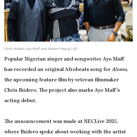
Chris Ihidero, Ayo Maff and Shawn Faqua( L-R)
Popular Nigerian singer and songwriter Ayo Maff
has recorded an original Afrobeats song for
Aloma
,
the upcoming feature film by veteran filmmaker
Chris Ihidero. The project also marks Ayo Maff’s
acting debut.
The announcement was made at NECLive 2025,
where Ihidero spoke about working with the artist