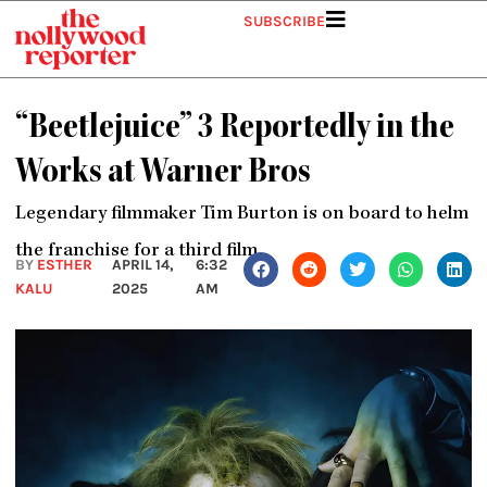
Skip
SUBSCRIBE
to
content
“Beetlejuice” 3 Reportedly in the
Works at Warner Bros
Legendary filmmaker Tim Burton is on board to helm
the franchise for a third film
BY
ESTHER
APRIL 14,
6:32
KALU
2025
AM