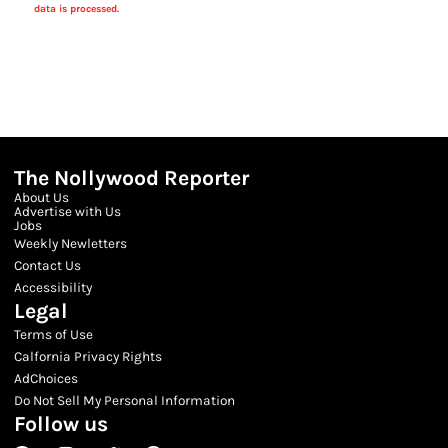
data is processed.
The Nollywood Reporter
About Us
Advertise with Us
Jobs
Weekly Newletters
Contact Us
Accessibility
Legal
Terms of Use
Calfornia Privacy Rights
AdChoices
Do Not Sell My Personal Information
Follow us
Facebook
Instagram
Twitter
Threads
Youtube