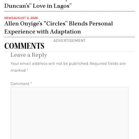
Duncan’s” Love in Lagos”
NEWS
AUGUST 3, 2026
Allen Onyige’s “Circles” Blends Personal
Experience with Adaptation
ADVERTISEMENT
COMMENTS
Leave a Reply
Your email address will not be published.
Required fields are
marked
*
Comment
*