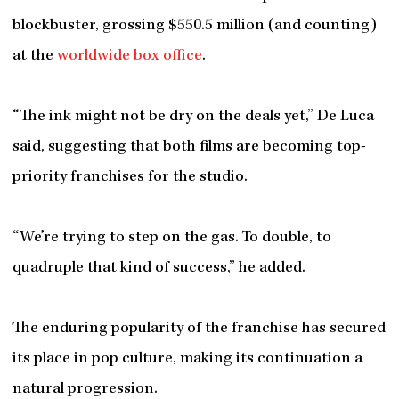
blockbuster, grossing $550.5 million (and counting)
at the
worldwide box office
.
“The ink might not be dry on the deals yet,” De Luca
said, suggesting that both films are becoming top-
priority franchises for the studio.
“We’re trying to step on the gas. To double, to
quadruple that kind of success,” he added.
The enduring popularity of the franchise has secured
its place in pop culture, making its continuation a
natural progression.