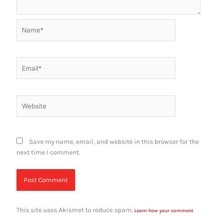
Name*
Email*
Website
Save my name, email, and website in this browser for the
next time I comment.
This site uses Akismet to reduce spam.
Learn how your comment