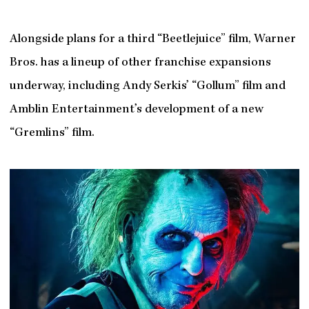
Alongside plans for a third “Beetlejuice” film, Warner
Bros. has a lineup of other franchise expansions
underway, including Andy Serkis’ “Gollum” film and
Amblin Entertainment’s development of a new
“Gremlins” film.