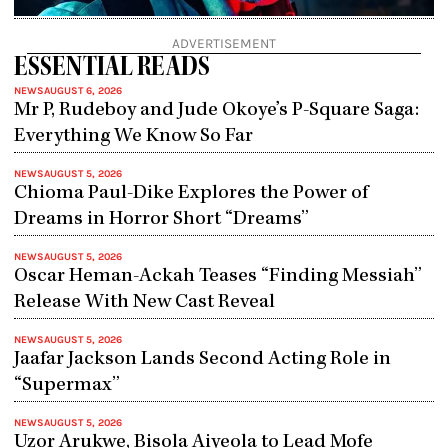
ADVERTISEMENT
ESSENTIAL READS
NEWS
AUGUST 6, 2026
Mr P, Rudeboy and Jude Okoye’s P-Square Saga:
Everything We Know So Far
NEWS
AUGUST 5, 2026
Chioma Paul-Dike Explores the Power of
Dreams in Horror Short “Dreams”
NEWS
AUGUST 5, 2026
Oscar Heman-Ackah Teases “Finding Messiah”
Release With New Cast Reveal
NEWS
AUGUST 5, 2026
Jaafar Jackson Lands Second Acting Role in
“Supermax”
NEWS
AUGUST 5, 2026
Uzor Arukwe, Bisola Aiyeola to Lead Mofe