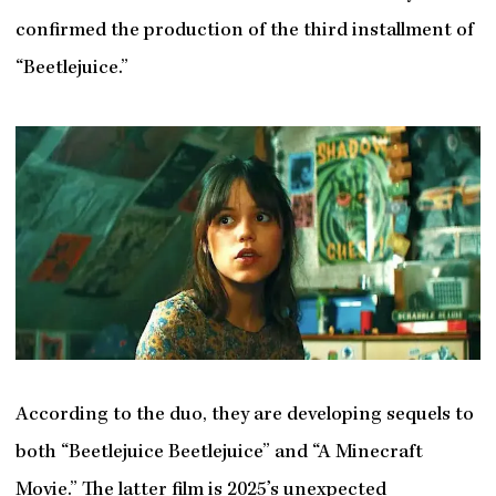
confirmed the production of the third installment of
“Beetlejuice.”
According to the duo, they are developing sequels to
both “Beetlejuice Beetlejuice” and “A Minecraft
Movie.” The latter film is 2025’s unexpected