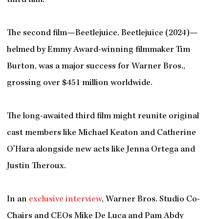
third film.
The second film—Beetlejuice, Beetlejuice (2024)—
helmed by Emmy Award-winning filmmaker Tim
Burton, was a major success for Warner Bros.,
grossing over $451 million worldwide.
The long-awaited third film might reunite original
cast members like Michael Keaton and Catherine
O’Hara alongside new acts like Jenna Ortega and
Justin Theroux.
In an
exclusive interview
, Warner Bros. Studio Co-
Chairs and CEOs Mike De Luca and Pam Abdy