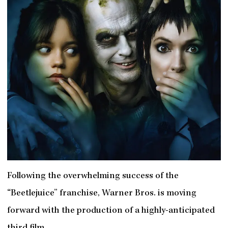
Following the overwhelming success of the
“Beetlejuice” franchise, Warner Bros. is moving
forward with the production of a highly-anticipated