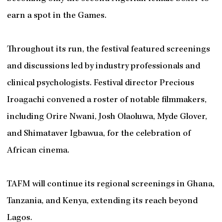
earn a spot in the Games.
Throughout its run, the festival featured screenings
and discussions led by industry professionals and
clinical psychologists. Festival director Precious
Iroagachi convened a roster of notable filmmakers,
including Orire Nwani, Josh Olaoluwa, Myde Glover,
and Shimataver Igbawua, for the celebration of
African cinema.
TAFM will continue its regional screenings in Ghana,
Tanzania, and Kenya, extending its reach beyond
Lagos.