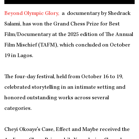
Beyond Olympic Glory,
a documentary by Shedrack
Salami, has won the Grand Chess Prize for Best
Film/Documentary at the 2025 edition of The Annual
Film Mischief (TAFM), which concluded on October
19 in Lagos.
The four-day festival, held from October 16 to 19,
celebrated storytelling in an intimate setting and
honored outstanding works across several
categories.
Cheyi Okoaye’s Case, Effect and Maybe received the