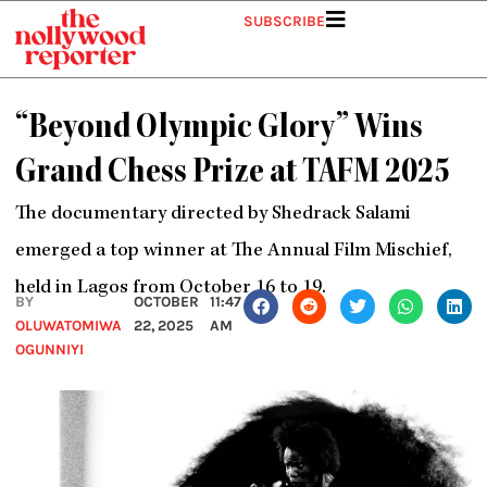
Skip
SUBSCRIBE
to
content
“Beyond Olympic Glory” Wins
Grand Chess Prize at TAFM 2025
The documentary directed by Shedrack Salami
emerged a top winner at The Annual Film Mischief,
held in Lagos from October 16 to 19.
BY
OCTOBER
11:47
OLUWATOMIWA
22, 2025
AM
OGUNNIYI