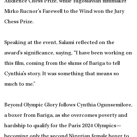
Audience Chess Prize, while Yugoslavian filmmaker
Mirko Rucnor’s Farewell to the Wind won the Jury
Chess Prize.
Speaking at the event, Salami reflected on the
award’s significance, saying, “I have been working on
this film, coming from the slums of Bariga to tell
Cynthia’s story. It was something that means so
much to me.”
Beyond Olympic Glory follows Cynthia Ogunsemilore,
a boxer from Bariga, as she overcomes poverty and
hardship to qualify for the Paris 2024 Olympics—
becoming only the second Nigerian female boxer to