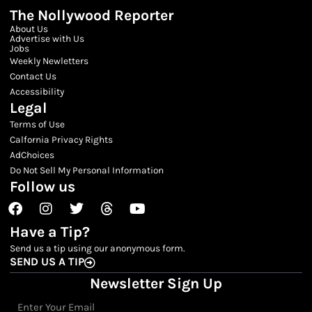
The Nollywood Reporter
About Us
Advertise with Us
Jobs
Weekly Newletters
Contact Us
Accessibility
Legal
Terms of Use
Calfornia Privacy Rights
AdChoices
Do Not Sell My Personal Information
Follow us
Facebook
Instagram
Twitter
Threads
Youtube
Have a Tip?
Send us a tip using our anonymous form.
SEND US A TIP
Newsletter Sign Up
Email