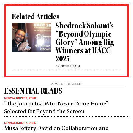
Related Articles
Shedrack Salami’s
“Beyond Olympic
Glory” Among Big
Winners at HACC
2025
BY ESTHER KALU
ADVERTISEMENT
ESSENTIAL READS
NEWS
AUGUST 7, 2026
“The Journalist Who Never Came Home”
Selected for Beyond the Screen
NEWS
AUGUST 7, 2026
Musa Jeffery David on Collaboration and