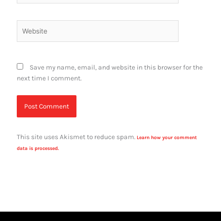
Website
Save my name, email, and website in this browser for the
next time I comment.
This site uses Akismet to reduce spam.
Learn how your comment
data is processed.