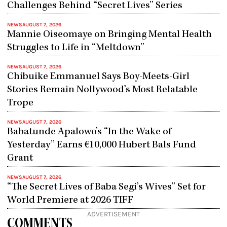
Challenges Behind “Secret Lives” Series
NEWS
AUGUST 7, 2026
Mannie Oiseomaye on Bringing Mental Health
Struggles to Life in “Meltdown”
NEWS
AUGUST 7, 2026
Chibuike Emmanuel Says Boy-Meets-Girl
Stories Remain Nollywood’s Most Relatable
Trope
NEWS
AUGUST 7, 2026
Babatunde Apalowo’s “In the Wake of
Yesterday” Earns €10,000 Hubert Bals Fund
Grant
NEWS
AUGUST 7, 2026
“The Secret Lives of Baba Segi’s Wives” Set for
World Premiere at 2026 TIFF
ADVERTISEMENT
COMMENTS