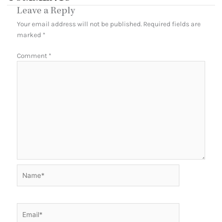
Leave a Reply
Your email address will not be published.
Required fields are
marked
*
Comment
*
Name*
Email*