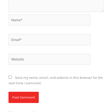
Name*
Email*
Website
Save my name, email, and website in this browser for the
next time I comment.