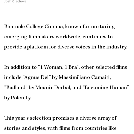
Josh Olaoluwa
Biennale College Cinema, known for nurturing
emerging filmmakers worldwide, continues to
provide a platform for diverse voices in the industry.
In addition to “1 Woman, 1 Bra”, other selected films
include “Agnus Dei” by Massimiliano Camaiti,
“Badland” by Mounir Derbal, and “Becoming Human”
by Polen Ly.
This year’s selection promises a diverse array of
stories and styles, with films from countries like