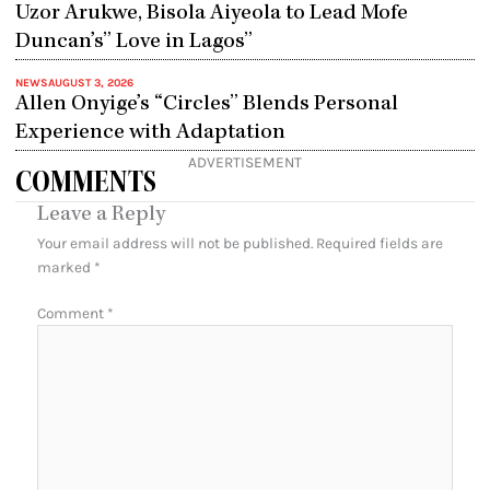
Uzor Arukwe, Bisola Aiyeola to Lead Mofe
Duncan’s” Love in Lagos”
NEWS
AUGUST 3, 2026
Allen Onyige’s “Circles” Blends Personal
Experience with Adaptation
ADVERTISEMENT
COMMENTS
Leave a Reply
Your email address will not be published.
Required fields are
marked
*
Comment
*