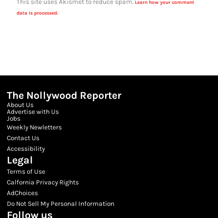
This site uses Akismet to reduce spam.
Learn how your comment
data is processed.
The Nollywood Reporter
About Us
Advertise with Us
Jobs
Weekly Newletters
Contact Us
Accessibility
Legal
Terms of Use
Calfornia Privacy Rights
AdChoices
Do Not Sell My Personal Information
Follow us