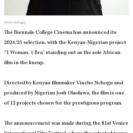
Vicho Nchogu
The Biennale College Cinema has announced its
2024/25 selection, with the Kenyan-Nigerian project
“1 Woman, 1 Bra” standing out as the sole African
film in the lineup.
Directed by Kenyan filmmaker Vincho Nchogu and
produced by Nigerian Josh Olaoluwa, the film is one
of 12 projects chosen for the prestigious program.
The announcement was made during the 81st Venice