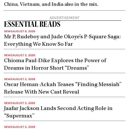
China, Vietnam, and India also in the mix.
ADVERTISEMENT
ESSENTIAL READS
NEWS
AUGUST 6, 2026
Mr P, Rudeboy and Jude Okoye’s P-Square Saga:
Everything We Know So Far
NEWS
AUGUST 5, 2026
Chioma Paul-Dike Explores the Power of
Dreams in Horror Short “Dreams”
NEWS
AUGUST 5, 2026
Oscar Heman-Ackah Teases “Finding Messiah”
Release With New Cast Reveal
NEWS
AUGUST 5, 2026
Jaafar Jackson Lands Second Acting Role in
“Supermax”
NEWS
AUGUST 5, 2026