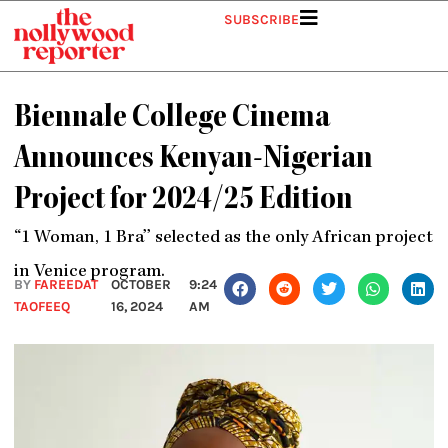
Skip
SUBSCRIBE
to
content
Biennale College Cinema
Announces Kenyan-Nigerian
Project for 2024/25 Edition
‘‘1 Woman, 1 Bra’’ selected as the only African project
in Venice program.
BY
FAREEDAT
OCTOBER
9:24
TAOFEEQ
16, 2024
AM