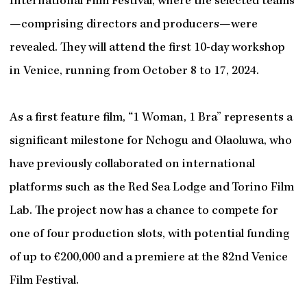
International Film Festival, where the selected teams
—comprising directors and producers—were
revealed. They will attend the first 10-day workshop
in Venice, running from October 8 to 17, 2024.
As a first feature film, “1 Woman, 1 Bra” represents a
significant milestone for Nchogu and Olaoluwa, who
have previously collaborated on international
platforms such as the Red Sea Lodge and Torino Film
Lab. The project now has a chance to compete for
one of four production slots, with potential funding
of up to €200,000 and a premiere at the 82nd Venice
Film Festival.