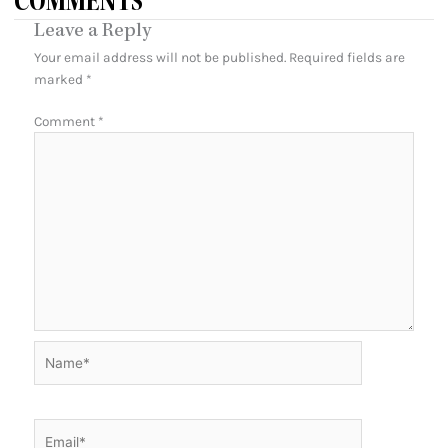
COMMENTS
Leave a Reply
Your email address will not be published.
Required fields are
marked
*
Comment
*
Name*
Email*