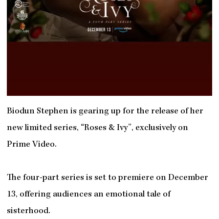
Biodun Stephen is gearing up for the release of her
new limited series, “Roses & Ivy”, exclusively on
Prime Video.
The four-part series is set to premiere on December
13, offering audiences an emotional tale of
sisterhood.