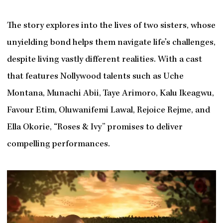
The story explores into the lives of two sisters, whose
unyielding bond helps them navigate life’s challenges,
despite living vastly different realities. With a cast
that features Nollywood talents such as Uche
Montana, Munachi Abii, Taye Arimoro, Kalu Ikeagwu,
Favour Etim, Oluwanifemi Lawal, Rejoice Rejme, and
Ella Okorie, “Roses & Ivy” promises to deliver
compelling performances.