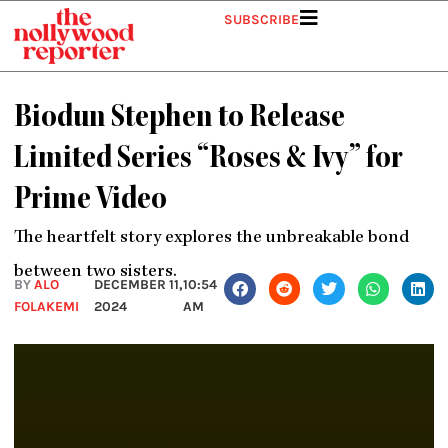
Skip
SUBSCRIBE
to
content
Biodun Stephen to Release
Limited Series “Roses & Ivy” for
Prime Video
The heartfelt story explores the unbreakable bond
between two sisters.
BY
ALO
DECEMBER 11,
10:54
FOLAKEMI
2024
AM