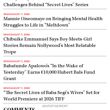
Challenges Behind “Secret Lives” Series
NEWS
AUGUST 7, 2026
Mannie Oiseomaye on Bringing Mental Health
Struggles to Life in “Meltdown”
NEWS
AUGUST 7, 2026
Chibuike Emmanuel Says Boy-Meets-Girl
Stories Remain Nollywood’s Most Relatable
Trope
NEWS
AUGUST 7, 2026
Babatunde Apalowo’s “In the Wake of
Yesterday” Earns €10,000 Hubert Bals Fund
Grant
NEWS
AUGUST 7, 2026
“The Secret Lives of Baba Segi’s Wives” Set for
World Premiere at 2026 TIFF
ADVERTISEMENT