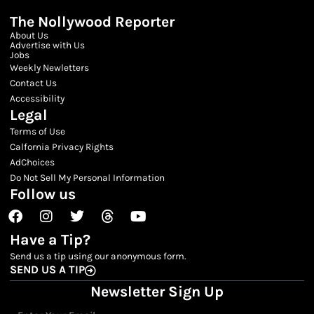
The Nollywood Reporter
About Us
Advertise with Us
Jobs
Weekly Newletters
Contact Us
Accessibility
Legal
Terms of Use
Calfornia Privacy Rights
AdChoices
Do Not Sell My Personal Information
Follow us
Facebook
Instagram
Twitter
Threads
Youtube
Have a Tip?
Send us a tip using our anonymous form.
SEND US A TIP
Newsletter Sign Up
Email