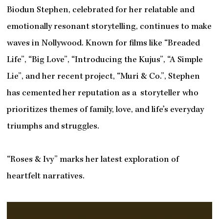
Biodun Stephen, celebrated for her relatable and
emotionally resonant storytelling, continues to make
waves in Nollywood. Known for films like “Breaded
Life”, “Big Love”, “Introducing the Kujus”, “A Simple
Lie”, and her recent project, “Muri & Co.”, Stephen
has cemented her reputation as a storyteller who
prioritizes themes of family, love, and life’s everyday
triumphs and struggles.
“Roses & Ivy” marks her latest exploration of
heartfelt narratives.