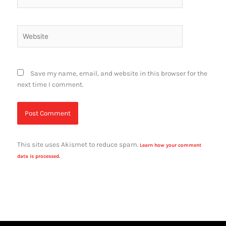
Website
Save my name, email, and website in this browser for the
next time I comment.
This site uses Akismet to reduce spam.
Learn how your comment
data is processed.