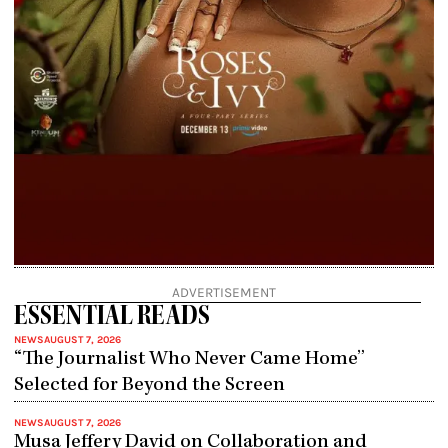
ADVERTISEMENT
ESSENTIAL READS
NEWS
AUGUST 7, 2026
“The Journalist Who Never Came Home”
Selected for Beyond the Screen
NEWS
AUGUST 7, 2026
Musa Jeffery David on Collaboration and