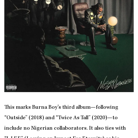
This marks Burna Boy’s third album—following
“Outside” (2018) and “Twice As Tall” (2020)—to
include no Nigerian collaborators. It also ties with