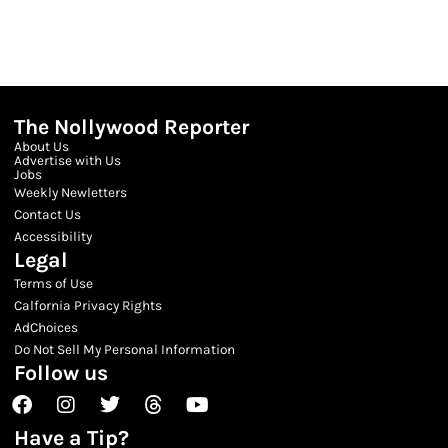
The Nollywood Reporter
About Us
Advertise with Us
Jobs
Weekly Newletters
Contact Us
Accessibility
Legal
Terms of Use
Calfornia Privacy Rights
AdChoices
Do Not Sell My Personal Information
Follow us
Facebook
Instagram
Twitter
Threads
Youtube
Have a Tip?