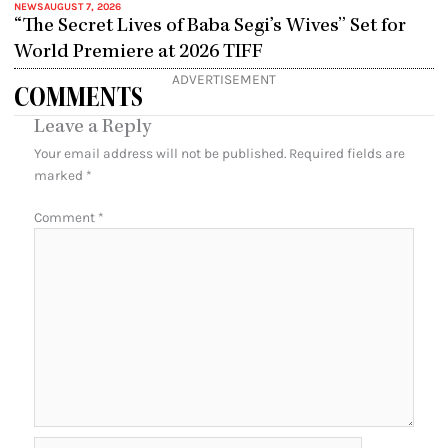
NEWS
AUGUST 7, 2026
“The Secret Lives of Baba Segi’s Wives” Set for
World Premiere at 2026 TIFF
ADVERTISEMENT
COMMENTS
Leave a Reply
Your email address will not be published.
Required fields are
marked
*
Comment
*
Name*