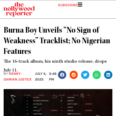
Skip
SUBSCRIBE
to
content
Burna Boy Unveils “No Sign of
Weakness” Tracklist; No Nigerian
Features
The 16-track album, his ninth studio release, drops
July 11.
BY
HENRY-
JULY 4,
3:46
DAMIAN JUSTICE
2025
PM