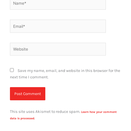
Email*
Website
Save my name, email, and website in this browser for the
next time I comment.
This site uses Akismet to reduce spam.
Learn how your comment
data is processed.