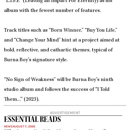
“L.I.F.E” (Leaving an Impact For Eternity) as his
album with the fewest number of features.
Track titles such as “Born Winner,” “Buy You Life,”
and “Change Your Mind” hint at a project aimed at
bold, reflective, and cathartic themes, typical of
Burna Boy’s signature style.
“No Sign of Weakness” will be Burna Boy’s ninth
studio album and follows the success of “I Told
Them…’’ (2023).
ADVERTISEMENT
ESSENTIAL READS
NEWS
AUGUST 7, 2026