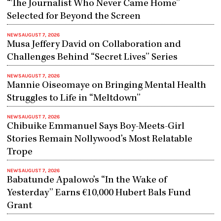
“The Journalist Who Never Came Home”
Selected for Beyond the Screen
NEWS
AUGUST 7, 2026
Musa Jeffery David on Collaboration and
Challenges Behind “Secret Lives” Series
NEWS
AUGUST 7, 2026
Mannie Oiseomaye on Bringing Mental Health
Struggles to Life in “Meltdown”
NEWS
AUGUST 7, 2026
Chibuike Emmanuel Says Boy-Meets-Girl
Stories Remain Nollywood’s Most Relatable
Trope
NEWS
AUGUST 7, 2026
Babatunde Apalowo’s “In the Wake of
Yesterday” Earns €10,000 Hubert Bals Fund
Grant