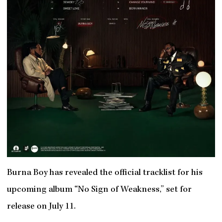
Burna Boy has revealed the official tracklist for his
upcoming album “No Sign of Weakness,” set for
release on July 11.