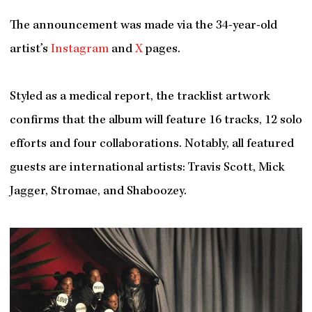
The announcement was made via the 34-year-old
artist’s
Instagram
and
X
pages.
Styled as a medical report, the tracklist artwork
confirms that the album will feature 16 tracks, 12 solo
efforts and four collaborations. Notably, all featured
guests are international artists: Travis Scott, Mick
Jagger, Stromae, and Shaboozey.