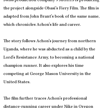
Swiss production company 9 NIGHTS is producing
the project alongside Obasi’s Fiery Film. The film is
adapted from John Brant’s book of the same name,
which chronicles Achon’s life and career.
The story follows Achon’s journey from northern
Uganda, where he was abducted as a child by the
Lord’s Resistance Army, to becoming a national
champion runner. It also explores his time
competing at George Mason University in the
United States.
The film further traces Achon’s professional
distance-running career under Nike in Oregon