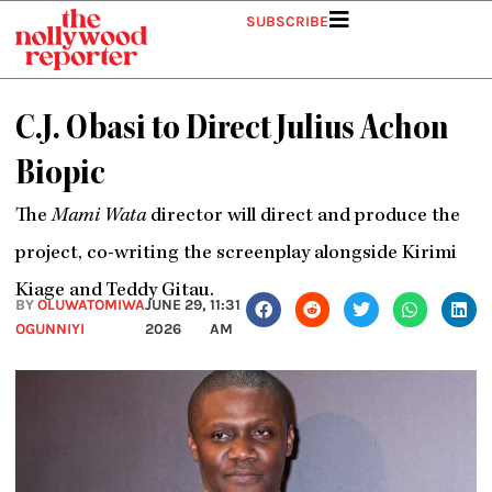
Skip
SUBSCRIBE
to
content
C.J. Obasi to Direct Julius Achon
Biopic
The
Mami Wata
director will direct and produce the
project, co-writing the screenplay alongside Kirimi
Kiage and Teddy Gitau.
BY
OLUWATOMIWA
JUNE 29,
11:31
OGUNNIYI
2026
AM