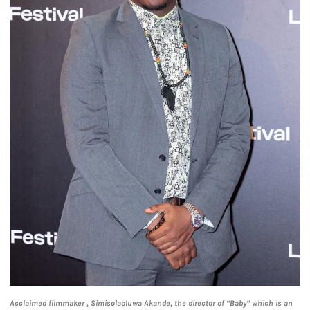
Acclaimed filmmaker , Simisolaoluwa Akande, the director of “Baby” which is an