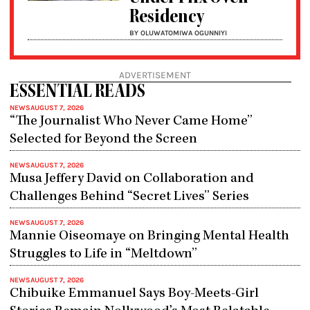
Residency
BY OLUWATOMIWA OGUNNIYI
ADVERTISEMENT
ESSENTIAL READS
NEWS
AUGUST 7, 2026
“The Journalist Who Never Came Home”
Selected for Beyond the Screen
NEWS
AUGUST 7, 2026
Musa Jeffery David on Collaboration and
Challenges Behind “Secret Lives” Series
NEWS
AUGUST 7, 2026
Mannie Oiseomaye on Bringing Mental Health
Struggles to Life in “Meltdown”
NEWS
AUGUST 7, 2026
Chibuike Emmanuel Says Boy-Meets-Girl