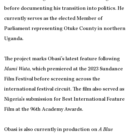
before documenting his transition into politics. He
currently serves as the elected Member of
Parliament representing Otuke County in northern
Uganda.
The project marks Obasi’s latest feature following
Mami Wata
, which premiered at the 2023 Sundance
Film Festival before screening across the
international festival circuit. The film also served as
Nigeria’s submission for Best International Feature
Film at the 96th Academy Awards.
Obasi is also currently in production on
A Blue