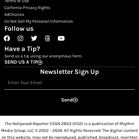
Terms of Use
Calfornia Privacy Rights
AdChoices
Do Not Sell My Personal Information
Follow us
Facebook
Instagram
Twitter
Threads
Youtube
Have a Tip?
Send us a tip using our anonymous form.
SEND US A TIP
Newsletter Sign Up
Email
Send
The Nollywood Reporter (ISSN 2833-0102) is a publication of Rhythm
Media Group, LLC. © 2022 – 2026. All Rights Reserved. The digital content
on this website, may not be reproduced, published, broadcast, rewritten