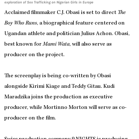
exploration of Sex Trafficking on Nigerian Girls in Europe
Acclaimed filmmaker C.J. Obasi is set to direct
The
Boy Who Runs
, a biographical feature centered on
Ugandan athlete and politician Julius Achon. Obasi,
best known for
Mami Wata
, will also serve as
producer on the project.
The screenplay is being co-written by Obasi
alongside Kirimi Kiage and Teddy Gitau. Kudi
Maradzika joins the production as executive
producer, while Mortinno Morton will serve as co-
producer on the film.