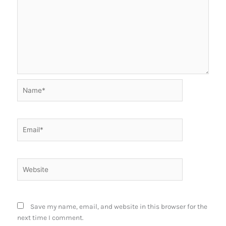
Name*
Email*
Website
Save my name, email, and website in this browser for the
next time I comment.