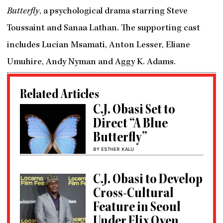
Butterfly
, a psychological drama starring Steve
Toussaint and Sanaa Lathan. The supporting cast
includes Lucian Msamati, Anton Lesser, Eliane
Umuhire, Andy Nyman and Aggy K. Adams.
Related Articles
C.J. Obasi Set to
Direct “A Blue
Butterfly”
BY ESTHER KALU
C.J. Obasi to Develop
Cross-Cultural
Feature in Seoul
Under Flix Oven