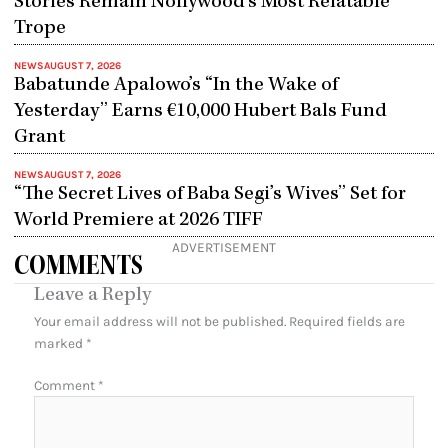
Stories Remain Nollywood’s Most Relatable
Trope
NEWS
AUGUST 7, 2026
Babatunde Apalowo’s “In the Wake of
Yesterday” Earns €10,000 Hubert Bals Fund
Grant
NEWS
AUGUST 7, 2026
“The Secret Lives of Baba Segi’s Wives” Set for
World Premiere at 2026 TIFF
ADVERTISEMENT
COMMENTS
Leave a Reply
Your email address will not be published.
Required fields are
marked
*
Comment
*