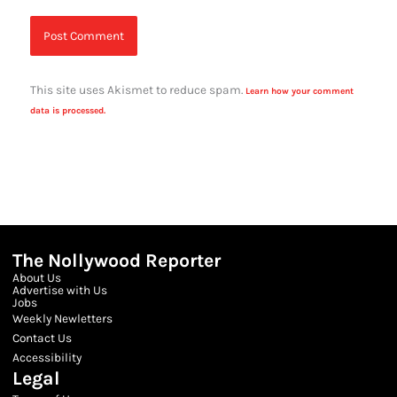
This site uses Akismet to reduce spam.
Learn how your comment
data is processed.
The Nollywood Reporter
About Us
Advertise with Us
Jobs
Weekly Newletters
Contact Us
Accessibility
Legal