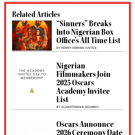
Related Articles
“Sinners” Breaks
Into Nigerian Box
Office’s All Time List
BY HENRY-DAMIAN JUSTICE
Nigerian
Filmmakers Join
2025 Oscars
Academy Invitee
List
BY OLUWATOMIWA OGUNNIYI
Oscars Announce
2026 Ceremony Date