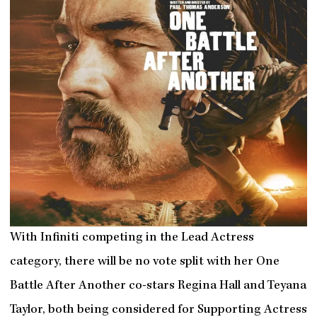
With Infiniti competing in the Lead Actress
category, there will be no vote split with her One
Battle After Another co-stars Regina Hall and Teyana
Taylor, both being considered for Supporting Actress