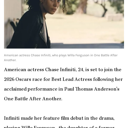
American actress Chase Infiniti, who plays Willa Ferguson in One Battle After
Another.
American actress Chase Infiniti, 24, is set to join the
2026 Oscars race for Best Lead Actress following her
acclaimed performance in Paul Thomas Anderson’s
One Battle After Another.
Infiniti made her feature film debut in the drama,