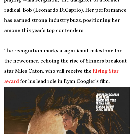
playing Willa Ferguson, the daughter of a former
radical, Bob (Leonardo DiCaprio). Her performance
has earned strong industry buzz, positioning her
among this year’s top contenders.
The recognition marks a significant milestone for
the newcomer, echoing the rise of Sinners breakout
star Miles Caton, who will receive the
Rising Star
award
for his lead role in Ryan Coogler’s film.