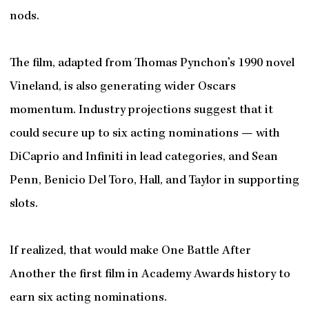
nods.
The film, adapted from Thomas Pynchon’s 1990 novel
Vineland, is also generating wider Oscars
momentum. Industry projections suggest that it
could secure up to six acting nominations — with
DiCaprio and Infiniti in lead categories, and Sean
Penn, Benicio Del Toro, Hall, and Taylor in supporting
slots.
If realized, that would make One Battle After
Another the first film in Academy Awards history to
earn six acting nominations.