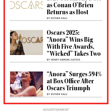
as Conan O’Brien
Returns as Host
BY ESTHER KALU
Oscars 2025:
“Anora” Wins Big
With Five Awards,
“Wicked” Takes Two
BY HENRY-DAMIAN JUSTICE
“Anora” Surges 594%
at Box Office After
Oscars Triumph
BY ESTHER KALU
ADVERTISEMENT