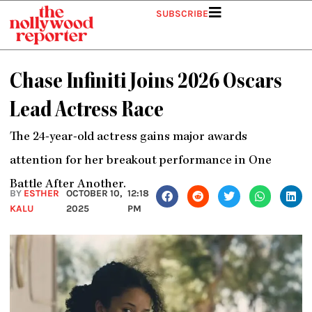
Skip
SUBSCRIBE
to
content
Chase Infiniti Joins 2026 Oscars
Lead Actress Race
The 24-year-old actress gains major awards
attention for her breakout performance in One
Battle After Another.
BY
ESTHER
OCTOBER 10,
12:18
KALU
2025
PM