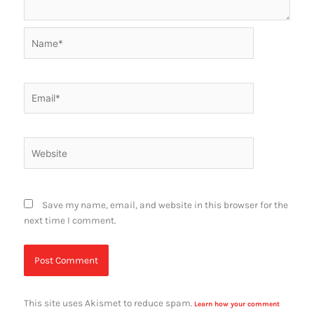
Name*
Email*
Website
Save my name, email, and website in this browser for the
next time I comment.
This site uses Akismet to reduce spam.
Learn how your comment