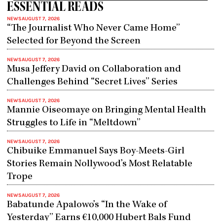
ESSENTIAL READS
NEWS
AUGUST 7, 2026
“The Journalist Who Never Came Home”
Selected for Beyond the Screen
NEWS
AUGUST 7, 2026
Musa Jeffery David on Collaboration and
Challenges Behind “Secret Lives” Series
NEWS
AUGUST 7, 2026
Mannie Oiseomaye on Bringing Mental Health
Struggles to Life in “Meltdown”
NEWS
AUGUST 7, 2026
Chibuike Emmanuel Says Boy-Meets-Girl
Stories Remain Nollywood’s Most Relatable
Trope
NEWS
AUGUST 7, 2026
Babatunde Apalowo’s “In the Wake of
Yesterday” Earns €10,000 Hubert Bals Fund