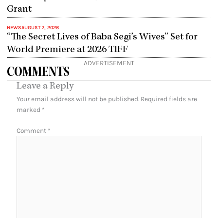
Grant
NEWS
AUGUST 7, 2026
“The Secret Lives of Baba Segi’s Wives” Set for
World Premiere at 2026 TIFF
ADVERTISEMENT
COMMENTS
Leave a Reply
Your email address will not be published.
Required fields are
marked
*
Comment
*