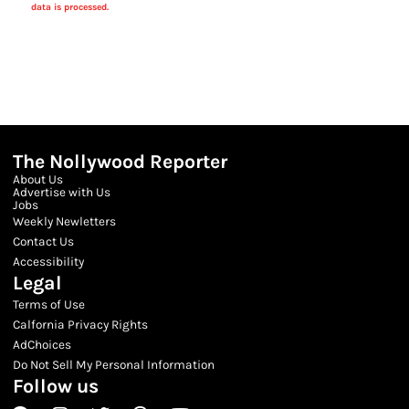
data is processed.
The Nollywood Reporter
About Us
Advertise with Us
Jobs
Weekly Newletters
Contact Us
Accessibility
Legal
Terms of Use
Calfornia Privacy Rights
AdChoices
Do Not Sell My Personal Information
Follow us
Facebook
Instagram
Twitter
Threads
Youtube