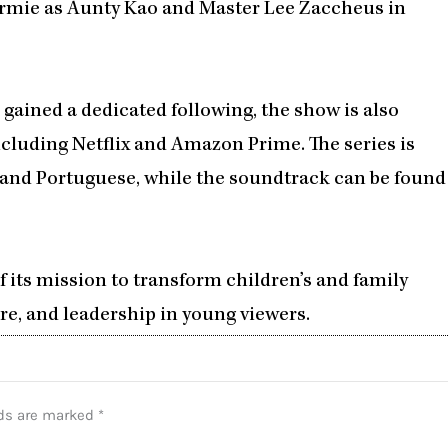
rmie as Aunty Kao and Master Lee Zaccheus in
s gained a dedicated following, the show is also
cluding Netflix and Amazon Prime. The series is
, and Portuguese, while the soundtrack can be found
of its mission to transform children’s and family
eadership in young viewers.​​​​​​​​​​​​​​​​
lds are marked
*