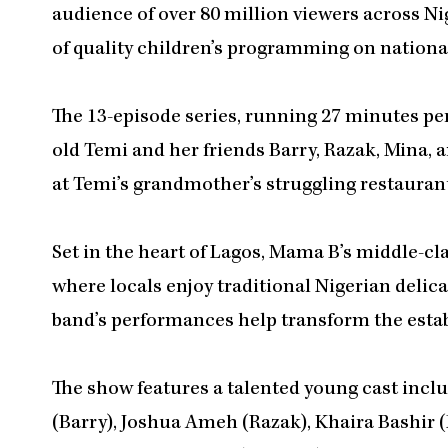
audience of over 80 million viewers across Nig
of quality children’s programming on national
The 13-episode series, running 27 minutes per
old Temi and her friends Barry, Razak, Mina, 
at Temi’s grandmother’s struggling restaurant
Set in the heart of Lagos, Mama B’s middle-c
where locals enjoy traditional Nigerian delica
band’s performances help transform the esta
The show features a talented young cast inc
(Barry), Joshua Ameh (Razak), Khaira Bashir 