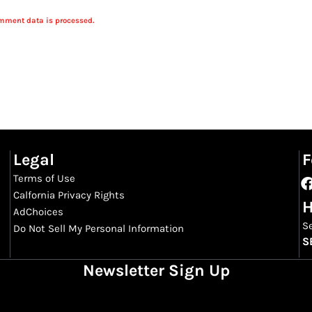
mment data is processed.
Legal
F
Terms of Use
Calfornia Privacy Rights
H
AdChoices
S
Do Not Sell My Personal Information
S
Newsletter Sign Up