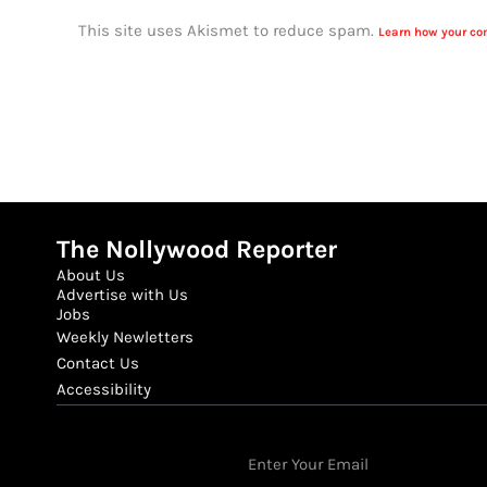
This site uses Akismet to reduce spam.
Learn how your co
The Nollywood Reporter
About Us
Advertise with Us
Jobs
Weekly Newletters
Contact Us
Accessibility
Email