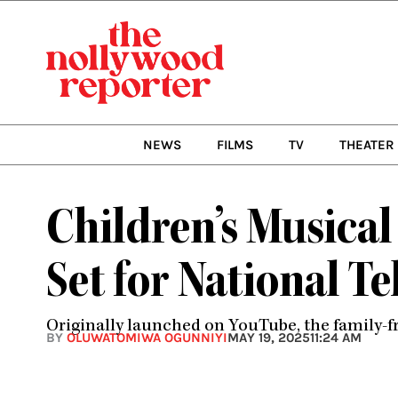
Skip
to
content
NEWS
FILMS
TV
THEATER
Children’s Musical
Set for National T
Originally launched on YouTube, the family-f
BY
OLUWATOMIWA OGUNNIYI
MAY 19, 2025
11:24 AM