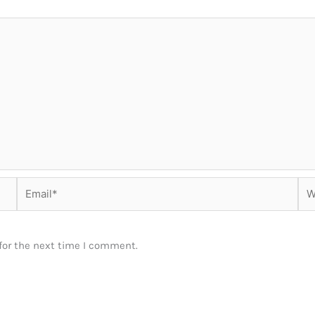
Email*
Web
for the next time I comment.