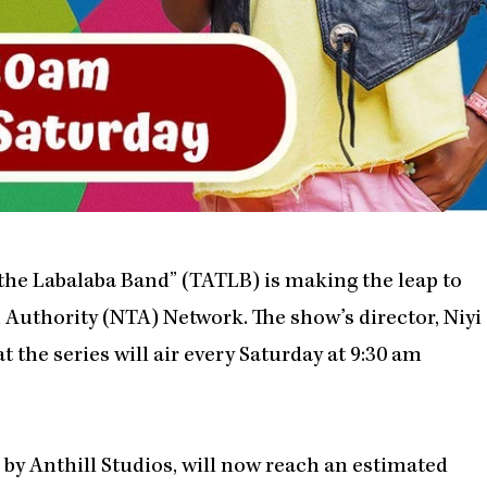
the Labalaba Band” (TATLB) is making the leap to
n Authority (NTA) Network. The show’s director, Niyi
t the series will air every Saturday at 9:30 am
by Anthill Studios, will now reach an estimated