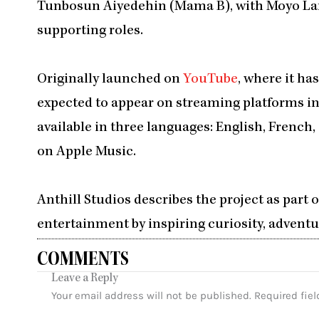
Tunbosun Aiyedehin (Mama B), with Moyo La
supporting roles.
Originally launched on
YouTube
, where it ha
expected to appear on streaming platforms in
available in three languages: English, French
on Apple Music.
Anthill Studios describes the project as part 
entertainment by inspiring curiosity, adventure, and l
COMMENTS
Leave a Reply
Your email address will not be published.
Required fie