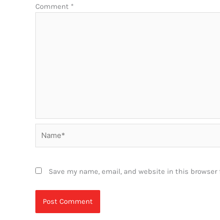
Comment
*
Name*
Save my name, email, and website in this browser 