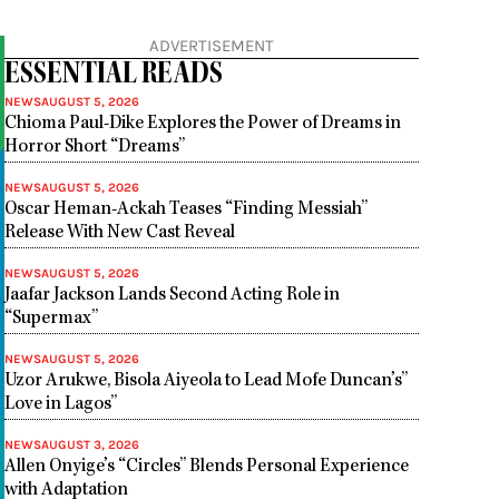
ADVERTISEMENT
ESSENTIAL READS
NEWS
AUGUST 5, 2026
Chioma Paul-Dike Explores the Power of Dreams in
Horror Short “Dreams”
NEWS
AUGUST 5, 2026
Oscar Heman-Ackah Teases “Finding Messiah”
Release With New Cast Reveal
NEWS
AUGUST 5, 2026
Jaafar Jackson Lands Second Acting Role in
“Supermax”
NEWS
AUGUST 5, 2026
Uzor Arukwe, Bisola Aiyeola to Lead Mofe Duncan’s”
Love in Lagos”
NEWS
AUGUST 3, 2026
Allen Onyige’s “Circles” Blends Personal Experience
with Adaptation