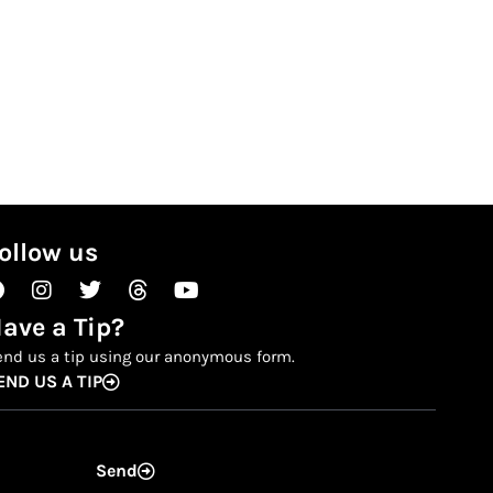
ollow us
Facebook
Instagram
Twitter
Threads
Youtube
ave a Tip?
end us a tip using our anonymous form.
END US A TIP
Send