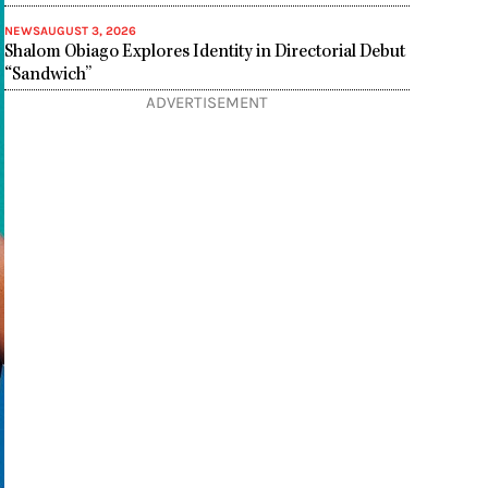
NEWS
AUGUST 3, 2026
Shalom Obiago Explores Identity in Directorial Debut
“Sandwich”
ADVERTISEMENT