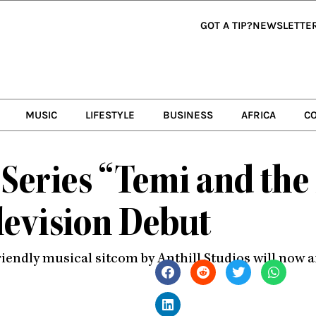
GOT A TIP?
NEWSLETTE
MUSIC
LIFESTYLE
BUSINESS
AFRICA
C
 Series “Temi and th
elevision Debut
riendly musical sitcom by Anthill Studios will now 