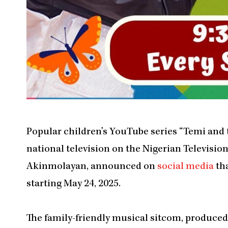
Popular children’s YouTube series “Temi and 
national television on the Nigerian Televisio
Akinmolayan, announced on
social media
tha
starting May 24, 2025.
The family-friendly musical sitcom, produced 