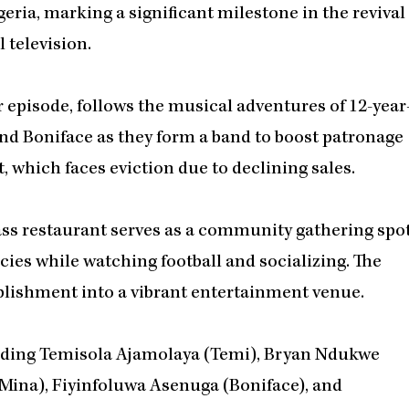
eria, marking a significant milestone in the revival
 television.
 episode, follows the musical adventures of 12-year
and Boniface as they form a band to boost patronage
, which faces eviction due to declining sales.
lass restaurant serves as a community gathering spo
cies while watching football and socializing. The
blishment into a vibrant entertainment venue.
luding Temisola Ajamolaya (Temi), Bryan Ndukwe
(Mina), Fiyinfoluwa Asenuga (Boniface), and