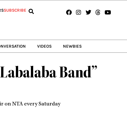
Facebook
Instagram
Twitter
Threads
Youtub
RS
SUBSCRIBE
ONVERSATION
VIDEOS
NEWBIES
e Labalaba Band”
air on NTA every Saturday