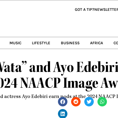
GOT A TIP?
NEWSLETTE
MUSIC
LIFESTYLE
BUSINESS
AFRICA
C
Wata” and Ayo Edebir
2024 NAACP Image Aw
nd actress Ayo Edebiri earn nods at the 2024 NAACP