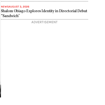
NEWS
AUGUST 3, 2026
Shalom Obiago Explores Identity in Directorial Debut
“Sandwich”
ADVERTISEMENT