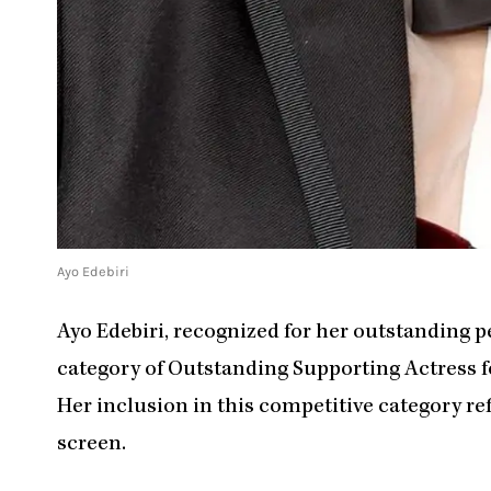
Ayo Edebiri
Ayo Edebiri, recognized for her outstanding 
category of Outstanding Supporting Actress for
Her inclusion in this competitive category ref
screen.