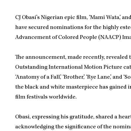
CJ Obasi’s Nigerian epic film, ‘Mami Wata,’ a
have secured nominations for the highly este
Advancement of Colored People (NAACP) Ima
The announcement, made recently, revealed th
Outstanding International Motion Picture ca
‘Anatomy of a Fall,’ ‘Brother,’ ‘Rye Lane,’ and ‘
the black and white masterpiece has gained 
film festivals worldwide.
Obasi, expressing his gratitude, shared a hear
acknowledging the significance of the nominat