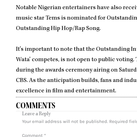
Notable Nigerian entertainers have also recei
music star Tems is nominated for Outstandin
Outstanding Hip Hop/Rap Song.
It’s important to note that the Outstanding 
Wata’ competes, is not open to public voting. 
during the awards ceremony airing on Saturda
CBS. As the anticipation builds, fans and indu
excellence in film and entertainment.
COMMENTS
Leave a Reply
Your email address will not be published.
Required fie
Comment
*