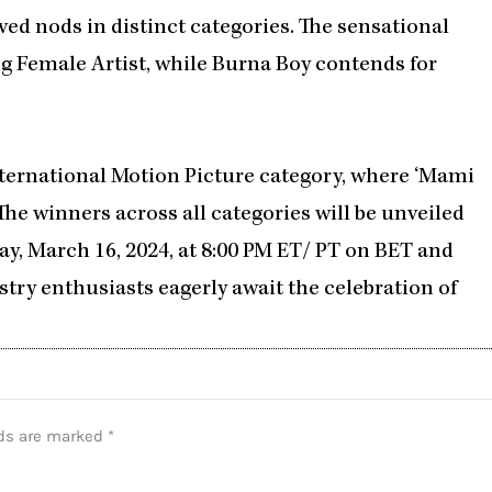
ved nods in distinct categories. The sensational
g Female Artist, while Burna Boy contends for
International Motion Picture category, where ‘Mami
The winners across all categories will be unveiled
y, March 16, 2024, at 8:00 PM ET/ PT on BET and
stry enthusiasts eagerly await the celebration of
lds are marked
*