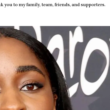
you to my family, team, friends, and supporters.