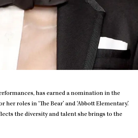
performances, has earned a nomination in the
 her roles in ‘The Bear’ and ‘Abbott Elementary.’
lects the diversity and talent she brings to the