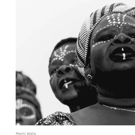
Mami Wata