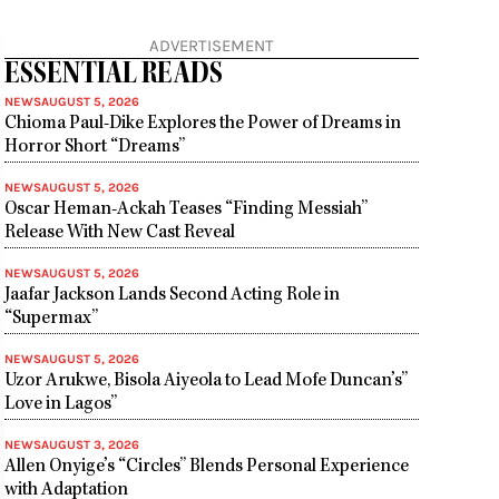
ADVERTISEMENT
ESSENTIAL READS
NEWS
AUGUST 5, 2026
Chioma Paul-Dike Explores the Power of Dreams in
Horror Short “Dreams”
NEWS
AUGUST 5, 2026
Oscar Heman-Ackah Teases “Finding Messiah”
Release With New Cast Reveal
NEWS
AUGUST 5, 2026
Jaafar Jackson Lands Second Acting Role in
“Supermax”
NEWS
AUGUST 5, 2026
Uzor Arukwe, Bisola Aiyeola to Lead Mofe Duncan’s”
Love in Lagos”
NEWS
AUGUST 3, 2026
Allen Onyige’s “Circles” Blends Personal Experience
with Adaptation