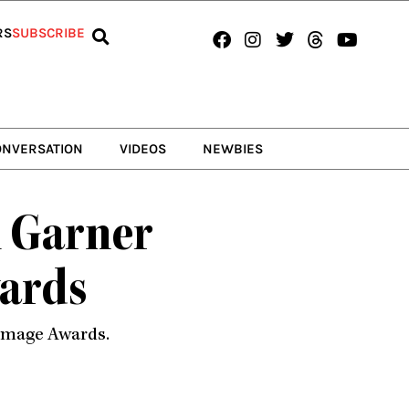
Facebook
Instagram
Twitter
Threads
Youtub
RS
SUBSCRIBE
ONVERSATION
VIDEOS
NEWBIES
i Garner
ards
 Image Awards.