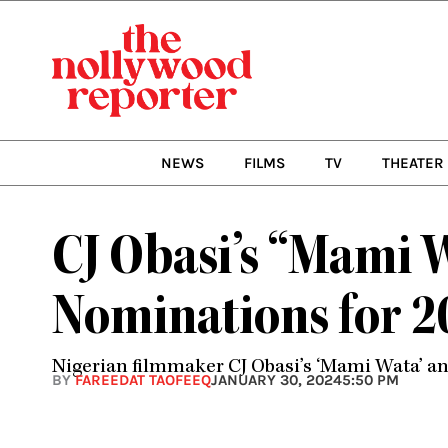
Skip
to
content
NEWS
FILMS
TV
THEATER
CJ Obasi’s “Mami 
Nominations for 
Nigerian filmmaker CJ Obasi’s ‘Mami Wata’ a
BY
FAREEDAT TAOFEEQ
JANUARY 30, 2024
5:50 PM