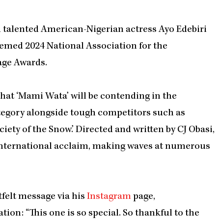
nd talented American-Nigerian actress Ayo Edebiri
emed 2024 National Association for the
ge Awards.
at ‘Mami Wata’ will be contending in the
tegory alongside tough competitors such as
Society of the Snow.’ Directed and written by CJ Obasi,
international acclaim, making waves at numerous
tfelt message via his
Instagram
page,
ion: “This one is so special. So thankful to the