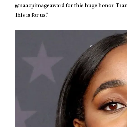
@naacpimageaward for this huge honor. Thank 
This is for us.”