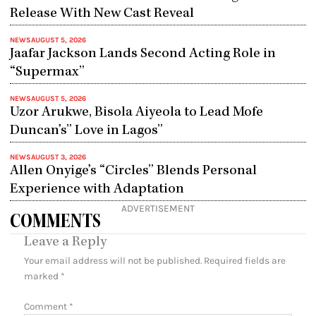
Release With New Cast Reveal
NEWS
AUGUST 5, 2026
Jaafar Jackson Lands Second Acting Role in
“Supermax”
NEWS
AUGUST 5, 2026
Uzor Arukwe, Bisola Aiyeola to Lead Mofe
Duncan’s” Love in Lagos”
NEWS
AUGUST 3, 2026
Allen Onyige’s “Circles” Blends Personal
Experience with Adaptation
ADVERTISEMENT
COMMENTS
Leave a Reply
Your email address will not be published.
Required fields are
marked
*
Comment
*