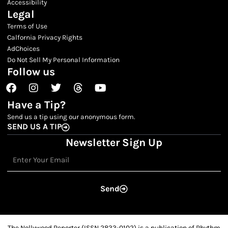
Accessibility
Legal
Terms of Use
Calfornia Privacy Rights
AdChoices
Do Not Sell My Personal Information
Follow us
Facebook
Instagram
Twitter
Threads
Youtube
Have a Tip?
Send us a tip using our anonymous form.
SEND US A TIP
Newsletter Sign Up
Email
Send
The Nollywood Reporter (ISSN 2833-0102) is a publication of Rhythm