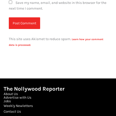
Save my name, email, and website in this browser for the
next time I comment.
This site uses Akismet to reduce spam.
Learn how your comment
data is processed.
The Nollywood Reporter
About Us
Advertise with Us
Jobs
Weekly Newletters
Contact Us