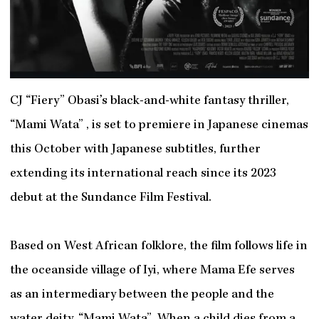
CJ “Fiery” Obasi’s black-and-white fantasy thriller,
“Mami Wata” , is set to premiere in Japanese cinemas
this October with Japanese subtitles, further
extending its international reach since its 2023
debut at the Sundance Film Festival.
Based on West African folklore, the film follows life in
the oceanside village of Iyi, where Mama Efe serves
as an intermediary between the people and the