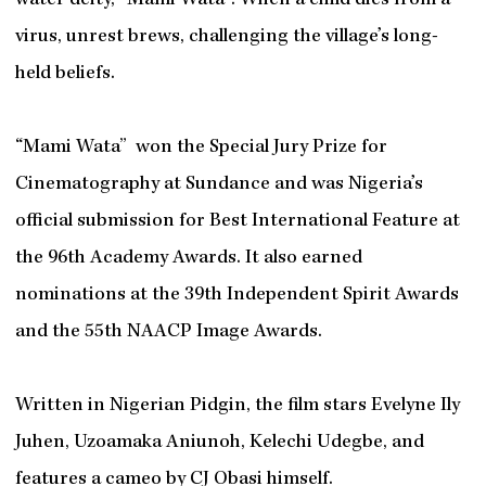
water deity, “Mami Wata”. When a child dies from a
virus, unrest brews, challenging the village’s long-
held beliefs.
“Mami Wata” won the Special Jury Prize for
Cinematography at Sundance and was Nigeria’s
official submission for Best International Feature at
the 96th Academy Awards. It also earned
nominations at the 39th Independent Spirit Awards
and the 55th NAACP Image Awards.
Written in Nigerian Pidgin, the film stars Evelyne Ily
Juhen, Uzoamaka Aniunoh, Kelechi Udegbe, and
features a cameo by CJ Obasi himself.