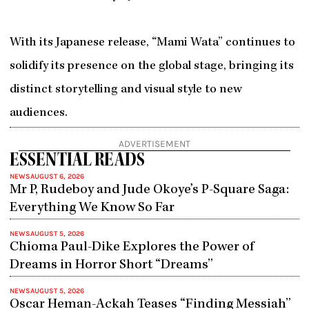
With its Japanese release, “Mami Wata” continues to
solidify its presence on the global stage, bringing its
distinct storytelling and visual style to new
audiences.
ADVERTISEMENT
ESSENTIAL READS
NEWS
AUGUST 6, 2026
Mr P, Rudeboy and Jude Okoye’s P-Square Saga:
Everything We Know So Far
NEWS
AUGUST 5, 2026
Chioma Paul-Dike Explores the Power of
Dreams in Horror Short “Dreams”
NEWS
AUGUST 5, 2026
Oscar Heman-Ackah Teases “Finding Messiah”