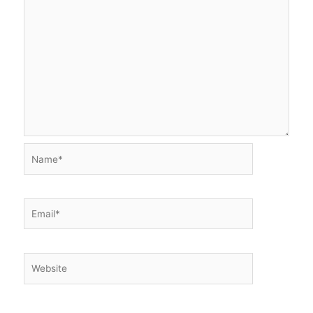
Name*
Email*
Website