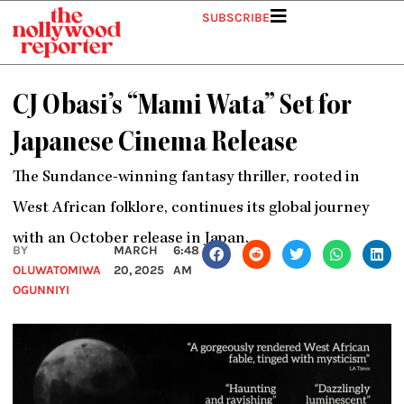
Skip
SUBSCRIBE
to
content
CJ Obasi’s “Mami Wata” Set for
Japanese Cinema Release
The Sundance-winning fantasy thriller, rooted in
West African folklore, continues its global journey
with an October release in Japan.
BY
MARCH
6:48
OLUWATOMIWA
20, 2025
AM
OGUNNIYI