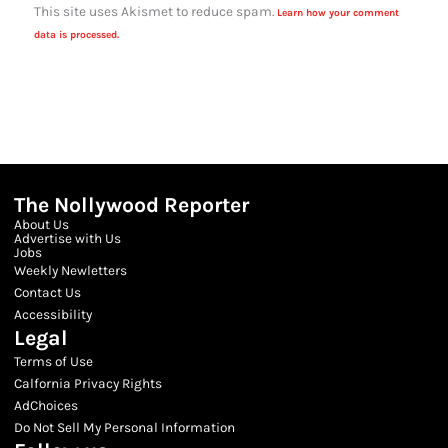
This site uses Akismet to reduce spam.
Learn how your comment
data is processed.
The Nollywood Reporter
About Us
Advertise with Us
Jobs
Weekly Newletters
Contact Us
Accessibility
Legal
Terms of Use
Calfornia Privacy Rights
AdChoices
Do Not Sell My Personal Information