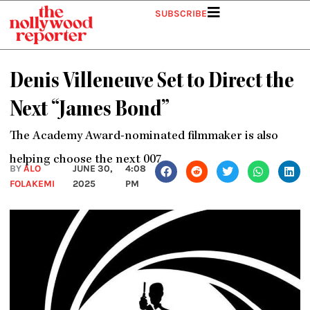
Skip
SUBSCRIBE
to
content
Denis Villeneuve Set to Direct the
Next “James Bond”
The Academy Award-nominated filmmaker is also
helping choose the next 007.
BY
ALO
JUNE 30,
4:08
FOLAKEMI
2025
PM