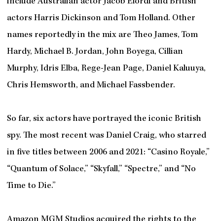
include Australian actor Jacob Elordi and British
actors Harris Dickinson and Tom Holland. Other
names reportedly in the mix are Theo James, Tom
Hardy, Michael B. Jordan, John Boyega, Cillian
Murphy, Idris Elba, Rege-Jean Page, Daniel Kaluuya,
Chris Hemsworth, and Michael Fassbender.
So far, six actors have portrayed the iconic British
spy. The most recent was Daniel Craig, who starred
in five titles between 2006 and 2021: “Casino Royale,”
“Quantum of Solace,” “Skyfall,” “Spectre,” and “No
Time to Die.”
Amazon MGM Studios acquired the rights to the