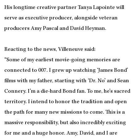
His longtime creative partner Tanya Lapointe will
serve as executive producer, alongside veteran
producers Amy Pascal and David Heyman.
Reacting to the news, Villeneuve said:
“Some of my earliest movie-going memories are
connected to 007. I grew up watching ‘James Bond’
films with my father, starting with ‘Dr. No’ and Sean
Connery. I’m a die-hard Bond fan. To me, he’s sacred
territory. I intend to honor the tradition and open
the path for many new missions to come. This is a
massive responsibility, but also incredibly exciting
for me and a huge honor. Amy, David, and I are