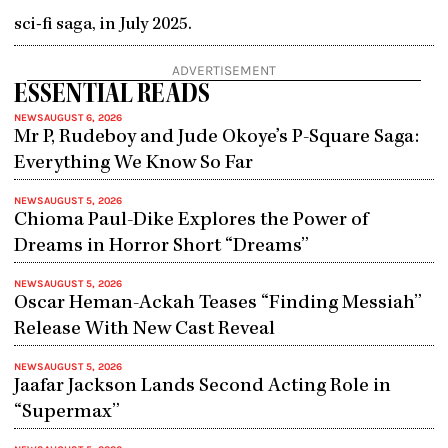
sci-fi saga, in July 2025.
ADVERTISEMENT
ESSENTIAL READS
NEWS
AUGUST 6, 2026
Mr P, Rudeboy and Jude Okoye’s P-Square Saga:
Everything We Know So Far
NEWS
AUGUST 5, 2026
Chioma Paul-Dike Explores the Power of
Dreams in Horror Short “Dreams”
NEWS
AUGUST 5, 2026
Oscar Heman-Ackah Teases “Finding Messiah”
Release With New Cast Reveal
NEWS
AUGUST 5, 2026
Jaafar Jackson Lands Second Acting Role in
“Supermax”