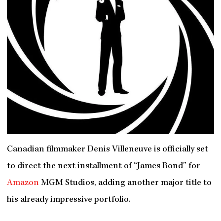
Canadian filmmaker Denis Villeneuve is officially set
to direct the next installment of “James Bond” for
Amazon
MGM Studios, adding another major title to
his already impressive portfolio.