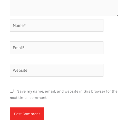
Name*
Email*
Website
Save my name, email, and website in this browser for the
next time I comment.