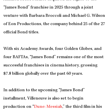
“James Bond” franchise in 2025 through a joint
venture with Barbara Broccoli and Michael G. Wilson
of Eon Productions, the company behind 25 of the 27
official Bond titles.
With six Academy Awards, four Golden Globes, and
four BAFTAs, “James Bond” remains one of the most
successful franchises in cinema history, grossing
$7.8 billion globally over the past 60 years.
In addition to the upcoming “James Bond”
installment, Villeneuve is also set to begin
production on “
Dune: Messiah
,” the third film in his