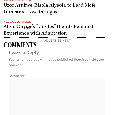
NEWS
AUGUST 5, 2026
Uzor Arukwe, Bisola Aiyeola to Lead Mofe
Duncan’s” Love in Lagos”
NEWS
AUGUST 3, 2026
Allen Onyige’s “Circles” Blends Personal
Experience with Adaptation
ADVERTISEMENT
COMMENTS
Leave a Reply
Your email address will not be published.
Required fields are
marked
*
Comment
*