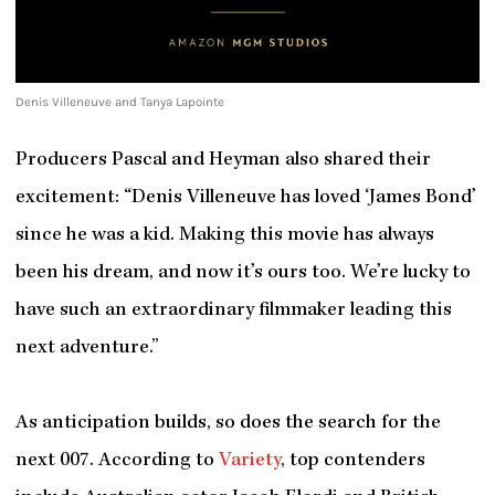
Denis Villeneuve and Tanya Lapointe
Producers Pascal and Heyman also shared their
excitement: “Denis Villeneuve has loved ‘James Bond’
since he was a kid. Making this movie has always
been his dream, and now it’s ours too. We’re lucky to
have such an extraordinary filmmaker leading this
next adventure.”
As anticipation builds, so does the search for the
next 007. According to
Variety
, top contenders