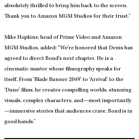
absolutely thrilled to bring him back to the screen.
Thank you to Amazon MGM Studios for their trust.”
Mike Hopkins, head of Prime Video and Amazon
MGM Studios, added: “We’re honored that Denis has
agreed to direct Bond’s next chapter. He is a
cinematic master whose filmography speaks for
itself. From ‘Blade Runner 2049’ to ‘Arrival’ to the
‘Dune’ films, he creates compelling worlds, stunning
visuals, complex characters, and—most importantly
—immersive stories that audiences crave. Bond is in
good hands.”