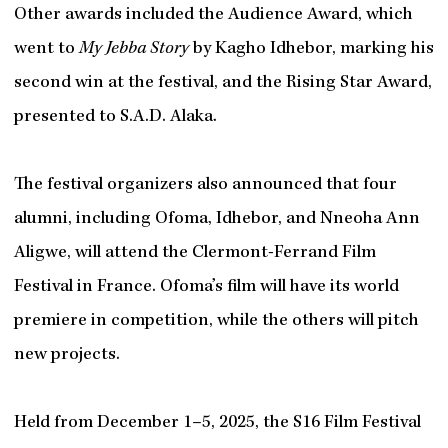
Other awards included the Audience Award, which
went to
My Jebba Story
by Kagho Idhebor, marking his
second win at the festival, and the Rising Star Award,
presented to S.A.D. Alaka.
The festival organizers also announced that four
alumni, including Ofoma, Idhebor, and Nneoha Ann
Aligwe, will attend the Clermont-Ferrand Film
Festival in France. Ofoma’s film will have its world
premiere in competition, while the others will pitch
new projects.
Held from December 1–5, 2025, the S16 Film Festival