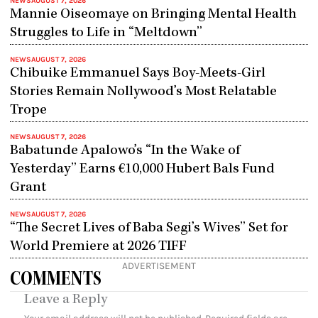
NEWS
AUGUST 7, 2026
Mannie Oiseomaye on Bringing Mental Health
Struggles to Life in “Meltdown”
NEWS
AUGUST 7, 2026
Chibuike Emmanuel Says Boy-Meets-Girl
Stories Remain Nollywood’s Most Relatable
Trope
NEWS
AUGUST 7, 2026
Babatunde Apalowo’s “In the Wake of
Yesterday” Earns €10,000 Hubert Bals Fund
Grant
NEWS
AUGUST 7, 2026
“The Secret Lives of Baba Segi’s Wives” Set for
World Premiere at 2026 TIFF
ADVERTISEMENT
COMMENTS
Leave a Reply