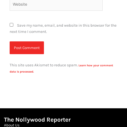
Website
Save my name, email, and website in this browser for the
next time I comment.
This site uses Akismet to reduce spam.
Learn how your comment
data is processed.
The Nollywood Reporter
About Us