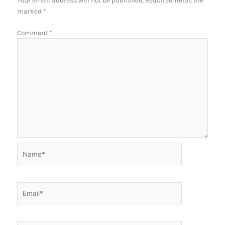
Your email address will not be published.
Required fields are
marked
*
Comment
*
Name*
Email*