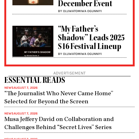
December Event
BY OLUWATOMIWA OGUNNIYI
“My Father’s
Shadow” Leads 2025
S16 Festival Lineup
BY OLUWATOMIWA OGUNNIYI
ADVERTISEMENT
ESSENTIAL READS
NEWS
AUGUST 7, 2026
“The Journalist Who Never Came Home”
Selected for Beyond the Screen
NEWS
AUGUST 7, 2026
Musa Jeffery David on Collaboration and
Challenges Behind “Secret Lives” Series