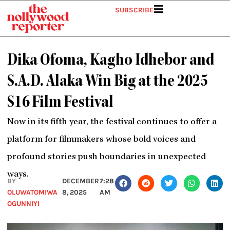
Skip
SUBSCRIBE
to
content
Dika Ofoma, Kagho Idhebor and
S.A.D. Alaka Win Big at the 2025
S16 Film Festival
Now in its fifth year, the festival continues to offer a
platform for filmmakers whose bold voices and
profound stories push boundaries in unexpected
ways.
BY
DECEMBER
7:28
OLUWATOMIWA
8, 2025
AM
OGUNNIYI