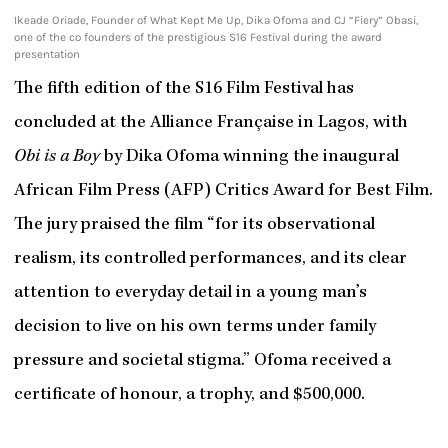
Ikeade Oriade, Founder of What Kept Me Up, Dika Ofoma and CJ “Fiery” Obasi,
one of the co founders of the prestigious S16 Festival during the award
presentation
The fifth edition of the S16 Film Festival has
concluded at the Alliance Française in Lagos, with
Obi is a Boy
by Dika Ofoma winning the inaugural
African Film Press (AFP) Critics Award for Best Film.
The jury praised the film “for its observational
realism, its controlled performances, and its clear
attention to everyday detail in a young man’s
decision to live on his own terms under family
pressure and societal stigma.” Ofoma received a
certificate of honour, a trophy, and $500,000.