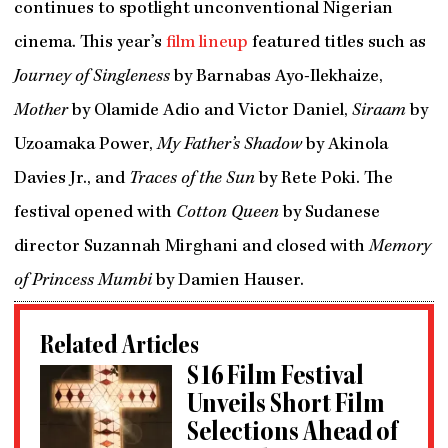
continues to spotlight unconventional Nigerian
cinema. This year’s
film lineup
featured titles such as
Journey of Singleness
by Barnabas Ayo-Ilekhaize,
Mother
by Olamide Adio and Victor Daniel,
Siraam
by
Uzoamaka Power,
My Father’s Shadow
by Akinola
Davies Jr., and
Traces of the Sun
by Rete Poki. The
festival opened with
Cotton Queen
by Sudanese
director Suzannah Mirghani and closed with
Memory
of Princess Mumbi
by Damien Hauser.
Related Articles
S16 Film Festival
Unveils Short Film
Selections Ahead of