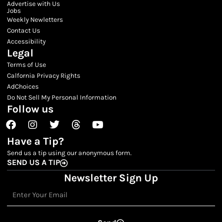
Advertise with Us
Jobs
Weekly Newletters
Contact Us
Accessibility
Legal
Terms of Use
Calfornia Privacy Rights
AdChoices
Do Not Sell My Personal Information
Follow us
Facebook
Instagram
Twitter
Threads
Youtube
Have a Tip?
Send us a tip using our anonymous form.
SEND US A TIP
Newsletter Sign Up
Email