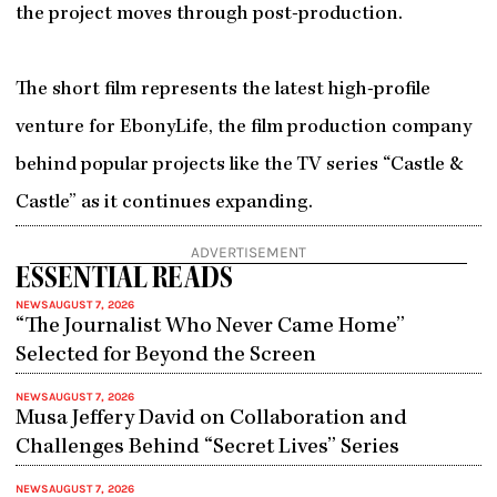
the project moves through post-production.
The short film represents the latest high-profile
venture for EbonyLife, the film production company
behind popular projects like the TV series “Castle &
Castle” as it continues expanding.
ADVERTISEMENT
ESSENTIAL READS
NEWS
AUGUST 7, 2026
“The Journalist Who Never Came Home”
Selected for Beyond the Screen
NEWS
AUGUST 7, 2026
Musa Jeffery David on Collaboration and
Challenges Behind “Secret Lives” Series
NEWS
AUGUST 7, 2026