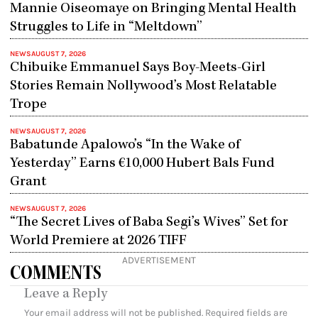
Mannie Oiseomaye on Bringing Mental Health
Struggles to Life in “Meltdown”
NEWS
AUGUST 7, 2026
Chibuike Emmanuel Says Boy-Meets-Girl
Stories Remain Nollywood’s Most Relatable
Trope
NEWS
AUGUST 7, 2026
Babatunde Apalowo’s “In the Wake of
Yesterday” Earns €10,000 Hubert Bals Fund
Grant
NEWS
AUGUST 7, 2026
“The Secret Lives of Baba Segi’s Wives” Set for
World Premiere at 2026 TIFF
ADVERTISEMENT
COMMENTS
Leave a Reply
Your email address will not be published.
Required fields are