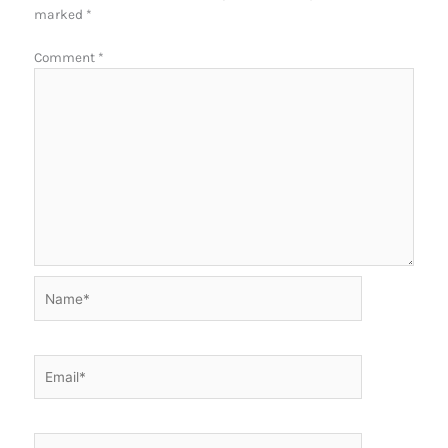
marked
*
Comment
*
Name*
Email*
Website