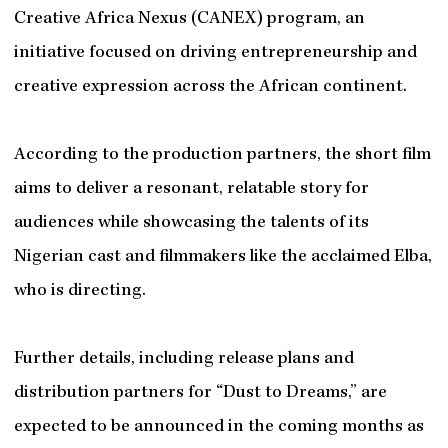
Creative Africa Nexus (CANEX) program, an
initiative focused on driving entrepreneurship and
creative expression across the African continent.
According to the production partners, the short film
aims to deliver a resonant, relatable story for
audiences while showcasing the talents of its
Nigerian cast and filmmakers like the acclaimed Elba,
who is directing.
Further details, including release plans and
distribution partners for “Dust to Dreams,” are
expected to be announced in the coming months as