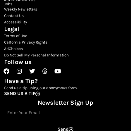
Jobs
Weekly Newletters
Contact Us
Accessibility
Legal
Terms of Use
Calfornia Privacy Rights
AdChoices
Do Not Sell My Personal Information
Follow us
Facebook
Instagram
Twitter
Threads
Youtube
Have a Tip?
Send us a tip using our anonymous form.
SEND US A TIP
Newsletter Sign Up
Email
Send