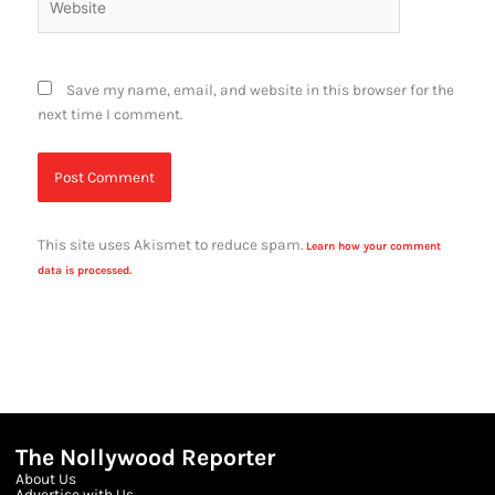
Save my name, email, and website in this browser for the
next time I comment.
This site uses Akismet to reduce spam.
Learn how your comment
data is processed.
The Nollywood Reporter
About Us
Advertise with Us