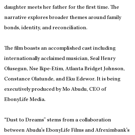
daughter meets her father for the first time. The
narrative explores broader themes around family
bonds, identity, and reconciliation.
The film boasts an accomplished cast including
internationally acclaimed musician, Seal Henry
Olusegun, Nse Ikpe-Etim, Atlanta Bridget Johnson,
Constance Olatunde, and Eku Edewor. It is being
executively produced by Mo Abudu, CEO of
EbonyLife Media.
“Dust to Dreams” stems from a collaboration
between Abudu’s EbonyLife Films and Afreximbank’s