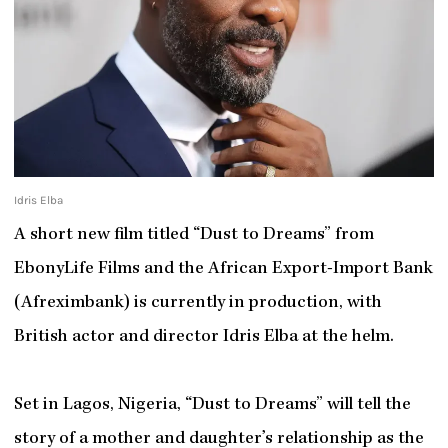
Idris Elba
A short new film titled “Dust to Dreams” from
EbonyLife Films and the African Export-Import Bank
(Afreximbank) is currently in production, with
British actor and director Idris Elba at the helm.
Set in Lagos, Nigeria, “Dust to Dreams” will tell the
story of a mother and daughter’s relationship as the