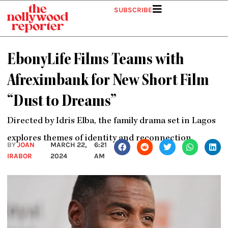
Skip
SUBSCRIBE
to
content
EbonyLife Films Teams with
Afreximbank for New Short Film
“Dust to Dreams”
Directed by Idris Elba, the family drama set in Lagos
explores themes of identity and reconnection.
BY
JOAN
MARCH 22,
6:21
IRABOR
2024
AM