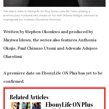
Tobi Bakre stars in EbonyLife On Plus Series Love Me Twice, playing a
promiscuous husband who cheats on his wife (Atlanta Bridget Johnson) to
impregnate his mistress (Sunshine Rosman).
Written by Stephen Okonkwo and produced by
Muyiwa Idowu, the series also features Anthonia
Okojie, Paul Chinuzo Utomi and Adewale Adejoro
Olarotimi.
A premiere date on EbonyLife ON Plus has yet to be
confirmed.
Related Articles
EbonyLife ON Plus