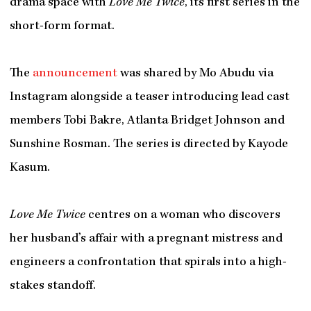
drama space with
Love Me Twice
, its first series in the
short-form format.
The
announcement
was shared by Mo Abudu via
Instagram alongside a teaser introducing lead cast
members Tobi Bakre, Atlanta Bridget Johnson and
Sunshine Rosman. The series is directed by Kayode
Kasum.
Love Me Twice
centres on a woman who discovers
her husband’s affair with a pregnant mistress and
engineers a confrontation that spirals into a high-
stakes standoff.