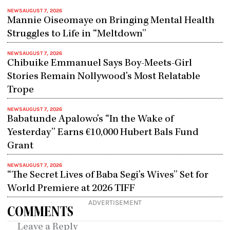
NEWS
AUGUST 7, 2026
Mannie Oiseomaye on Bringing Mental Health
Struggles to Life in “Meltdown”
NEWS
AUGUST 7, 2026
Chibuike Emmanuel Says Boy-Meets-Girl
Stories Remain Nollywood’s Most Relatable
Trope
NEWS
AUGUST 7, 2026
Babatunde Apalowo’s “In the Wake of
Yesterday” Earns €10,000 Hubert Bals Fund
Grant
NEWS
AUGUST 7, 2026
“The Secret Lives of Baba Segi’s Wives” Set for
World Premiere at 2026 TIFF
ADVERTISEMENT
COMMENTS
Leave a Reply