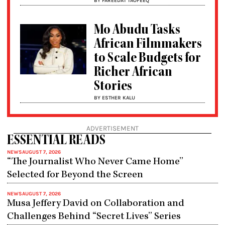
BY FAREEDAT TAOFEEQ
Mo Abudu Tasks
African Filmmakers
to Scale Budgets for
Richer African
Stories
BY ESTHER KALU
ADVERTISEMENT
ESSENTIAL READS
NEWS
AUGUST 7, 2026
“The Journalist Who Never Came Home”
Selected for Beyond the Screen
NEWS
AUGUST 7, 2026
Musa Jeffery David on Collaboration and
Challenges Behind “Secret Lives” Series