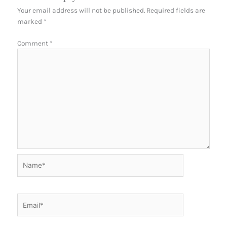
Your email address will not be published.
Required fields are
marked
*
Comment
*
Name*
Email*