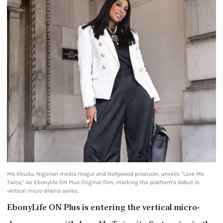
Mo Abudu, Nigerian media mogul and Nollywood producer, unveils "Love Me
Twice," an Ebonylife ON Plus Original film, marking the platform’s debut in
vertical micro drama series.
EbonyLife ON Plus is entering the vertical micro-