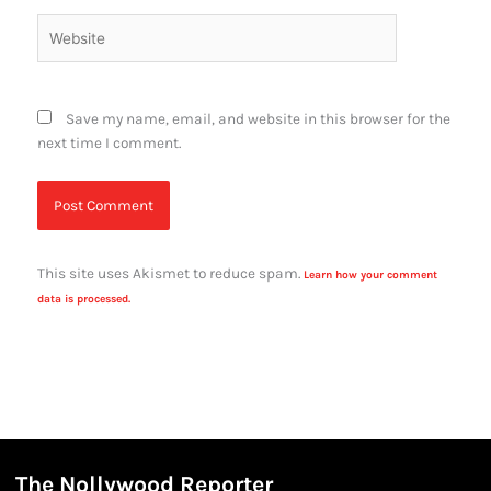
Website
Save my name, email, and website in this browser for the
next time I comment.
This site uses Akismet to reduce spam.
Learn how your comment
data is processed.
The Nollywood Reporter