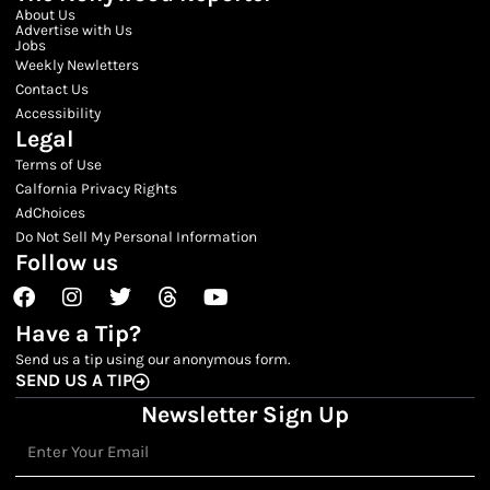
About Us
Advertise with Us
Jobs
Weekly Newletters
Contact Us
Accessibility
Legal
Terms of Use
Calfornia Privacy Rights
AdChoices
Do Not Sell My Personal Information
Follow us
Facebook
Instagram
Twitter
Threads
Youtube
Have a Tip?
Send us a tip using our anonymous form.
SEND US A TIP
Newsletter Sign Up
Email