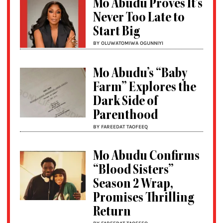
Mo Abudu Proves It’s
Never Too Late to
Start Big
BY OLUWATOMIWA OGUNNIYI
Mo Abudu’s “Baby
Farm” Explores the
Dark Side of
Parenthood
BY FAREEDAT TAOFEEQ
Mo Abudu Confirms
“Blood Sisters”
Season 2 Wrap,
Promises Thrilling
Return