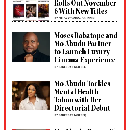
Rolls Out November
6 With New Titles
BY OLUWATOMIWA OGUNNIYI
Moses Babatope and
Mo Abudu Partner
to Launch Luxury
Cinema Experience
BY FAREEDAT TAOFEEQ
Mo Abudu Tackles
Mental Health
Taboo with Her
Directorial Debut
BY FAREEDAT TAOFEEQ