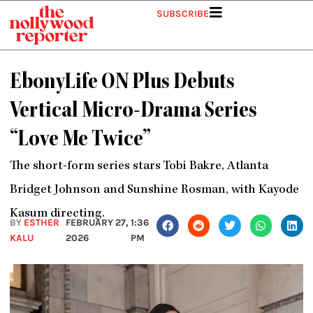
Skip
SUBSCRIBE
to
content
EbonyLife ON Plus Debuts
Vertical Micro-Drama Series
“Love Me Twice”
The short-form series stars Tobi Bakre, Atlanta
Bridget Johnson and Sunshine Rosman, with Kayode
Kasum directing.
BY
ESTHER
FEBRUARY 27,
1:36
KALU
2026
PM