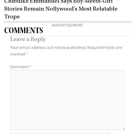
Chibuike Emmanuel Says Boy-Meets-Girl
Stories Remain Nollywood’s Most Relatable
Trope
ADVERTISEMENT
COMMENTS
Leave a Reply
Your email address will not be published.
Required fields are
marked
*
Comment
*