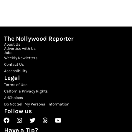
The Nollywood Reporter
About Us
Advertise with Us
Jobs
Weekly Newletters
Contact Us
Accessibility
Legal
Terms of Use
Calfornia Privacy Rights
AdChoices
Do Not Sell My Personal Information
Follow us
Facebook
Instagram
Twitter
Threads
Youtube
Have a Tip?