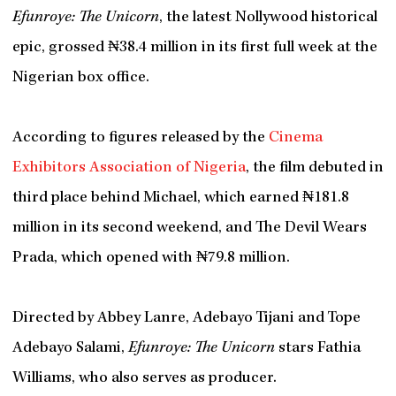
Efunroye: The Unicorn
, the latest Nollywood historical
epic, grossed ₦38.4 million in its first full week at the
Nigerian box office.
According to figures released by the
Cinema
Exhibitors Association of Nigeria
, the film debuted in
third place behind Michael, which earned ₦181.8
million in its second weekend, and The Devil Wears
Prada, which opened with ₦79.8 million.
Directed by Abbey Lanre, Adebayo Tijani and Tope
Adebayo Salami,
Efunroye: The Unicorn
stars Fathia
Williams, who also serves as producer.