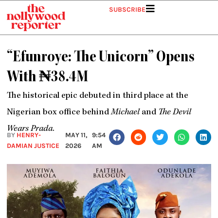
Skip
SUBSCRIBE
to
content
“Efunroye: The Unicorn” Opens
With ₦38.4M
The historical epic debuted in third place at the
Nigerian box office behind
Michael
and
The Devil
Wears Prada
.
BY
HENRY-
MAY 11,
9:54
DAMIAN JUSTICE
2026
AM