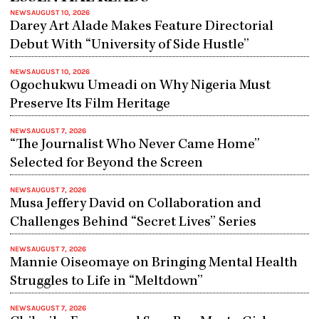
NEWS
AUGUST 10, 2026
Darey Art Alade Makes Feature Directorial
Debut With “University of Side Hustle”
NEWS
AUGUST 10, 2026
Ogochukwu Umeadi on Why Nigeria Must
Preserve Its Film Heritage
NEWS
AUGUST 7, 2026
“The Journalist Who Never Came Home”
Selected for Beyond the Screen
NEWS
AUGUST 7, 2026
Musa Jeffery David on Collaboration and
Challenges Behind “Secret Lives” Series
NEWS
AUGUST 7, 2026
Mannie Oiseomaye on Bringing Mental Health
Struggles to Life in “Meltdown”
NEWS
AUGUST 7, 2026