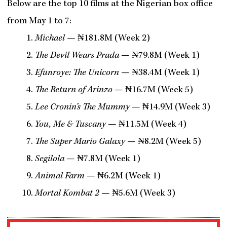
Below are the top 10 films at the Nigerian box office
from May 1 to 7:
Michael
— ₦181.8M (Week 2)
The Devil Wears Prada
— ₦79.8M (Week 1)
Efunroye: The Unicorn
— ₦38.4M (Week 1)
The Return of Arinzo
— ₦16.7M (Week 5)
Lee Cronin’s The Mummy
— ₦14.9M (Week 3)
You, Me & Tuscany
— ₦11.5M (Week 4)
The Super Mario Galaxy
— ₦8.2M (Week 5)
Segilola
— ₦7.8M (Week 1)
Animal Farm
— ₦6.2M (Week 1)
Mortal Kombat 2
— ₦5.6M (Week 3)