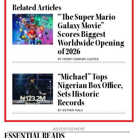
Related Articles
“The Super Mario
Galaxy Movie”
Scores Biggest
Worldwide Opening
of 2026
BY HENRY-DAMIAN JUSTICE
“Michael” Tops
Nigerian Box Office,
Sets Historic
Records
BY ESTHER KALU
ADVERTISEMENT
ESSENTIAL READS