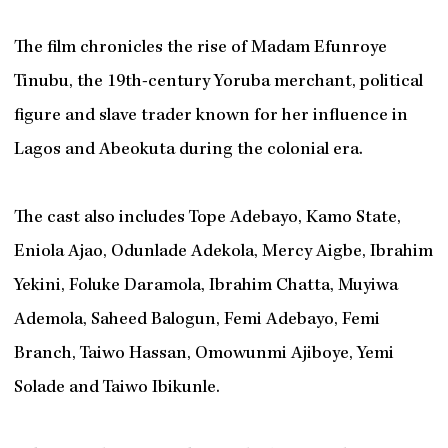
The film chronicles the rise of Madam Efunroye
Tinubu, the 19th-century Yoruba merchant, political
figure and slave trader known for her influence in
Lagos and Abeokuta during the colonial era.
The cast also includes Tope Adebayo, Kamo State,
Eniola Ajao, Odunlade Adekola, Mercy Aigbe, Ibrahim
Yekini, Foluke Daramola, Ibrahim Chatta, Muyiwa
Ademola, Saheed Balogun, Femi Adebayo, Femi
Branch, Taiwo Hassan, Omowunmi Ajiboye, Yemi
Solade and Taiwo Ibikunle.