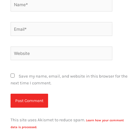
Name*
Email*
Website
Save my name, email, and website in this browser for the
next time I comment.
This site uses Akismet to reduce spam.
Learn how your comment
data is processed.