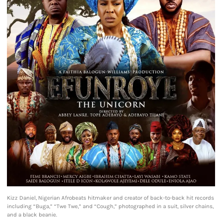
Kizz Daniel, Nigerian Afrobeats hitmaker and creator of back-to-back hit records
including “Buga,” “Twe Twe,” and “Cough,” photographed in a suit, silver chains,
and a black beanie.