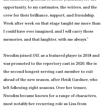
opportunity, to my castmates, the writers, and the
crew for their brilliance, support, and friendship.
Week after week on that stage taught me more than
I could have ever imagined, and I will carry those
memories, and that laughter, with me always.”
Nwodim joined
SNL
as a featured player in 2018 and
was promoted to the repertory cast in 2020. She is
the second-longest-serving cast member to exit
ahead of the new season, after Heidi Gardner, who
left following eight seasons. Over her tenure,
Nwodim became known for a range of characters,
most notably her recurring role as Lisa from