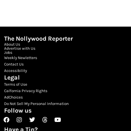
The Nollywood Reporter
About Us
Advertise with Us
Jobs
Weekly Newletters
Contact Us
Accessibility
Legal
Terms of Use
Calfornia Privacy Rights
AdChoices
Do Not Sell My Personal Information
Follow us
Facebook
Instagram
Twitter
Threads
Youtube
Have a Tip?