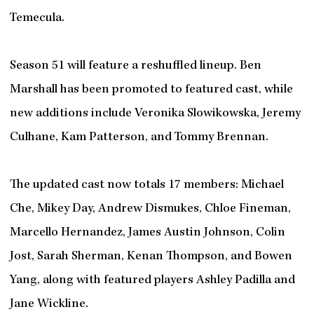
Temecula.
Season 51 will feature a reshuffled lineup. Ben
Marshall has been promoted to featured cast, while
new additions include Veronika Slowikowska, Jeremy
Culhane, Kam Patterson, and Tommy Brennan.
The updated cast now totals 17 members: Michael
Che, Mikey Day, Andrew Dismukes, Chloe Fineman,
Marcello Hernandez, James Austin Johnson, Colin
Jost, Sarah Sherman, Kenan Thompson, and Bowen
Yang, along with featured players Ashley Padilla and
Jane Wickline.