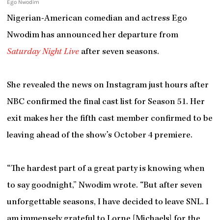
Ego Nwodim
Nigerian-American comedian and actress Ego
Nwodim has announced her departure from
Saturday Night Live
after seven seasons.
She revealed the news on Instagram just hours after
NBC confirmed the final cast list for Season 51. Her
exit makes her the fifth cast member confirmed to be
leaving ahead of the show’s October 4 premiere.
“The hardest part of a great party is knowing when
to say goodnight,” Nwodim wrote. “But after seven
unforgettable seasons, I have decided to leave SNL. I
am immensely grateful to Lorne [Michaels] for the