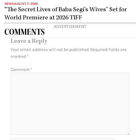
NEWS
AUGUST 7, 2026
“The Secret Lives of Baba Segi’s Wives” Set for
World Premiere at 2026 TIFF
ADVERTISEMENT
COMMENTS
Leave a Reply
Your email address will not be published.
Required fields are
marked
*
Comment
*