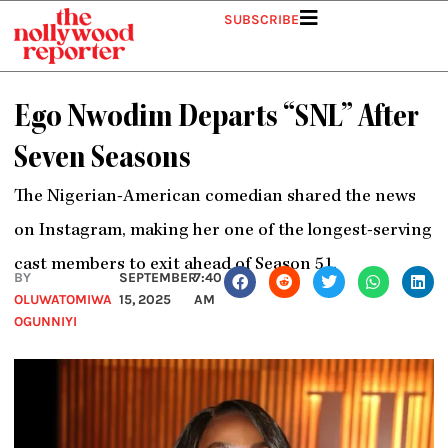
Skip
SUBSCRIBE
to
content
Ego Nwodim Departs “SNL” After
Seven Seasons
The Nigerian-American comedian shared the news
on Instagram, making her one of the longest-serving
cast members to exit ahead of Season 51.
BY
SEPTEMBER
7:40
OLUWATOMIWA
15, 2025
AM
OGUNNIYI