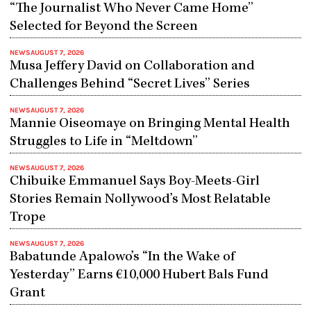
“The Journalist Who Never Came Home”
Selected for Beyond the Screen
NEWS
AUGUST 7, 2026
Musa Jeffery David on Collaboration and
Challenges Behind “Secret Lives” Series
NEWS
AUGUST 7, 2026
Mannie Oiseomaye on Bringing Mental Health
Struggles to Life in “Meltdown”
NEWS
AUGUST 7, 2026
Chibuike Emmanuel Says Boy-Meets-Girl
Stories Remain Nollywood’s Most Relatable
Trope
NEWS
AUGUST 7, 2026
Babatunde Apalowo’s “In the Wake of
Yesterday” Earns €10,000 Hubert Bals Fund
Grant