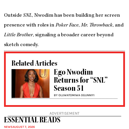
Outside
SNL
, Nwodim has been building her screen
presence with roles in
Poker Face
,
Mr. Throwback
, and
Little Brother
, signaling a broader career beyond
sketch comedy.
Related Articles
Ego Nwodim
Returns for “SNL”
Season 51
BY OLUWATOMIWA OGUNNIYI
ADVERTISEMENT
ESSENTIAL READS
NEWS
AUGUST 7, 2026