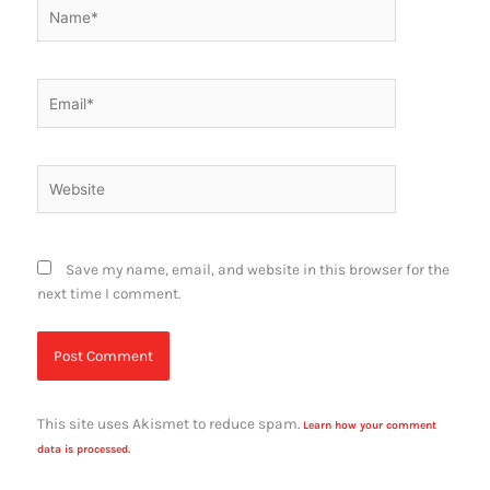
Name*
Email*
Website
Save my name, email, and website in this browser for the
next time I comment.
This site uses Akismet to reduce spam.
Learn how your comment
data is processed.