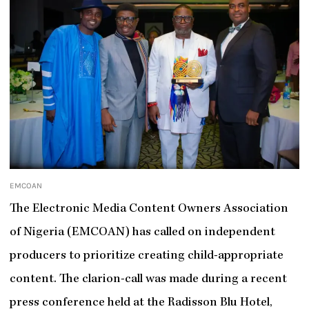
EMCOAN
The Electronic Media Content Owners Association
of Nigeria (EMCOAN) has called on independent
producers to prioritize creating child-appropriate
content. The clarion-call was made during a recent
press conference held at the Radisson Blu Hotel,