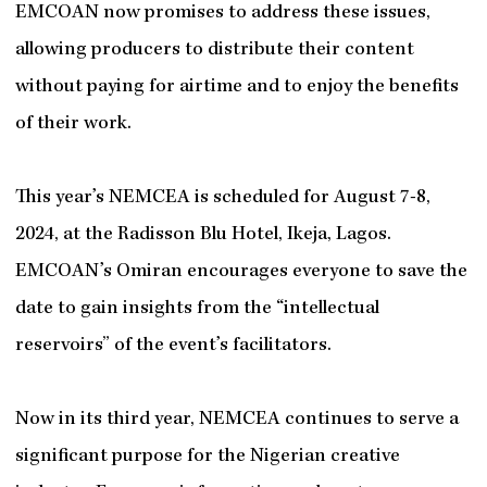
EMCOAN now promises to address these issues,
allowing producers to distribute their content
without paying for airtime and to enjoy the benefits
of their work.
This year’s NEMCEA is scheduled for August 7-8,
2024, at the Radisson Blu Hotel, Ikeja, Lagos.
EMCOAN’s Omiran encourages everyone to save the
date to gain insights from the “intellectual
reservoirs” of the event’s facilitators.
Now in its third year, NEMCEA continues to serve a
significant purpose for the Nigerian creative