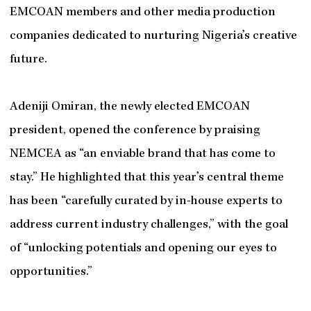
EMCOAN members and other media production
companies dedicated to nurturing Nigeria’s creative
future.
Adeniji Omiran, the newly elected EMCOAN
president, opened the conference by praising
NEMCEA as “an enviable brand that has come to
stay.” He highlighted that this year’s central theme
has been “carefully curated by in-house experts to
address current industry challenges,” with the goal
of “unlocking potentials and opening our eyes to
opportunities.”