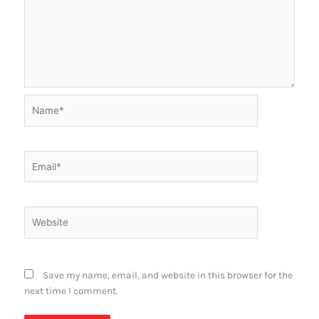
Name*
Email*
Website
Save my name, email, and website in this browser for the
next time I comment.