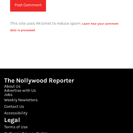
This site uses Akismet to reduce spam.
Learn how your comment
data is processed.
The Nollywood Reporter
About Us
Advertise with Us
Jobs
Weekly Newletters
Contact Us
Accessibility
Legal
Terms of Use