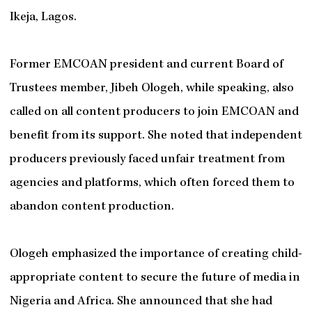
Ikeja, Lagos.
Former EMCOAN president and current Board of
Trustees member, Jibeh Ologeh, while speaking, also
called on all content producers to join EMCOAN and
benefit from its support. She noted that independent
producers previously faced unfair treatment from
agencies and platforms, which often forced them to
abandon content production.
Ologeh emphasized the importance of creating child-
appropriate content to secure the future of media in
Nigeria and Africa. She announced that she had