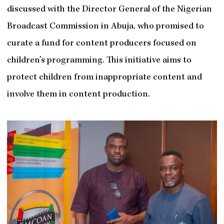
discussed with the Director General of the Nigerian
Broadcast Commission in Abuja, who promised to
curate a fund for content producers focused on
children’s programming. This initiative aims to
protect children from inappropriate content and
involve them in content production.