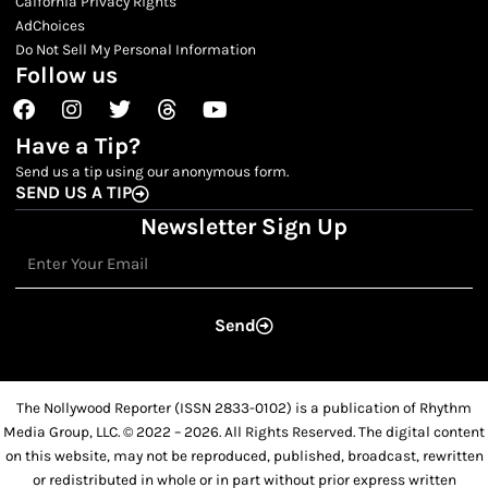
Calfornia Privacy Rights
AdChoices
Do Not Sell My Personal Information
Follow us
Facebook
Instagram
Twitter
Threads
Youtube
Have a Tip?
Send us a tip using our anonymous form.
SEND US A TIP
Newsletter Sign Up
Email
Send
The Nollywood Reporter (ISSN 2833-0102) is a publication of Rhythm
Media Group, LLC. © 2022 – 2026. All Rights Reserved. The digital content
on this website, may not be reproduced, published, broadcast, rewritten
or redistributed in whole or in part without prior express written