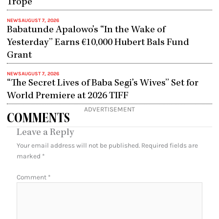
Trope
NEWS
AUGUST 7, 2026
Babatunde Apalowo’s “In the Wake of
Yesterday” Earns €10,000 Hubert Bals Fund
Grant
NEWS
AUGUST 7, 2026
“The Secret Lives of Baba Segi’s Wives” Set for
World Premiere at 2026 TIFF
ADVERTISEMENT
COMMENTS
Leave a Reply
Your email address will not be published.
Required fields are
marked
*
Comment
*