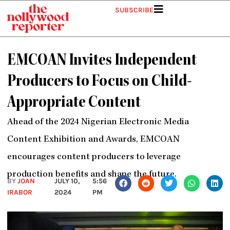
Skip
SUBSCRIBE
to
content
EMCOAN Invites Independent
Producers to Focus on Child-
Appropriate Content
Ahead of the 2024 Nigerian Electronic Media
Content Exhibition and Awards, EMCOAN
encourages content producers to leverage
production benefits and shape the future.
BY
JOAN
JULY 10,
5:56
IRABOR
2024
PM