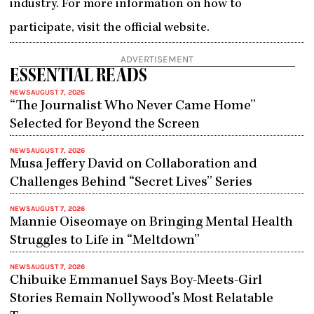
industry. For more information on how to
participate, visit the official website.
ADVERTISEMENT
ESSENTIAL READS
NEWS
AUGUST 7, 2026
“The Journalist Who Never Came Home”
Selected for Beyond the Screen
NEWS
AUGUST 7, 2026
Musa Jeffery David on Collaboration and
Challenges Behind “Secret Lives” Series
NEWS
AUGUST 7, 2026
Mannie Oiseomaye on Bringing Mental Health
Struggles to Life in “Meltdown”
NEWS
AUGUST 7, 2026
Chibuike Emmanuel Says Boy-Meets-Girl
Stories Remain Nollywood’s Most Relatable