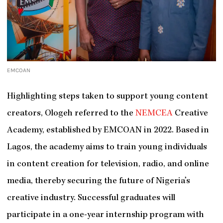
EMCOAN
Highlighting steps taken to support young content
creators, Ologeh referred to the
NEMCEA
Creative
Academy, established by EMCOAN in 2022. Based in
Lagos, the academy aims to train young individuals
in content creation for television, radio, and online
media, thereby securing the future of Nigeria’s
creative industry. Successful graduates will
participate in a one-year internship program with