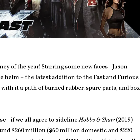
rney of the year! Starring some new faces –Jason
e helm – the latest addition to the Fast and Furious
g with it a path of burned rubber, spare parts, and box
e –if we all agree to sideline
Hobbs & Shaw
(2019) –
round $260 million ($60 million domestic and $220