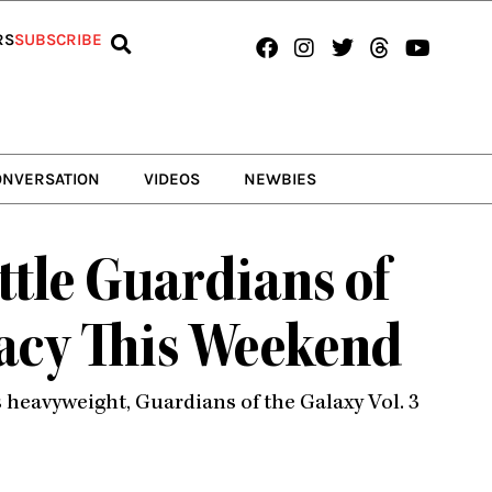
Facebook
Instagram
Twitter
Threads
Youtub
RS
SUBSCRIBE
ONVERSATION
VIDEOS
NEWBIES
attle Guardians of
macy This Weekend
’s heavyweight, Guardians of the Galaxy Vol. 3