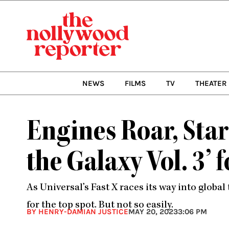
Skip
to
content
NEWS
FILMS
TV
THEATER
Engines Roar, Stars
the Galaxy Vol. 3’
As Universal’s Fast X races its way into global
for the top spot. But not so easily.
BY HENRY-DAMIAN JUSTICE
MAY 20, 2023
3:06 PM