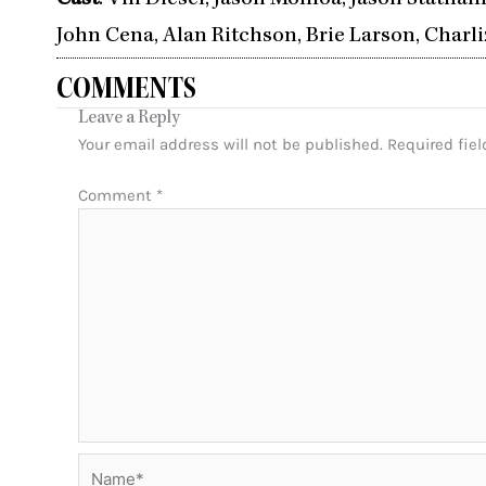
Cast
: Vin Diesel, Jason Momoa, Jason Statham
John Cena, Alan Ritchson, Brie Larson, Charli
COMMENTS
Leave a Reply
Your email address will not be published.
Required fie
Comment
*
Name*