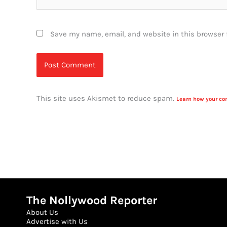
Save my name, email, and website in this browser 
This site uses Akismet to reduce spam.
Learn how your co
The Nollywood Reporter
About Us
Advertise with Us