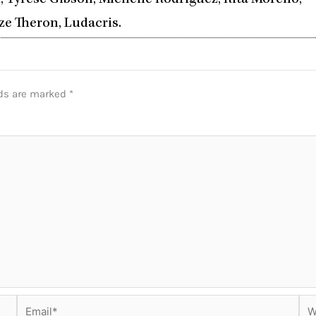
, Tyrese Gibson, Michelle Rodriguez, Rita Moreno,
ze Theron, Ludacris.
lds are marked
*
Email*
Web