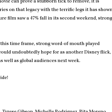
vie can prove a stubborn tick to remove, it is
ries on that legacy with the terrific legs it has show
re film saw a 47% fall in its second weekend, stron
g this time frame, strong word-of-mouth played
ould undoubtedly hope for as another Disney flick,
as well as global audiences next week.
ide!