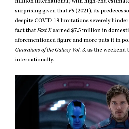
million international) with high-end estimates
surprising given that
F9
(2021), its predecess
despite COVID-19 limitations severely hinderin
fact that
Fast X
earned $7.5 million in domesti
aforementioned figure and more puts it in pol
Guardians of the Galaxy Vol. 3,
as the weekend t
internationally.