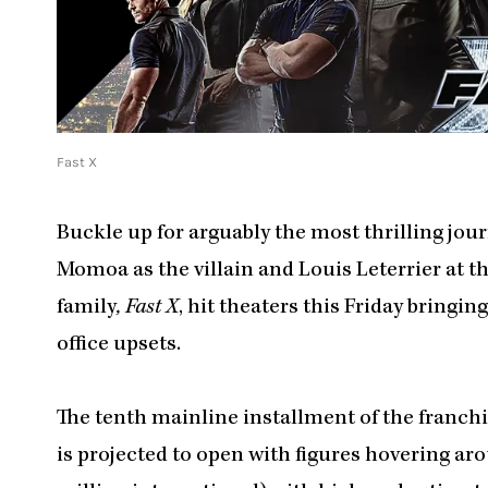
Fast X
Buckle up for arguably the most thrilling jou
Momoa as the villain and Louis Leterrier at th
family
, Fast X
, hit theaters this Friday bringin
office upsets.
The tenth mainline installment of the franchis
is projected to open with figures hovering a