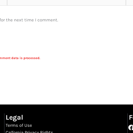
for the next time I comment.
mment data is processed.
Legal
F
Terms of Use
Calfornia Privacy Rights