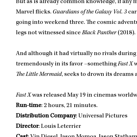
But as is already common knowledge, if any mo
Marvel flicks.
Guardians of the Galaxy Vol. 3
car
going into weekend three. The cosmic adventu
legs not witnessed since
Black Panther
(2018).
And although it had virtually no rivals durin
tremendously in its favor –something
Fast X
w
The Little Mermaid
, seeks to drown its dreams 
Fast X
was released May 19 in cinemas worldw
Run-time
: 2 hours, 21 minutes.
Distribution Company
: Universal Pictures
Director
: Louis Leterrier