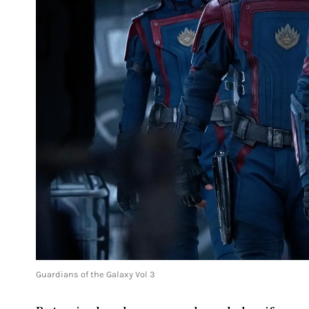
Guardians of the Galaxy Vol 3