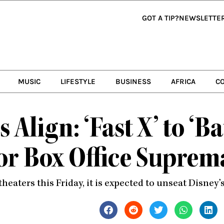
GOT A TIP?
NEWSLETTE
MUSIC
LIFESTYLE
BUSINESS
AFRICA
C
 Align: ‘Fast X’ to ‘B
 for Box Office Supre
 theaters this Friday, it is expected to unseat Disney