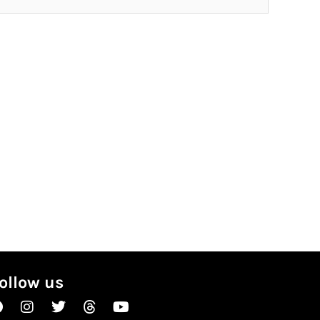
ollow us
Facebook
Instagram
Twitter
Threads
Youtube