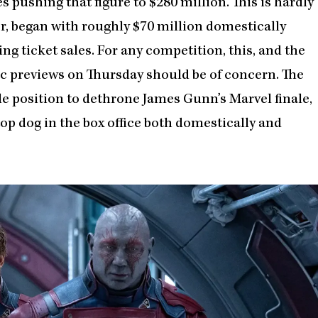
 pushing that figure to $280 million. This is hardly
or, began with roughly $70 million domestically
g ticket sales. For any competition, this, and the
c previews on Thursday should be of concern. The
e position to dethrone James Gunn’s Marvel finale,
op dog in the box office both domestically and