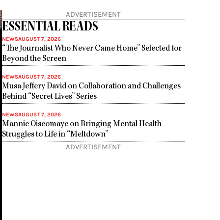
ADVERTISEMENT
ESSENTIAL READS
NEWS
AUGUST 7, 2026
“The Journalist Who Never Came Home” Selected for
Beyond the Screen
NEWS
AUGUST 7, 2026
Musa Jeffery David on Collaboration and Challenges
Behind “Secret Lives” Series
NEWS
AUGUST 7, 2026
Mannie Oiseomaye on Bringing Mental Health
Struggles to Life in “Meltdown”
ADVERTISEMENT