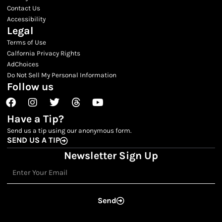
Contact Us
Accessibility
Legal
Terms of Use
Calfornia Privacy Rights
AdChoices
Do Not Sell My Personal Information
Follow us
Facebook
Instagram
Twitter
Threads
Youtube
Have a Tip?
Send us a tip using our anonymous form.
SEND US A TIP
Newsletter Sign Up
Email
Send