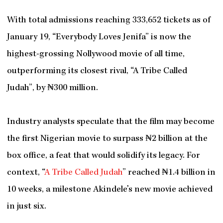
With total admissions reaching 333,652 tickets as of
January 19, “Everybody Loves Jenifa” is now the
highest-grossing Nollywood movie of all time,
outperforming its closest rival, “A Tribe Called
Judah”, by ₦300 million.
Industry analysts speculate that the film may become
the first Nigerian movie to surpass ₦2 billion at the
box office, a feat that would solidify its legacy. For
context, “
A Tribe Called Judah
” reached ₦1.4 billion in
10 weeks, a milestone Akindele’s new movie achieved
in just six.