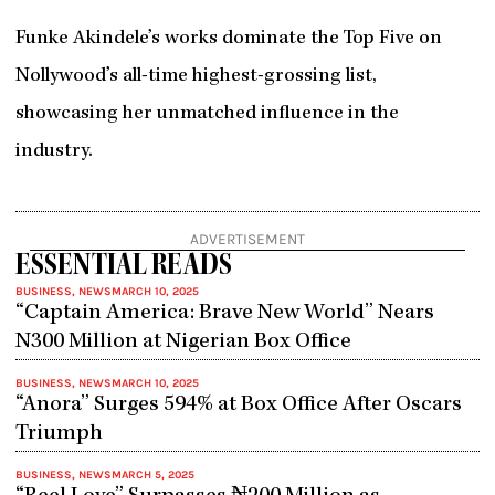
Funke Akindele’s works dominate the Top Five on
Nollywood’s all-time highest-grossing list,
showcasing her unmatched influence in the
industry.
ADVERTISEMENT
ESSENTIAL READS
BUSINESS
,
NEWS
MARCH 10, 2025
“Captain America: Brave New World” Nears
N300 Million at Nigerian Box Office
BUSINESS
,
NEWS
MARCH 10, 2025
“Anora” Surges 594% at Box Office After Oscars
Triumph
BUSINESS
,
NEWS
MARCH 5, 2025