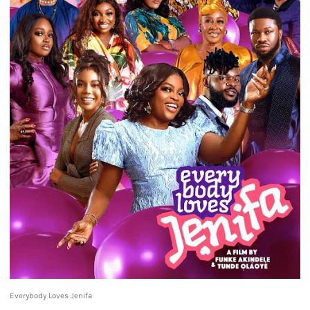
Everybody Loves Jenifa