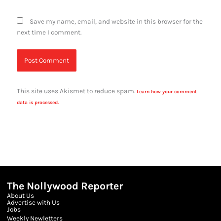
Save my name, email, and website in this browser for the
next time I comment.
This site uses Akismet to reduce spam.
Learn how your comment
data is processed.
The Nollywood Reporter
About Us
Advertise with Us
Jobs
Weekly Newletters