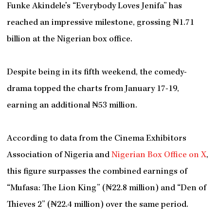
Funke Akindele’s “Everybody Loves Jenifa” has
reached an impressive milestone, grossing ₦1.71
billion at the Nigerian box office.
Despite being in its fifth weekend, the comedy-
drama topped the charts from January 17-19,
earning an additional ₦53 million.
According to data from the Cinema Exhibitors
Association of Nigeria and
Nigerian Box Office on X
,
this figure surpasses the combined earnings of
“Mufasa: The Lion King” (₦22.8 million) and “Den of
Thieves 2” (₦22.4 million) over the same period.