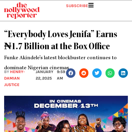
Skip
SUBSCRIBE
to
content
“Everybody Loves Jenifa” Earns
₦1.7 Billion at the Box Office
Funke Akindele’s latest blockbuster continues to
dominate Nigerian cinemas.
BY
HENRY-
JANUARY
9:59
DAMIAN
22, 2025
AM
JUSTICE