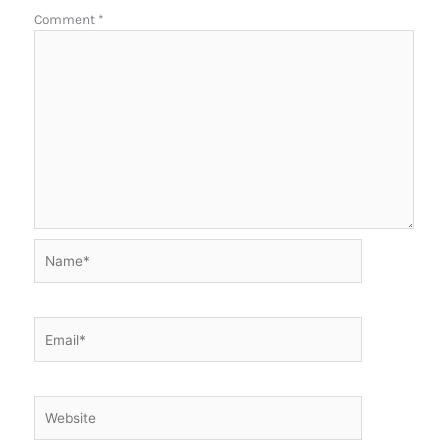
Comment
*
Name*
Email*
Website