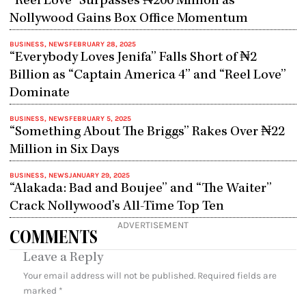
“Reel Love” Surpasses ₦200 Million as
Nollywood Gains Box Office Momentum
BUSINESS
,
NEWS
FEBRUARY 28, 2025
“Everybody Loves Jenifa” Falls Short of ₦2
Billion as “Captain America 4” and “Reel Love”
Dominate
BUSINESS
,
NEWS
FEBRUARY 5, 2025
“Something About The Briggs” Rakes Over ₦22
Million in Six Days
BUSINESS
,
NEWS
JANUARY 29, 2025
“Alakada: Bad and Boujee” and “The Waiter”
Crack Nollywood’s All-Time Top Ten
ADVERTISEMENT
COMMENTS
Leave a Reply
Your email address will not be published.
Required fields are
marked
*