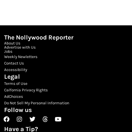
The Nollywood Reporter
About Us
Advertise with Us
Jobs
Weekly Newletters
Contact Us
Accessibility
Legal
Terms of Use
Calfornia Privacy Rights
AdChoices
Do Not Sell My Personal Information
Follow us
Facebook
Instagram
Twitter
Threads
Youtube
Have a Tip?