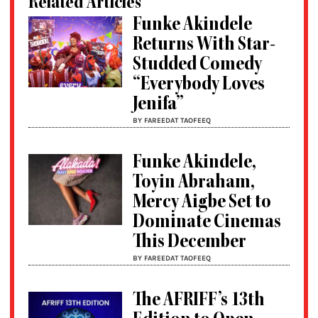
Related Articles
Funke Akindele
Returns With Star-
Studded Comedy
“Everybody Loves
Jenifa”
BY FAREEDAT TAOFEEQ
Funke Akindele,
Toyin Abraham,
Mercy Aigbe Set to
Dominate Cinemas
This December
BY FAREEDAT TAOFEEQ
The AFRIFF’s 13th