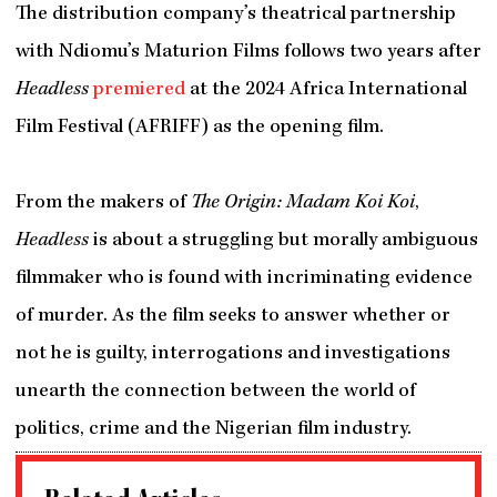
The distribution company’s theatrical partnership
with Ndiomu’s Maturion Films follows two years after
Headless
premiered
at the 2024 Africa International
Film Festival (AFRIFF) as the opening film.
From the makers of
The Origin: Madam Koi Koi
,
Headless
is about a struggling but morally ambiguous
filmmaker who is found with incriminating evidence
of murder. As the film seeks to answer whether or
not he is guilty, interrogations and investigations
unearth the connection between the world of
politics, crime and the Nigerian film industry.