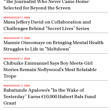
“The Journalist Who Never Came Home”
Selected for Beyond the Screen
NEWS
AUGUST 7, 2026
Musa Jeffery David on Collaboration and
Challenges Behind “Secret Lives” Series
NEWS
AUGUST 7, 2026
Mannie Oiseomaye on Bringing Mental Health
Struggles to Life in “Meltdown”
NEWS
AUGUST 7, 2026
Chibuike Emmanuel Says Boy-Meets-Girl
Stories Remain Nollywood’s Most Relatable
Trope
NEWS
AUGUST 7, 2026
Babatunde Apalowo’s “In the Wake of
Yesterday” Earns €10,000 Hubert Bals Fund
Grant