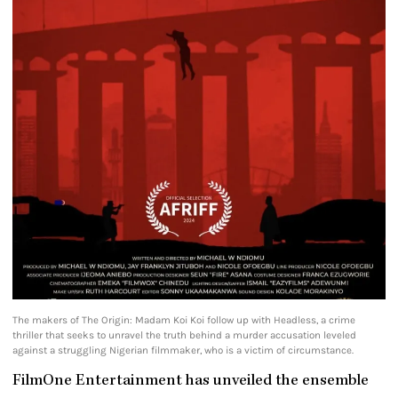
The makers of The Origin: Madam Koi Koi follow up with Headless, a crime
thriller that seeks to unravel the truth behind a murder accusation leveled
against a struggling Nigerian filmmaker, who is a victim of circumstance.
FilmOne Entertainment has unveiled the ensemble