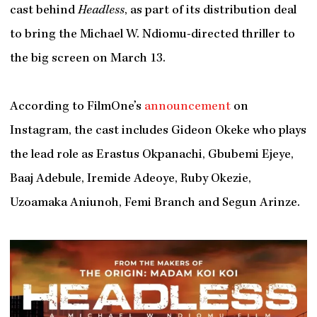
cast behind
Headless
, as part of its distribution deal
to bring the Michael W. Ndiomu-directed thriller to
the big screen on March 13.
According to FilmOne’s
announcement
on
Instagram, the cast includes Gideon Okeke who plays
the lead role as Erastus Okpanachi, Gbubemi Ejeye,
Baaj Adebule, Iremide Adeoye, Ruby Okezie,
Uzoamaka Aniunoh, Femi Branch and Segun Arinze.