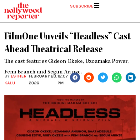
Skip
SUBSCRIBE
to
content
FilmOne Unveils “Headless” Cast
Ahead Theatrical Release
The cast features Gideon Okeke, Uzoamaka Power,
Femi Branch and Segun Arinze.
BY
ESTHER
FEBRUARY 20,
12:07
KALU
2026
PM