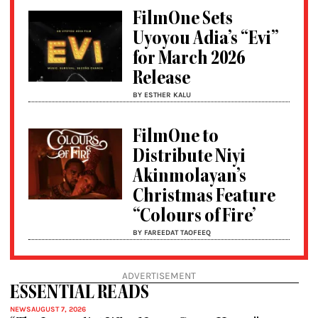
FilmOne Sets
Uyoyou Adia’s “Evi”
for March 2026
Release
BY ESTHER KALU
FilmOne to
Distribute Niyi
Akinmolayan’s
Christmas Feature
“Colours of Fire’
BY FAREEDAT TAOFEEQ
ADVERTISEMENT
ESSENTIAL READS
NEWS
AUGUST 7, 2026