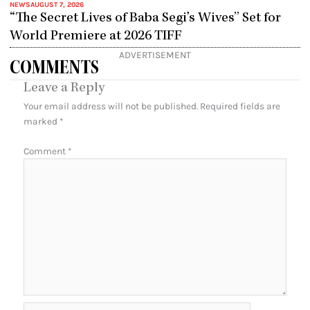
NEWS
AUGUST 7, 2026
“The Secret Lives of Baba Segi’s Wives” Set for
World Premiere at 2026 TIFF
ADVERTISEMENT
COMMENTS
Leave a Reply
Your email address will not be published.
Required fields are
marked
*
Comment
*
Name*