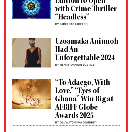
Edition to Open
with Crime Thriller
“Headless”
BY FAREEDAT TAOFEEQ
Uzoamaka Aniunoh
Had An
Unforgettable 2024
BY HENRY-DAMIAN JUSTICE
“To Adaego, With
Love,” “Eyes of
Ghana” Win Big at
AFRIFF Globe
Awards 2025
BY OLUWATOMIWA OGUNNIYI