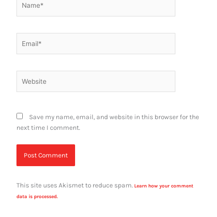
Email*
Website
Save my name, email, and website in this browser for the
next time I comment.
This site uses Akismet to reduce spam.
Learn how your comment
data is processed.