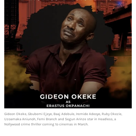
Gideon Okeke, Gbubemi Ejeye, Baaj Adebule, Iremide Adeoye, Ruby Okezie,
Uzoamaka Aniunoh, Femi Branch and Segun Arinze star in Headless, a
Nollywood crime thriller coming to cinemas in March.