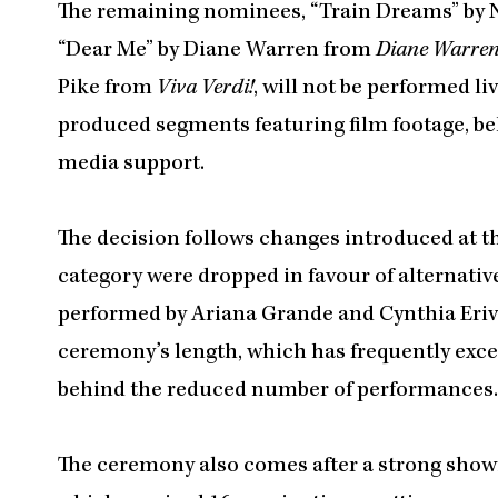
The remaining nominees, “Train Dreams” by 
“Dear Me” by Diane Warren from
Diane Warren:
Pike from
Viva Verdi!
, will not be performed l
produced segments featuring film footage, be
media support.
The decision follows changes introduced at t
category were dropped in favour of alternat
performed by Ariana Grande and Cynthia Eriv
ceremony’s length, which has frequently excee
behind the reduced number of performances.
The ceremony also comes after a strong show