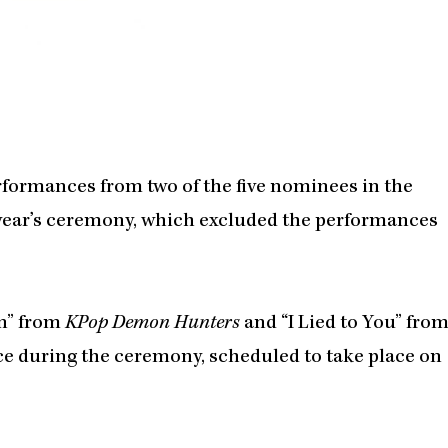
rformances from two of the five nominees in the
t year’s ceremony, which excluded the performances
en” from
KPop Demon Hunters
and “I Lied to You” fro
ce during the ceremony, scheduled to take place on