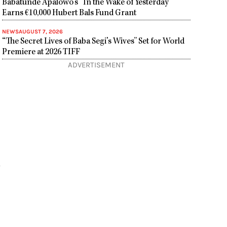
Babatunde Apalowo’s “In the Wake of Yesterday”
Earns €10,000 Hubert Bals Fund Grant
NEWS
AUGUST 7, 2026
“The Secret Lives of Baba Segi’s Wives” Set for World
Premiere at 2026 TIFF
ADVERTISEMENT
m