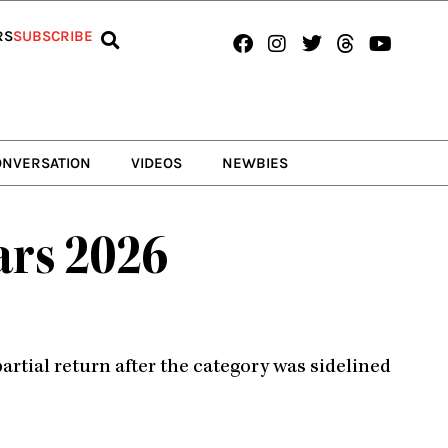
Facebook
Instagram
Twitter
Threads
Youtub
RS
SUBSCRIBE
ONVERSATION
VIDEOS
NEWBIES
ars 2026
rtial return after the category was sidelined