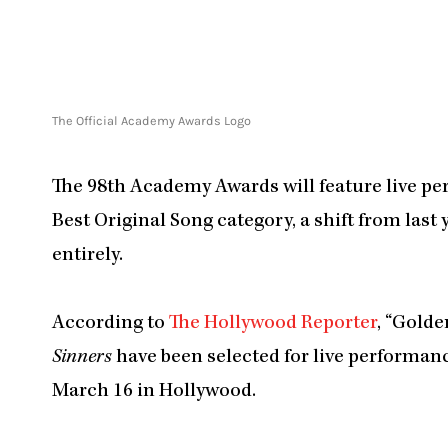
The Official Academy Awards Logo
The 98th Academy Awards will feature live pe
Best Original Song category, a shift from las
entirely.
According to
The Hollywood Reporter
, “Gold
Sinners
have been selected for live performan
March 16 in Hollywood.