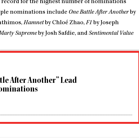
w record for the highest number of nominations
ltiple nominations include
One Battle After Another
by
nthimos,
Hamnet
by Chloé Zhao,
F1
by Joseph
Marty Supreme
by Josh Safdie, and
Sentimental Value
tle After Another” Lead
ominations