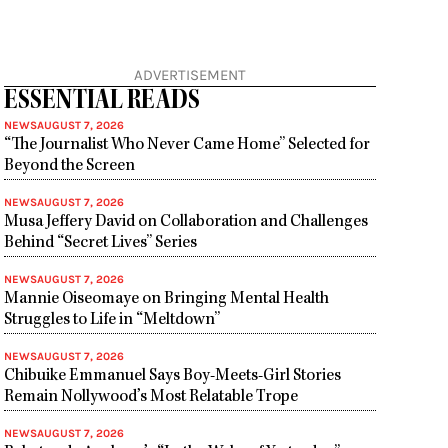
ADVERTISEMENT
ESSENTIAL READS
NEWS
AUGUST 7, 2026
“The Journalist Who Never Came Home” Selected for
Beyond the Screen
NEWS
AUGUST 7, 2026
Musa Jeffery David on Collaboration and Challenges
Behind “Secret Lives” Series
NEWS
AUGUST 7, 2026
Mannie Oiseomaye on Bringing Mental Health
Struggles to Life in “Meltdown”
NEWS
AUGUST 7, 2026
Chibuike Emmanuel Says Boy-Meets-Girl Stories
Remain Nollywood’s Most Relatable Trope
NEWS
AUGUST 7, 2026