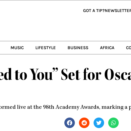
GOT A TIP?
NEWSLETTE
MUSIC
LIFESTYLE
BUSINESS
AFRICA
C
ed to You” Set for Osc
ormed live at the 98th Academy Awards, marking a pa