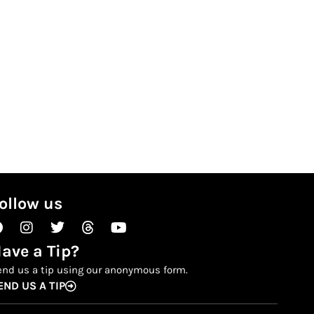
ollow us
Facebook
Instagram
Twitter
Threads
Youtube
ave a Tip?
end us a tip using our anonymous form.
END US A TIP