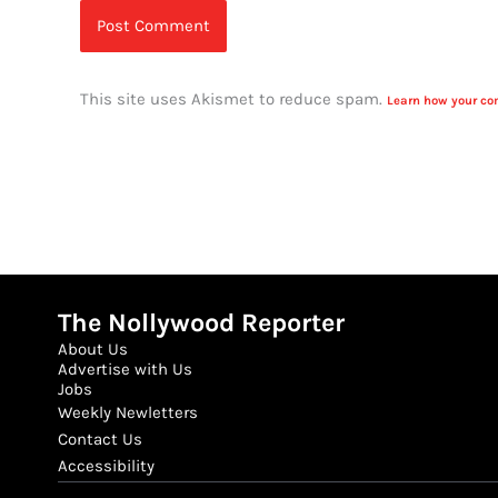
This site uses Akismet to reduce spam.
Learn how your co
The Nollywood Reporter
About Us
Advertise with Us
Jobs
Weekly Newletters
Contact Us
Accessibility