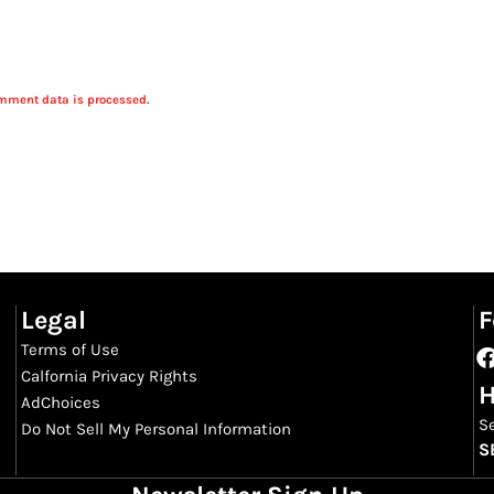
mment data is processed.
Legal
F
Terms of Use
Calfornia Privacy Rights
H
AdChoices
S
Do Not Sell My Personal Information
S