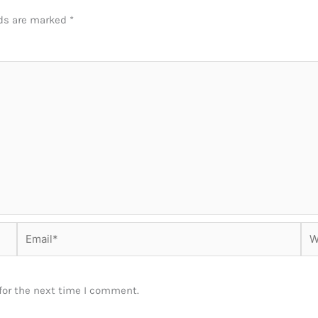
lds are marked
*
Email*
Web
for the next time I comment.