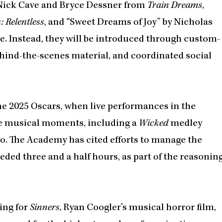
Nick Cave and Bryce Dessner from
Train Dreams
,
 Relentless
, and “Sweet Dreams of Joy” by Nicholas
ive. Instead, they will be introduced through custom-
hind-the-scenes material, and coordinated social
he 2025 Oscars, when live performances in the
ive musical moments, including a
Wicked
medley
o. The Academy has cited efforts to manage the
ded three and a half hours, as part of the reasonin
ing for
Sinners
, Ryan Coogler’s musical horror film,