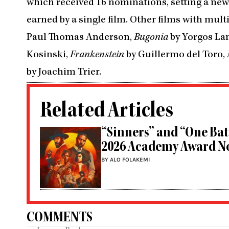
which received 16 nominations, setting a ne
earned by a single film. Other films with mu
Paul Thomas Anderson,
Bugonia
by Yorgos La
Kosinski,
Frankenstein
by Guillermo del Toro,
by Joachim Trier.
Related Articles
“Sinners” and “One Bat
2026 Academy Award N
BY ALO FOLAKEMI
COMMENTS