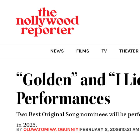
Skip
to
content
NEWS
FILMS
TV
THEATER
“Golden” and “I Li
Performances
Two Best Original Song nominees will be perf
in 2025.
BY
OLUWATOMIWA OGUNNIYI
FEBRUARY 2, 2026
10:21 AM