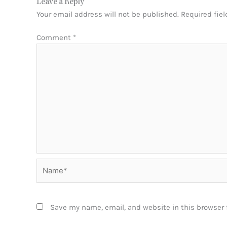
Leave a Reply
Your email address will not be published.
Required fie
Comment
*
Name*
Save my name, email, and website in this browser 