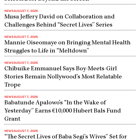
NEWS
AUGUST 7, 2026
Musa Jeffery David on Collaboration and
Challenges Behind “Secret Lives” Series
NEWS
AUGUST 7, 2026
Mannie Oiseomaye on Bringing Mental Health
Struggles to Life in “Meltdown”
NEWS
AUGUST 7, 2026
Chibuike Emmanuel Says Boy-Meets-Girl
Stories Remain Nollywood’s Most Relatable
Trope
NEWS
AUGUST 7, 2026
Babatunde Apalowo’s “In the Wake of
Yesterday” Earns €10,000 Hubert Bals Fund
Grant
NEWS
AUGUST 7, 2026
“The Secret Lives of Baba Segi’s Wives” Set for