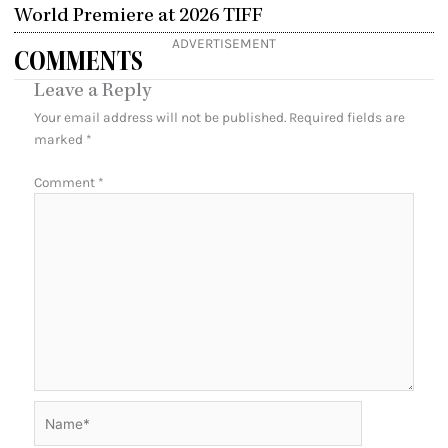
World Premiere at 2026 TIFF
ADVERTISEMENT
COMMENTS
Leave a Reply
Your email address will not be published.
Required fields are
marked
*
Comment
*
Name*