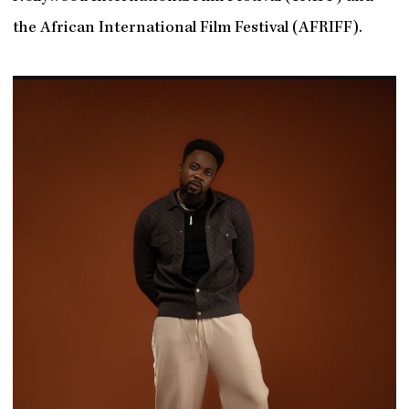
the African International Film Festival (AFRIFF).