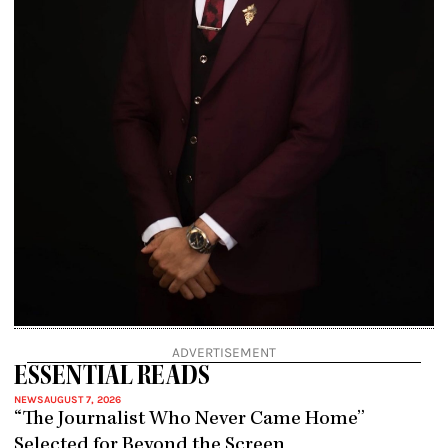
ADVERTISEMENT
ESSENTIAL READS
NEWS
AUGUST 7, 2026
“The Journalist Who Never Came Home”
Selected for Beyond the Screen