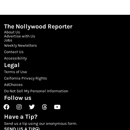
The Nollywood Reporter
About Us
Advertise with Us
Jobs
Weekly Newletters
Contact Us
Accessibility
Legal
Terms of Use
Calfornia Privacy Rights
AdChoices
Do Not Sell My Personal Information
Follow us
Facebook
Instagram
Twitter
Threads
Youtube
Have a Tip?
Send us a tip using our anonymous form.
SEND US A TIP