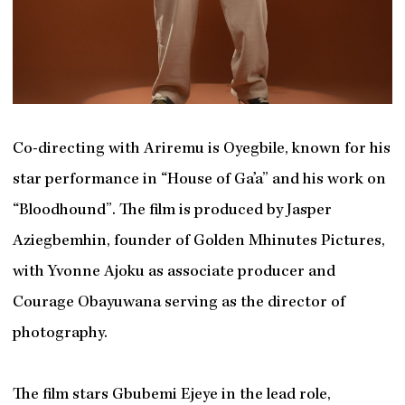
Co-directing with Ariremu is Oyegbile, known for his
star performance in “House of Ga’a” and his work on
“Bloodhound”. The film is produced by Jasper
Aziegbemhin, founder of Golden Mhinutes Pictures,
with Yvonne Ajoku as associate producer and
Courage Obayuwana serving as the director of
photography.
The film stars Gbubemi Ejeye in the lead role,