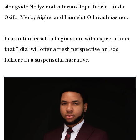
alongside Nollywood veterans Tope Tedela, Linda
Osifo, Mercy Aigbe, and Lancelot Oduwa Imasuen.
Production is set to begin soon, with expectations
that “Idia” will offer a fresh perspective on Edo
folklore in a suspenseful narrative.