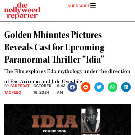
Skip
SUBSCRIBE
to
content
Golden Mhinutes Pictures
Reveals Cast for Upcoming
Paranormal Thriller “Idia”
The Film explores Edo mythology under the direction
of Ese Ariremu and Jide Oyegbile.
BY
FAREEDAT
OCTOBER
9:42
TAOFEEQ
16, 2024
AM