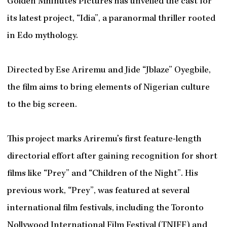
Golden Mhinutes Pictures has unveiled the cast for
its latest project, “Idia”, a paranormal thriller rooted
in Edo mythology.
Directed by Ese Ariremu and Jide “Jblaze” Oyegbile,
the film aims to bring elements of Nigerian culture
to the big screen.
This project marks Ariremu’s first feature-length
directorial effort after gaining recognition for short
films like “Prey” and “Children of the Night”. His
previous work, “Prey”, was featured at several
international film festivals, including the Toronto
Nollywood International Film Festival (TNIFF) and