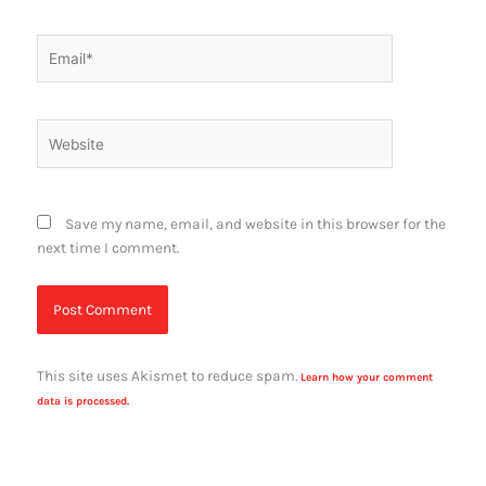
Email*
Website
Save my name, email, and website in this browser for the
next time I comment.
This site uses Akismet to reduce spam.
Learn how your comment
data is processed.