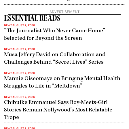
ADVERTISEMENT
ESSENTIAL READS
NEWS
AUGUST 7, 2026
“The Journalist Who Never Came Home”
Selected for Beyond the Screen
NEWS
AUGUST 7, 2026
Musa Jeffery David on Collaboration and
Challenges Behind “Secret Lives” Series
NEWS
AUGUST 7, 2026
Mannie Oiseomaye on Bringing Mental Health
Struggles to Life in “Meltdown”
NEWS
AUGUST 7, 2026
Chibuike Emmanuel Says Boy-Meets-Girl
Stories Remain Nollywood’s Most Relatable
Trope
NEWS
AUGUST 7, 2026