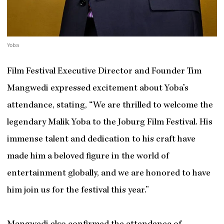
Yoba
Film Festival Executive Director and Founder Tim
Mangwedi expressed excitement about Yoba’s
attendance, stating, “We are thrilled to welcome the
legendary Malik Yoba to the Joburg Film Festival. His
immense talent and dedication to his craft have
made him a beloved figure in the world of
entertainment globally, and we are honored to have
him join us for the festival this year.”