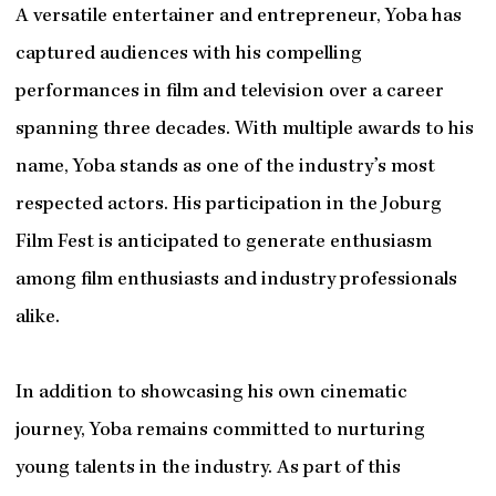
A versatile entertainer and entrepreneur, Yoba has
captured audiences with his compelling
performances in film and television over a career
spanning three decades. With multiple awards to his
name, Yoba stands as one of the industry’s most
respected actors. His participation in the Joburg
Film Fest is anticipated to generate enthusiasm
among film enthusiasts and industry professionals
alike.
In addition to showcasing his own cinematic
journey, Yoba remains committed to nurturing
young talents in the industry. As part of this