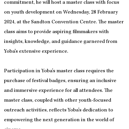
commitment, he will host a master class with focus
on youth development on Wednesday, 28 February
2024, at the Sandton Convention Centre. The master
class aims to provide aspiring filmmakers with
insights, knowledge, and guidance garnered from
Yoba’s extensive experience.
Participation in Yoba’s master class requires the
purchase of festival badges, ensuring an inclusive
and immersive experience for all attendees. The
master class, coupled with other youth-focused
outreach activities, reflects Yoba’s dedication to
empowering the next generation in the world of