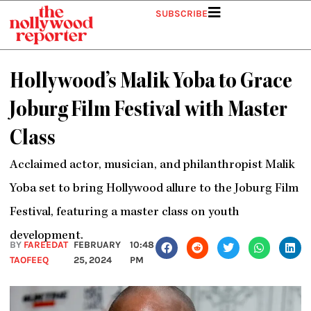
Skip
SUBSCRIBE
to
content
Hollywood’s Malik Yoba to Grace
Joburg Film Festival with Master
Class
Acclaimed actor, musician, and philanthropist Malik
Yoba set to bring Hollywood allure to the Joburg Film
Festival, featuring a master class on youth
development.
BY
FAREEDAT
FEBRUARY
10:48
TAOFEEQ
25, 2024
PM