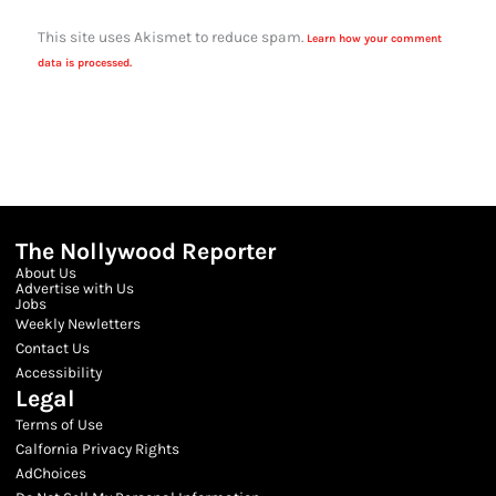
This site uses Akismet to reduce spam.
Learn how your comment
data is processed.
The Nollywood Reporter
About Us
Advertise with Us
Jobs
Weekly Newletters
Contact Us
Accessibility
Legal
Terms of Use
Calfornia Privacy Rights
AdChoices