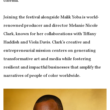
cinema.
Joining the festival alongside Malik Yoba is world-
renowned producer and director Melanie Nicole
Clark, known for her collaborations with Tiffany
Haddish and Viola Davis. Clark’s creative and
entrepreneurial mission centers on generating
transformative art and media while fostering
resilient and impactful businesses that amplify the
narratives of people of color worldwide.