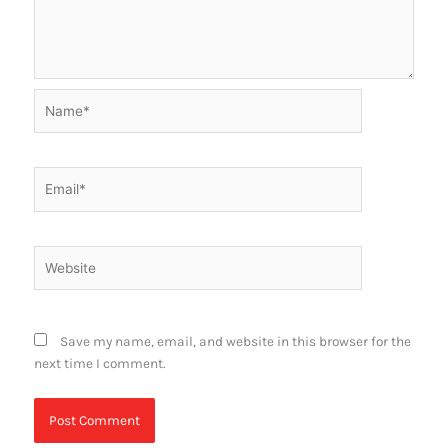
Name*
Email*
Website
Save my name, email, and website in this browser for the
next time I comment.