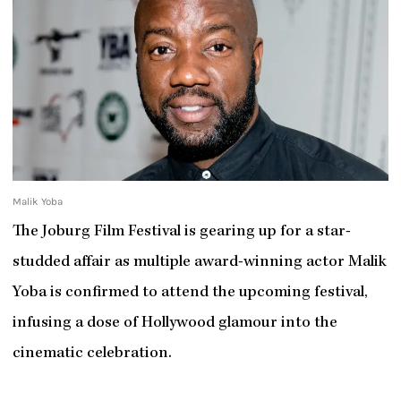
Malik Yoba
The Joburg Film Festival is gearing up for a star-
studded affair as multiple award-winning actor Malik
Yoba is confirmed to attend the upcoming festival,
infusing a dose of Hollywood glamour into the
cinematic celebration.