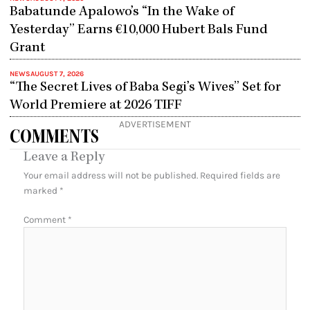
Babatunde Apalowo’s “In the Wake of
Yesterday” Earns €10,000 Hubert Bals Fund
Grant
NEWS
AUGUST 7, 2026
“The Secret Lives of Baba Segi’s Wives” Set for
World Premiere at 2026 TIFF
ADVERTISEMENT
COMMENTS
Leave a Reply
Your email address will not be published.
Required fields are
marked
*
Comment
*