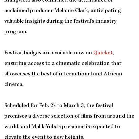
Mangwedi also confirmed the attendance of
acclaimed producer Melanie Clark, anticipating
valuable insights during the festival’s industry
program.
Festival badges are available now on
Quicket
,
ensuring access to a cinematic celebration that
showcases the best of international and African
cinema.
Scheduled for Feb. 27 to March 3, the festival
promises a diverse selection of films from around the
world, and Malik Yoba’s presence is expected to
elevate the event to new heights.