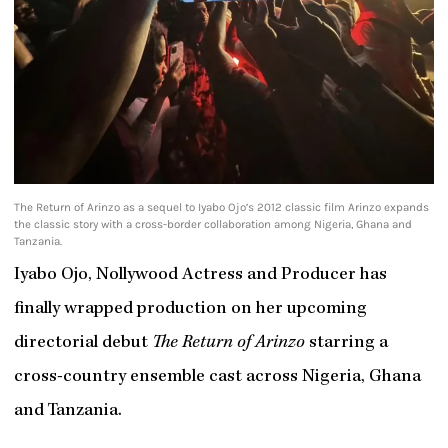
The Return of Arinzo as a sequel to Iyabo Ojo’s 2012 classic film Arinzo expands
the classic story with a cross-border collaboration among Nigeria, Ghana and
Tanzania.
Iyabo Ojo, Nollywood Actress and Producer has
finally wrapped production on her upcoming
directorial debut
The Return of Arinzo
starring a
cross-country ensemble cast across Nigeria, Ghana
and Tanzania.