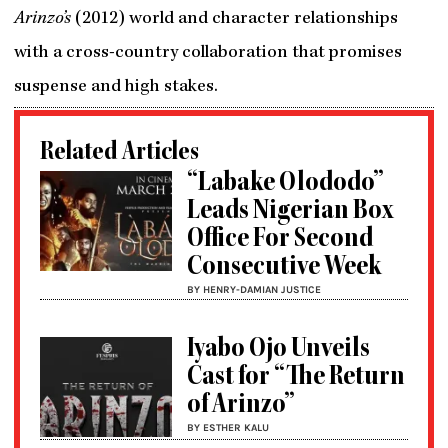
Arinzo’s
(2012) world and character relationships
with a cross-country collaboration that promises
suspense and high stakes.
Related Articles
“Labake Olododo”
Leads Nigerian Box
Office For Second
Consecutive Week
BY HENRY-DAMIAN JUSTICE
Iyabo Ojo Unveils
Cast for “The Return
of Arinzo”
BY ESTHER KALU