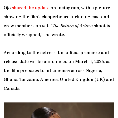
Ojo
shared the update
on Instagram, with a picture
showing the film’s clapperboard including cast and
crew members on set. “
The Return of Arinzo
shoot is
officially wrapped,” she wrote.
According to the actress, the official premiere and
release date will be announced on March 1, 2026, as
the film prepares to hit cinemas across Nigeria,
Ghana, Tanzania, America, United Kingdom(UK) and
Canada.