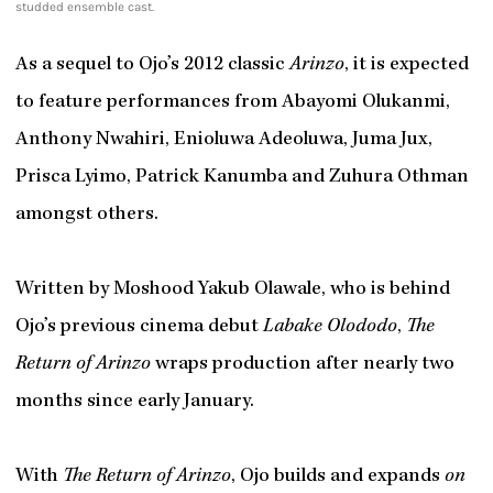
studded ensemble cast.
As a sequel to Ojo’s 2012 classic
Arinzo
, it is expected
to feature performances from Abayomi Olukanmi,
Anthony Nwahiri, Enioluwa Adeoluwa, Juma Jux,
Prisca Lyimo, Patrick Kanumba and Zuhura Othman
amongst others.
Written by Moshood Yakub Olawale, who is behind
Ojo’s previous cinema debut
Labake Olododo
,
The
Return of Arinzo
wraps production after nearly two
months since early January.
With
The Return of Arinzo
, Ojo builds and expands
on