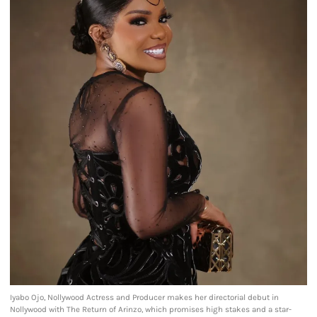
Iyabo Ojo, Nollywood Actress and Producer makes her directorial debut in
Nollywood with The Return of Arinzo, which promises high stakes and a star-