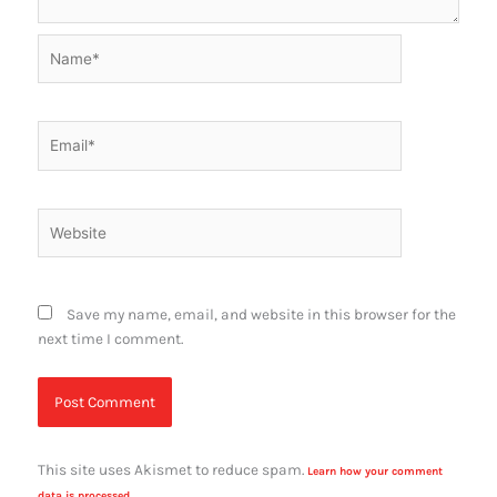
Name*
Email*
Website
Save my name, email, and website in this browser for the
next time I comment.
This site uses Akismet to reduce spam.
Learn how your comment
data is processed.