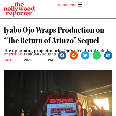
Skip
SUBSCRIBE
to
content
Iyabo Ojo Wraps Production on
“The Return of Arinzo” Sequel
The upcoming project marks Ojo’s directorial debut.
BY
ESTHER
FEBRUARY 20,
12:18
KALU
2026
PM