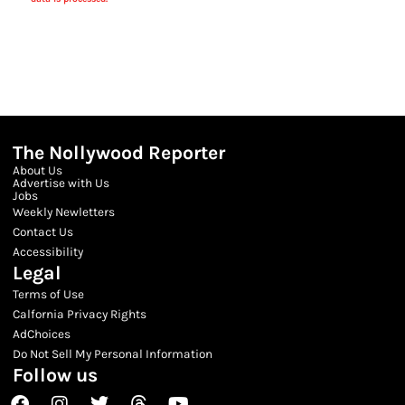
The Nollywood Reporter
About Us
Advertise with Us
Jobs
Weekly Newletters
Contact Us
Accessibility
Legal
Terms of Use
Calfornia Privacy Rights
AdChoices
Do Not Sell My Personal Information
Follow us
Facebook
Instagram
Twitter
Threads
Youtube