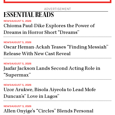
ADVERTISEMENT
ESSENTIAL READS
NEWS
AUGUST 5, 2026
Chioma Paul-Dike Explores the Power of
Dreams in Horror Short “Dreams”
NEWS
AUGUST 5, 2026
Oscar Heman-Ackah Teases “Finding Messiah”
Release With New Cast Reveal
NEWS
AUGUST 5, 2026
Jaafar Jackson Lands Second Acting Role in
“Supermax”
NEWS
AUGUST 5, 2026
Uzor Arukwe, Bisola Aiyeola to Lead Mofe
Duncan’s” Love in Lagos”
NEWS
AUGUST 3, 2026
Allen Onyige’s “Circles” Blends Personal