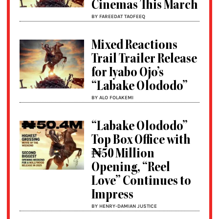
Cinemas This March
BY FAREEDAT TAOFEEQ
Mixed Reactions
Trail Trailer Release
for Iyabo Ojo’s
“Labake Olododo”
BY ALO FOLAKEMI
“Labake Olododo”
Top Box Office with
₦50 Million
Opening, “Reel
Love” Continues to
Impress
BY HENRY-DAMIAN JUSTICE