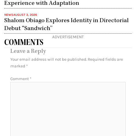
Experience with Adaptation
NEWS
AUGUST 3, 2026
Shalom Obiago Explores Identity in Directorial
Debut “Sandwich”
ADVERTISEMENT
COMMENTS
Leave a Reply
Your email address will not be published.
Required fields are
marked
*
Comment
*