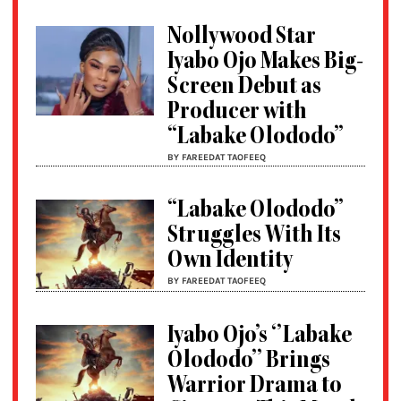
Nollywood Star
Iyabo Ojo Makes Big-
Screen Debut as
Producer with
“Labake Olododo”
BY FAREEDAT TAOFEEQ
“Labake Olododo”
Struggles With Its
Own Identity
BY FAREEDAT TAOFEEQ
Iyabo Ojo’s ‘’Labake
Olododo’’ Brings
Warrior Drama to