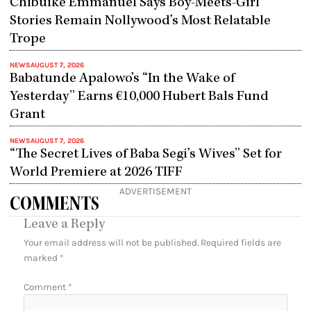
Chibuike Emmanuel Says Boy-Meets-Girl
Stories Remain Nollywood’s Most Relatable
Trope
NEWS
AUGUST 7, 2026
Babatunde Apalowo’s “In the Wake of
Yesterday” Earns €10,000 Hubert Bals Fund
Grant
NEWS
AUGUST 7, 2026
“The Secret Lives of Baba Segi’s Wives” Set for
World Premiere at 2026 TIFF
ADVERTISEMENT
COMMENTS
Leave a Reply
Your email address will not be published.
Required fields are
marked
*
Comment
*