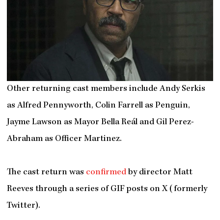
Other returning cast members include Andy Serkis
as Alfred Pennyworth, Colin Farrell as Penguin,
Jayme Lawson as Mayor Bella Reál and Gil Perez-
Abraham as Officer Martinez.
The cast return was
confirmed
by director Matt
Reeves through a series of GIF posts on X (formerly
Twitter).