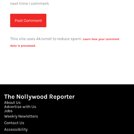
next time I comment.
This site uses Akismet to reduce spam.
Learn how your comment
data is processed.
The Nollywood Reporter
About Us
Advertise with Us
Jobs
Weekly Newletters
Contact Us
Accessibility