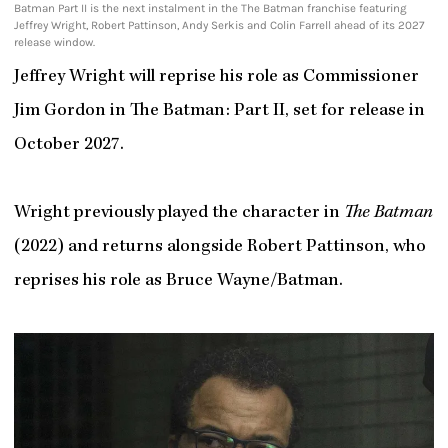
Batman Part II is the next instalment in the The Batman franchise featuring
Jeffrey Wright, Robert Pattinson, Andy Serkis and Colin Farrell ahead of its 2027
release window.
Jeffrey Wright will reprise his role as Commissioner
Jim Gordon in The Batman: Part II, set for release in
October 2027.
Wright previously played the character in
The Batman
(2022) and returns alongside Robert Pattinson, who
reprises his role as Bruce Wayne/Batman.