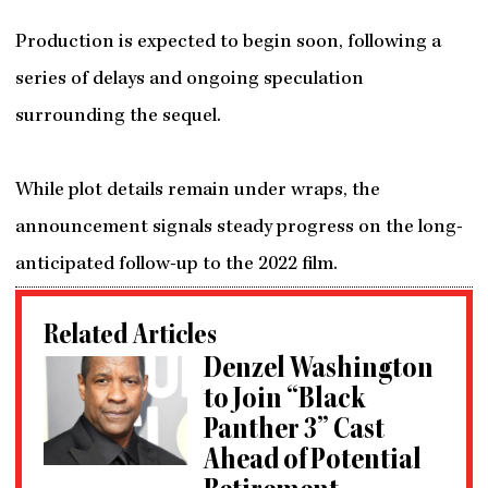
Production is expected to begin soon, following a
series of delays and ongoing speculation
surrounding the sequel.
While plot details remain under wraps, the
announcement signals steady progress on the long-
anticipated follow-up to the 2022 film.
Related Articles
Denzel Washington
to Join “Black
Panther 3” Cast
Ahead of Potential