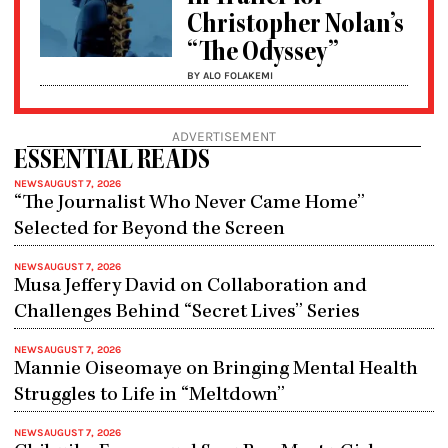
Christopher Nolan’s
“The Odyssey”
BY ALO FOLAKEMI
ADVERTISEMENT
ESSENTIAL READS
NEWS
AUGUST 7, 2026
“The Journalist Who Never Came Home”
Selected for Beyond the Screen
NEWS
AUGUST 7, 2026
Musa Jeffery David on Collaboration and
Challenges Behind “Secret Lives” Series
NEWS
AUGUST 7, 2026
Mannie Oiseomaye on Bringing Mental Health
Struggles to Life in “Meltdown”
NEWS
AUGUST 7, 2026