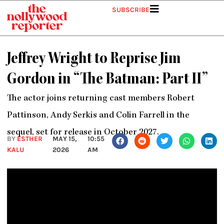
Skip
SUBSCRIBE
to
content
Jeffrey Wright to Reprise Jim
Gordon in “The Batman: Part II”
The actor joins returning cast members Robert
Pattinson, Andy Serkis and Colin Farrell in the
sequel, set for release in October 2027.
BY
ESTHER
MAY 15,
10:55
KALU
2026
AM