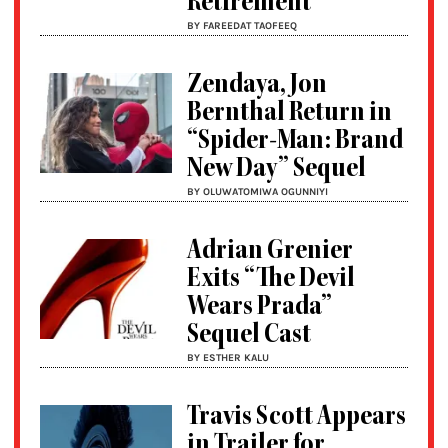
Retirement
BY FAREEDAT TAOFEEQ
Zendaya, Jon
Bernthal Return in
“Spider-Man: Brand
New Day” Sequel
BY OLUWATOMIWA OGUNNIYI
Adrian Grenier
Exits “The Devil
Wears Prada”
Sequel Cast
BY ESTHER KALU
Travis Scott Appears
in Trailer for