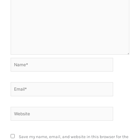
Name*
Email*
Website
Save my name, email, and website in this browser for the