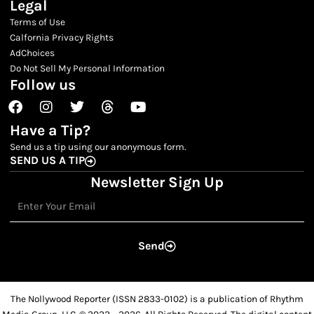
Legal
Terms of Use
Calfornia Privacy Rights
AdChoices
Do Not Sell My Personal Information
Follow us
Facebook
Instagram
Twitter
Threads
Youtube
Have a Tip?
Send us a tip using our anonymous form.
SEND US A TIP
Newsletter Sign Up
Email
Send
The Nollywood Reporter (ISSN 2833-0102) is a publication of Rhythm