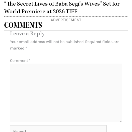
“The Secret Lives of Baba Segi’s Wives” Set for
World Premiere at 2026 TIFF
ADVERTISEMENT
COMMENTS
Leave a Reply
Your email address will not be published.
Required fields are
marked
*
Comment
*
Name*