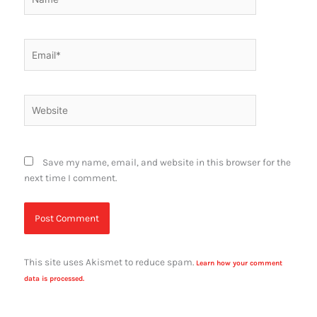
Email*
Website
Save my name, email, and website in this browser for the
next time I comment.
This site uses Akismet to reduce spam.
Learn how your comment
data is processed.