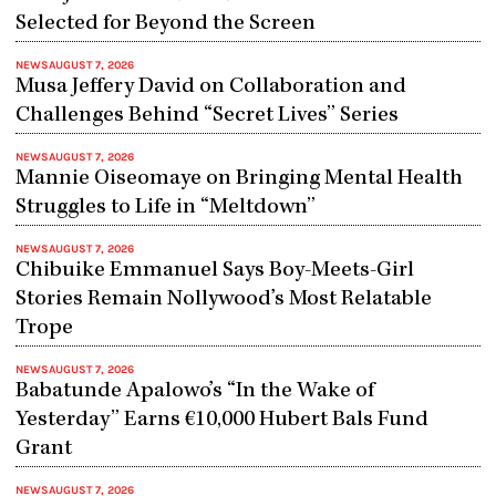
Selected for Beyond the Screen
NEWS
AUGUST 7, 2026
Musa Jeffery David on Collaboration and
Challenges Behind “Secret Lives” Series
NEWS
AUGUST 7, 2026
Mannie Oiseomaye on Bringing Mental Health
Struggles to Life in “Meltdown”
NEWS
AUGUST 7, 2026
Chibuike Emmanuel Says Boy-Meets-Girl
Stories Remain Nollywood’s Most Relatable
Trope
NEWS
AUGUST 7, 2026
Babatunde Apalowo’s “In the Wake of
Yesterday” Earns €10,000 Hubert Bals Fund
Grant
NEWS
AUGUST 7, 2026