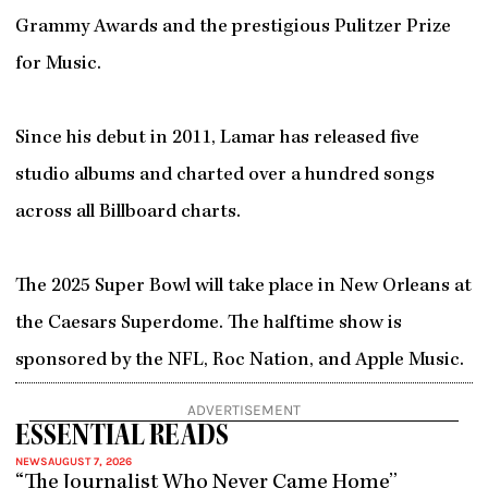
Grammy Awards and the prestigious Pulitzer Prize
for Music.
Since his debut in 2011, Lamar has released five
studio albums and charted over a hundred songs
across all Billboard charts.
The 2025 Super Bowl will take place in New Orleans at
the Caesars Superdome. The halftime show is
sponsored by the NFL, Roc Nation, and Apple Music.
ADVERTISEMENT
ESSENTIAL READS
NEWS
AUGUST 7, 2026
“The Journalist Who Never Came Home”