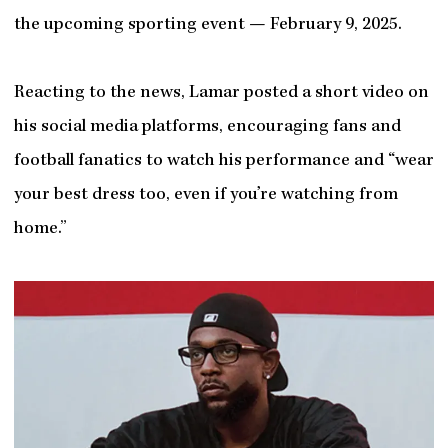
the upcoming sporting event — February 9, 2025.
Reacting to the news, Lamar posted a short video on
his social media platforms, encouraging fans and
football fanatics to watch his performance and “wear
your best dress too, even if you’re watching from
home.”