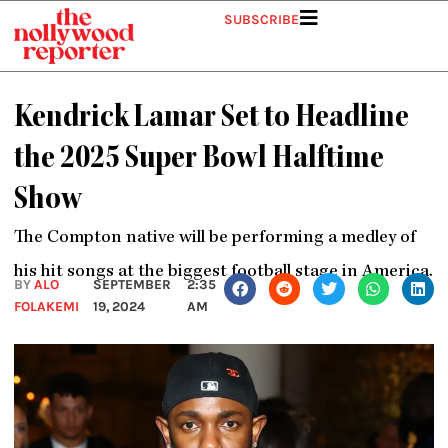
Skip
SUBSCRIBE
to
content
Kendrick Lamar Set to Headline
the 2025 Super Bowl Halftime
Show
The Compton native will be performing a medley of
his hit songs at the biggest football stage in America.
BY
ALO
SEPTEMBER
2:35
FOLAKEMI
19, 2024
AM