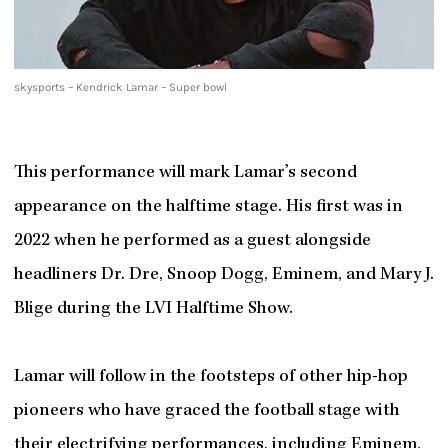
skysports – Kendrick Lamar – Super bowl
This performance will mark Lamar’s second
appearance on the halftime stage. His first was in
2022 when he performed as a guest alongside
headliners Dr. Dre, Snoop Dogg, Eminem, and Mary J.
Blige during the LVI Halftime Show.
Lamar will follow in the footsteps of other hip-hop
pioneers who have graced the football stage with
their electrifying performances, including Eminem,