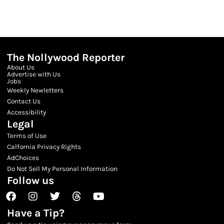
The Nollywood Reporter
About Us
Advertise with Us
Jobs
Weekly Newletters
Contact Us
Accessibility
Legal
Terms of Use
Calfornia Privacy Rights
AdChoices
Do Not Sell My Personal Information
Follow us
Facebook
Instagram
Twitter
Threads
Youtube
Have a Tip?