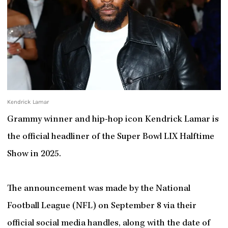
Kendrick Lamar
Grammy winner and hip-hop icon Kendrick Lamar is
the official headliner of the Super Bowl LIX Halftime
Show in 2025.
The announcement was made by the National
Football League (NFL) on September 8 via their
official social media handles, along with the date of