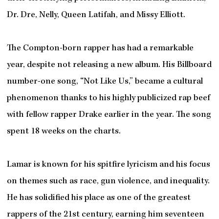
Dr. Dre, Nelly, Queen Latifah, and Missy Elliott.
The Compton-born rapper has had a remarkable
year, despite not releasing a new album. His Billboard
number-one song, “Not Like Us,” became a cultural
phenomenon thanks to his highly publicized rap beef
with fellow rapper Drake earlier in the year. The song
spent 18 weeks on the charts.
Lamar is known for his spitfire lyricism and his focus
on themes such as race, gun violence, and inequality.
He has solidified his place as one of the greatest
rappers of the 21st century, earning him seventeen