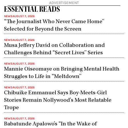
ADVERTISEMENT
ESSENTIAL READS
NEWS
AUGUST 7, 2026
“The Journalist Who Never Came Home”
Selected for Beyond the Screen
NEWS
AUGUST 7, 2026
Musa Jeffery David on Collaboration and
Challenges Behind “Secret Lives” Series
NEWS
AUGUST 7, 2026
Mannie Oiseomaye on Bringing Mental Health
Struggles to Life in “Meltdown”
NEWS
AUGUST 7, 2026
Chibuike Emmanuel Says Boy-Meets-Girl
Stories Remain Nollywood’s Most Relatable
Trope
NEWS
AUGUST 7, 2026
Babatunde Apalowo’s “In the Wake of