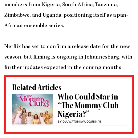
members from Nigeria, South Africa, Tanzania,
Zimbabwe, and Uganda, positioning itself as a pan-
African ensemble series.
Netflix has yet to confirm a release date for the new
season, but filming is ongoing in Johannesburg, with
further updates expected in the coming months.
Related Articles
Who Could Star in
“The Mommy Club
Nigeria?”
BY OLUWATOMIWA OGUNNIYI