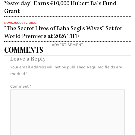
Yesterday” Earns €10,000 Hubert Bals Fund
Grant
NEWS
AUGUST 7, 2026
“The Secret Lives of Baba Segi’s Wives” Set for
World Premiere at 2026 TIFF
ADVERTISEMENT
COMMENTS
Leave a Reply
Your email address will not be published.
Required fields are
marked
*
Comment
*