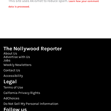
This site uses Akismet to reduce spam.
Learn how your comment
data is processed.
The Nollywood Reporter
About Us
Advertise with Us
Jobs
Weekly Newletters
Contact Us
Accessibility
Legal
Terms of Use
Calfornia Privacy Rights
AdChoices
Do Not Sell My Personal Information
Follow us