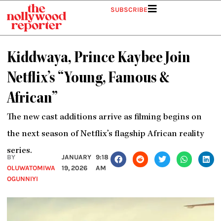
Skip
SUBSCRIBE
to
content
Kiddwaya, Prince Kaybee Join
Netflix’s “Young, Famous &
African”
The new cast additions arrive as filming begins on
the next season of Netflix’s flagship African reality
series.
BY
JANUARY
9:18
OLUWATOMIWA
19, 2026
AM
OGUNNIYI