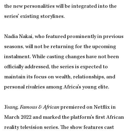
the new personalities will be integrated into the
series’ existing storylines.
Nadia Nakai, who featured prominently in previous
seasons, will not be returning for the upcoming
instalment. While casting changes have not been
officially addressed, the series is expected to
maintain its focus on wealth, relationships, and
personal rivalries among Africa’s young elite.
Young, Famous & African
premiered on Netflix in
March 2022 and marked the platform’s first African
reality television series. The show features cast