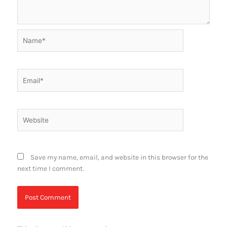
Name*
Email*
Website
Save my name, email, and website in this browser for the
next time I comment.