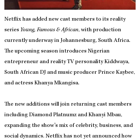
Netflix has added new cast members to its reality
series
Young, Famous & African
, with production
currently underway in Johannesburg, South Africa.
The upcoming season introduces Nigerian
entrepreneur and reality TV personality Kiddwaya,
South African DJ and music producer Prince Kaybee,
and actress Khanya Mkangisa.
The new additions will join returning cast members
including Diamond Platnumz and Khanyi Mbau,
expanding the show’s mix of celebrity, business, and
social dynamics. Netflix has not yet announced how