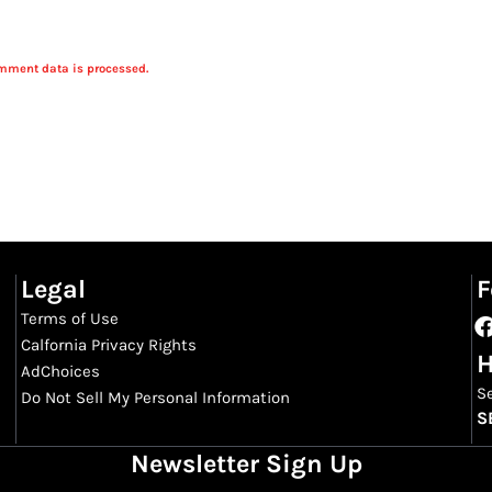
mment data is processed.
Legal
F
Terms of Use
Calfornia Privacy Rights
H
AdChoices
S
Do Not Sell My Personal Information
S
Newsletter Sign Up