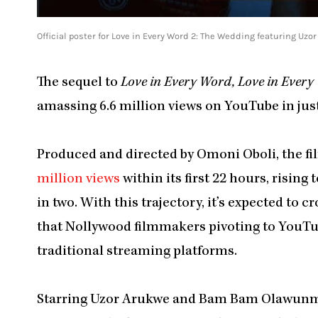
Official poster for Love in Every Word 2: The Wedding featuring
The sequel to
Love in Every Word, Love in Every
amassing 6.6 million views on YouTube in just
Produced and directed by Omoni Oboli, the f
million views
within its first 22 hours, rising 
in two. With this trajectory, it’s expected to 
that Nollywood filmmakers pivoting to YouTub
traditional streaming platforms.
Starring Uzor Arukwe and Bam Bam Olawun