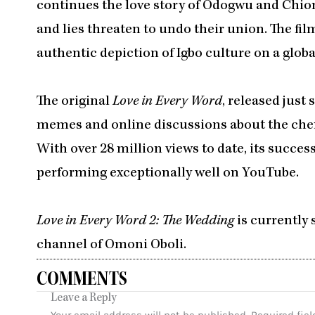
continues the love story of Odogwu and Chiom
and lies threaten to undo their union. The film
authentic depiction of Igbo culture on a globa
The original
Love in Every Word
, released just
memes and online discussions about the ch
With over 28 million views to date, its succes
performing exceptionally well on YouTube.
Love in Every Word 2: The Wedding
is currently
channel of Omoni Oboli.
COMMENTS
Leave a Reply