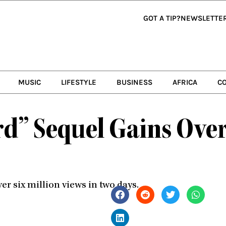
GOT A TIP?
NEWSLETTE
MUSIC
LIFESTYLE
BUSINESS
AFRICA
C
d” Sequel Gains Over
r six million views in two days.