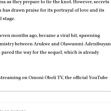
a as they prepare to tie the knot. However, secrets
 has drawn praise for its portrayal of love and its
l stage.
 seven months ago, became a viral hit, spawning
emistry between Arukwe and Olawunmi-Adenibuyan
s paved the way for the sequel, which is already
 streaming on Omoni Oboli TV, the official YouTube