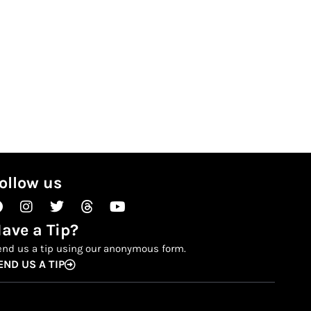
ollow us
Facebook
Instagram
Twitter
Threads
Youtube
ave a Tip?
end us a tip using our anonymous form.
END US A TIP