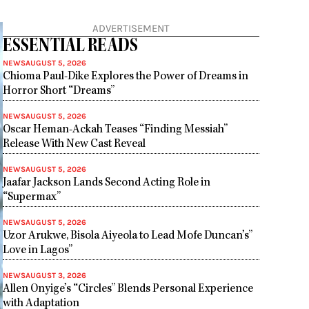
ADVERTISEMENT
ESSENTIAL READS
NEWS
AUGUST 5, 2026
Chioma Paul-Dike Explores the Power of Dreams in
Horror Short “Dreams”
NEWS
AUGUST 5, 2026
Oscar Heman-Ackah Teases “Finding Messiah”
Release With New Cast Reveal
NEWS
AUGUST 5, 2026
Jaafar Jackson Lands Second Acting Role in
“Supermax”
NEWS
AUGUST 5, 2026
Uzor Arukwe, Bisola Aiyeola to Lead Mofe Duncan’s”
Love in Lagos”
NEWS
AUGUST 3, 2026
Allen Onyige’s “Circles” Blends Personal Experience
with Adaptation