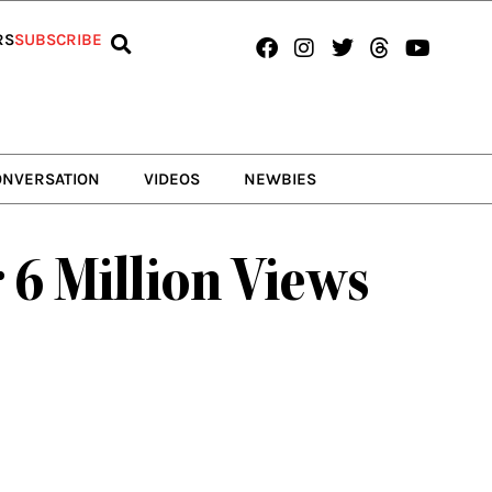
Facebook
Instagram
Twitter
Threads
Youtub
RS
SUBSCRIBE
ONVERSATION
VIDEOS
NEWBIES
 6 Million Views