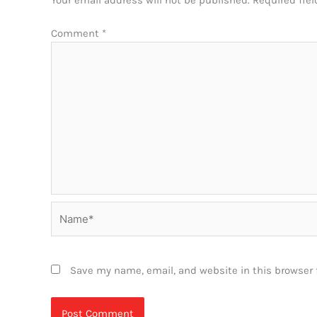
Your email address will not be published.
Required fie
Comment
*
Name*
Save my name, email, and website in this browser 