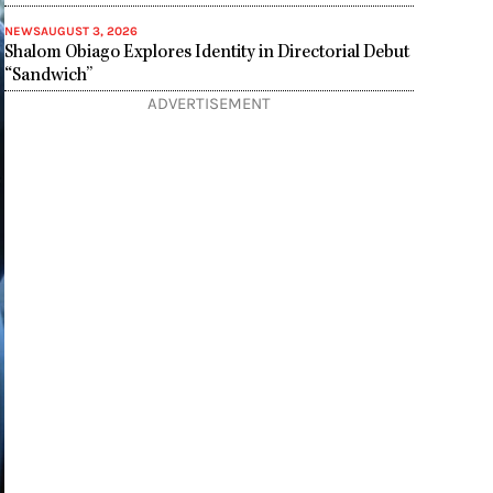
NEWS
AUGUST 3, 2026
Shalom Obiago Explores Identity in Directorial Debut
“Sandwich”
ADVERTISEMENT