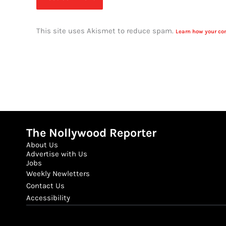
This site uses Akismet to reduce spam.
Learn how your co
The Nollywood Reporter
About Us
Advertise with Us
Jobs
Weekly Newletters
Contact Us
Accessibility