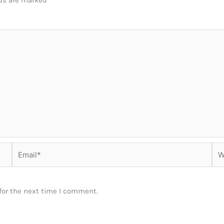
lds are marked
*
Email*
Web
for the next time I comment.