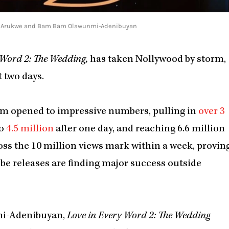
 Uzor Arukwe and Bam Bam Olawunmi-Adenibuyan
 Word 2: The Wedding,
has taken Nollywood by storm,
 two days.
ilm opened to impressive numbers, pulling in
over 3
to
4.5 million
after one day, and reaching 6.6 million
cross the 10 million views mark within a week, provin
e releases are finding major success outside
mi-Adenibuyan,
Love in Every Word 2: The Wedding