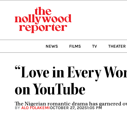
Skip
to
content
NEWS
FILMS
TV
THEATER
“Love in Every Wor
on YouTube
The Nigerian romantic drama has garnered ove
BY
ALO FOLAKEMI
OCTOBER 27, 2025
1:05 PM