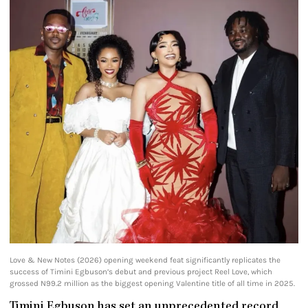
Love & New Notes (2026) opening weekend feat significantly replicates the
success of Timini Egbuson’s debut and previous project Reel Love, which
grossed N99.2 million as the biggest opening Valentine title of all time in 2025.
Timini Egbuson has set an unprecedented record