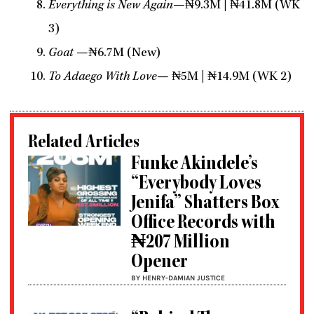
Everything is New Again
—₦9.3M | ₦41.8M (WK
3)
Goat
—₦6.7M (New)
To Adaego With Love
— ₦5M | ₦14.9M (WK 2)
Related Articles
Funke Akindele’s
“Everybody Loves
Jenifa” Shatters Box
Office Records with
₦207 Million
Opener
BY HENRY-DAMIAN JUSTICE