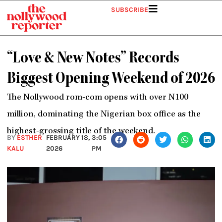
Skip
SUBSCRIBE
to
content
“Love & New Notes” Records
Biggest Opening Weekend of 2026
The Nollywood rom-com opens with over N100
million, dominating the Nigerian box office as the
highest-grossing title of the weekend.
BY
ESTHER
FEBRUARY 18,
3:05
KALU
2026
PM