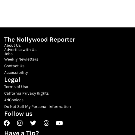
The Nollywood Reporter
About Us
Advertise with Us
Jobs
Weekly Newletters
Contact Us
Accessibility
Legal
Terms of Use
Calfornia Privacy Rights
AdChoices
Do Not Sell My Personal Information
Follow us
Facebook
Instagram
Twitter
Threads
Youtube
Have a Tip?