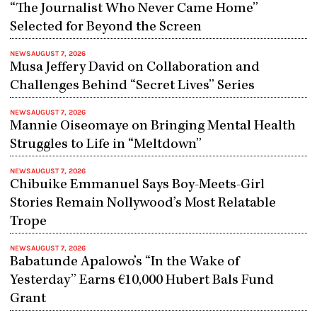
“The Journalist Who Never Came Home”
Selected for Beyond the Screen
NEWS
AUGUST 7, 2026
Musa Jeffery David on Collaboration and
Challenges Behind “Secret Lives” Series
NEWS
AUGUST 7, 2026
Mannie Oiseomaye on Bringing Mental Health
Struggles to Life in “Meltdown”
NEWS
AUGUST 7, 2026
Chibuike Emmanuel Says Boy-Meets-Girl
Stories Remain Nollywood’s Most Relatable
Trope
NEWS
AUGUST 7, 2026
Babatunde Apalowo’s “In the Wake of
Yesterday” Earns €10,000 Hubert Bals Fund
Grant