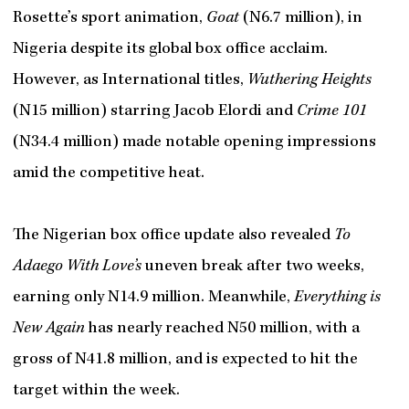
Rosette’s sport animation,
Goat
(N6.7 million), in
Nigeria despite its global box office acclaim.
However, as International titles,
Wuthering Heights
(N15 million) starring Jacob Elordi and
Crime 101
(N34.4 million) made notable opening impressions
amid the competitive heat.
The Nigerian box office update also revealed
To
Adaego With Love’s
uneven break after two weeks,
earning only N14.9 million. Meanwhile,
Everything is
New Again
has nearly reached N50 million, with a
gross of N41.8 million, and is expected to hit the
target within the week.