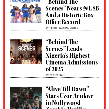
“Behind The
Scenes” Nears ₦1.8B
And a Historic Box
Office Record
BY HENRY-DAMIAN JUSTICE
“Behind The
Scenes” Leads
Nigeria’s Highest
Cinema Admissions
of 2025
BY ESTHER KALU
“Alive Till Dawn”
Stars Uzor Arukwe
in Nollywood