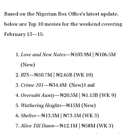
Based on the Nigerian Box Office’s latest update,
below are Top 10 movies for the weekend covering
February 13—15:
Love and New Notes
—₦103.9M | ₦106.5M
(New)
BTS
—₦50.7M | ₦2.65B (WK 10)
Crime 101
—₦34.4M (New)1 mil
Oversabi Aunty
—₦20.5M | ₦1.13B (WK 9)
Wuthering Heights—
₦15M (New)
Shelter
—₦13.3M | ₦73.1M (WK 3)
Alive Till Dawn
—₦12.1M | ₦58M (WK 3)