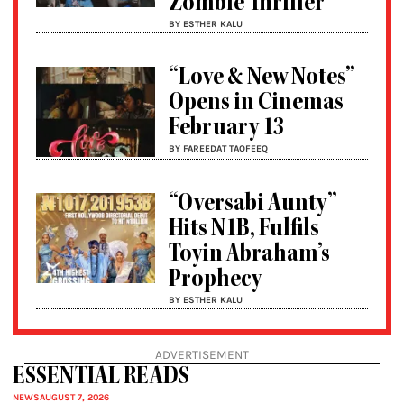
Zombie Thriller
BY ESTHER KALU
“Love & New Notes”
Opens in Cinemas
February 13
BY FAREEDAT TAOFEEQ
“Oversabi Aunty”
Hits N1B, Fulfils
Toyin Abraham’s
Prophecy
BY ESTHER KALU
ADVERTISEMENT
ESSENTIAL READS
NEWS
AUGUST 7, 2026