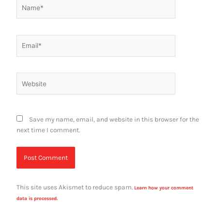
Name*
Email*
Website
Save my name, email, and website in this browser for the
next time I comment.
This site uses Akismet to reduce spam.
Learn how your comment
data is processed.