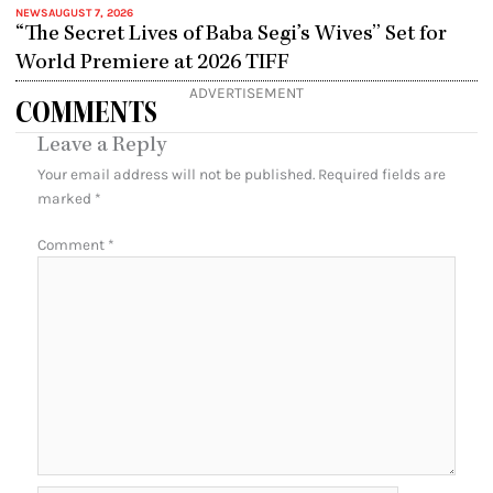
NEWS
AUGUST 7, 2026
“The Secret Lives of Baba Segi’s Wives” Set for
World Premiere at 2026 TIFF
ADVERTISEMENT
COMMENTS
Leave a Reply
Your email address will not be published.
Required fields are
marked
*
Comment
*