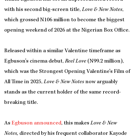
with his second big-screen title,
Love & New Notes
,
which grossed N106 million to become the biggest
opening weekend of 2026 at the Nigerian Box Office.
Released within a similar Valentine timeframe as
Egbuson’s cinema debut,
Reel Love
(N99.2 million),
which was the Strongest Opening Valentine’s Film of
All Time in 2025,
Love & New Notes
now
arguably
stands as the current holder of the same record-
breaking title.
As
Egbuson announced
, this makes
Love & New
Notes,
directed by his frequent collaborator Kayode