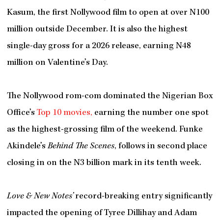
Kasum, the first Nollywood film to open at over N100
million outside December. It is also the highest
single-day gross for a 2026 release, earning N48
million on Valentine’s Day.
The Nollywood rom-com dominated the Nigerian Box
Office’s
Top 10 movies,
earning the number one spot
as the highest-grossing film of the weekend. Funke
Akindele’s
Behind The Scenes
, follows in second place
closing in on the N3 billion mark in its tenth week.
Love & New Notes’
record-breaking entry significantly
impacted the opening of Tyree Dillihay and Adam