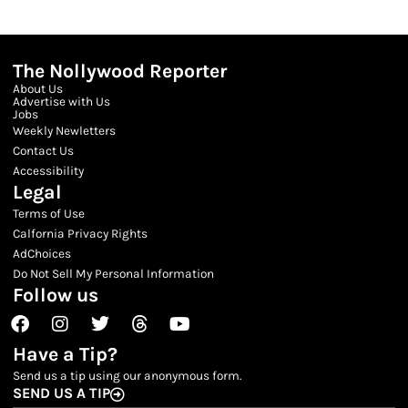
The Nollywood Reporter
About Us
Advertise with Us
Jobs
Weekly Newletters
Contact Us
Accessibility
Legal
Terms of Use
Calfornia Privacy Rights
AdChoices
Do Not Sell My Personal Information
Follow us
Facebook
Instagram
Twitter
Threads
Youtube
Have a Tip?
Send us a tip using our anonymous form.
SEND US A TIP