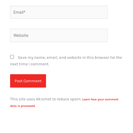
Email*
Website
Save my name, email, and website in this browser for the
next time I comment.
This site uses Akismet to reduce spam.
Learn how your comment
data is processed.