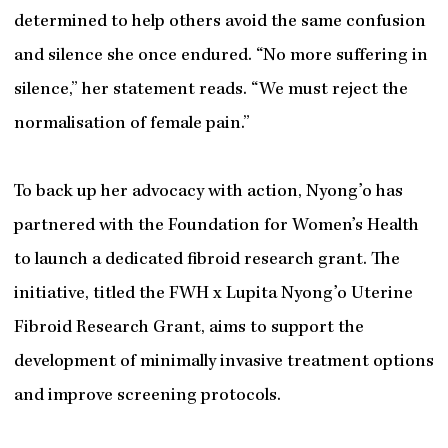
determined to help others avoid the same confusion
and silence she once endured. “No more suffering in
silence,” her statement reads. “We must reject the
normalisation of female pain.”
To back up her advocacy with action, Nyong’o has
partnered with the Foundation for Women’s Health
to launch a dedicated fibroid research grant. The
initiative, titled the FWH x Lupita Nyong’o Uterine
Fibroid Research Grant, aims to support the
development of minimally invasive treatment options
and improve screening protocols.