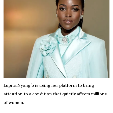
Lupita Nyong’o is using her platform to bring
attention to a condition that quietly affects millions
of women.