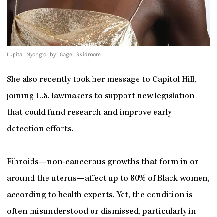
Lupita_Nyong’o_by_Gage_Skidmore
She also recently took her message to Capitol Hill,
joining U.S. lawmakers to support new legislation
that could fund research and improve early
detection efforts.
Fibroids—non-cancerous growths that form in or
around the uterus—affect up to 80% of Black women,
according to health experts. Yet, the condition is
often misunderstood or dismissed, particularly in