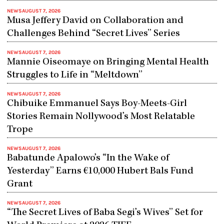
NEWS
AUGUST 7, 2026
Musa Jeffery David on Collaboration and
Challenges Behind “Secret Lives” Series
NEWS
AUGUST 7, 2026
Mannie Oiseomaye on Bringing Mental Health
Struggles to Life in “Meltdown”
NEWS
AUGUST 7, 2026
Chibuike Emmanuel Says Boy-Meets-Girl
Stories Remain Nollywood’s Most Relatable
Trope
NEWS
AUGUST 7, 2026
Babatunde Apalowo’s “In the Wake of
Yesterday” Earns €10,000 Hubert Bals Fund
Grant
NEWS
AUGUST 7, 2026
“The Secret Lives of Baba Segi’s Wives” Set for