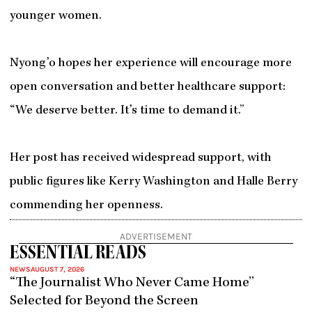
younger women.
Nyong’o hopes her experience will encourage more
open conversation and better healthcare support:
“We deserve better. It’s time to demand it.”
Her post has received widespread support, with
public figures like Kerry Washington and Halle Berry
commending her openness.
ADVERTISEMENT
ESSENTIAL READS
NEWS
AUGUST 7, 2026
“The Journalist Who Never Came Home”
Selected for Beyond the Screen