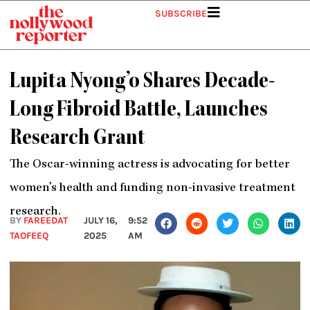
Skip
SUBSCRIBE
to
content
Lupita Nyong’o Shares Decade-
Long Fibroid Battle, Launches
Research Grant
The Oscar-winning actress is advocating for better
women’s health and funding non-invasive treatment
research.
BY
FAREEDAT
JULY 16,
9:52
TAOFEEQ
2025
AM