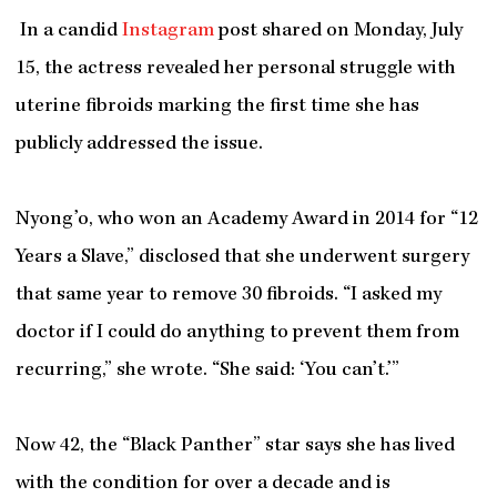
In a candid
Instagram
post shared on Monday, July
15, the actress revealed her personal struggle with
uterine fibroids marking the first time she has
publicly addressed the issue.
Nyong’o, who won an Academy Award in 2014 for “12
Years a Slave,” disclosed that she underwent surgery
that same year to remove 30 fibroids. “I asked my
doctor if I could do anything to prevent them from
recurring,” she wrote. “She said: ‘You can’t.’”
Now 42, the “Black Panther” star says she has lived
with the condition for over a decade and is