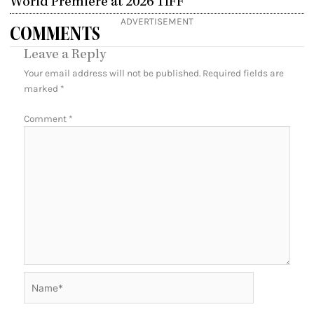
World Premiere at 2026 TIFF
ADVERTISEMENT
COMMENTS
Leave a Reply
Your email address will not be published.
Required fields are
marked
*
Comment
*
Name*