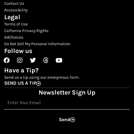
Contact Us
Accessibility
Legal
Terms of Use
Calfornia Privacy Rights
AdChoices
Do Not Sell My Personal Information
Follow us
Facebook
Instagram
Twitter
Threads
Youtube
Have a Tip?
Send us a tip using our anonymous form.
SEND US A TIP
Newsletter Sign Up
Email
Send