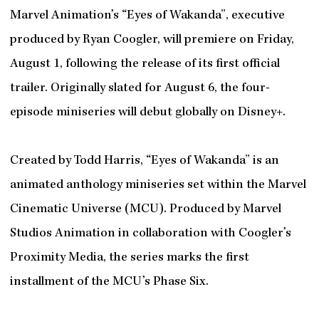
Marvel Animation’s “Eyes of Wakanda”, executive
produced by Ryan Coogler, will premiere on Friday,
August 1, following the release of its first official
trailer. Originally slated for August 6, the four-
episode miniseries will debut globally on Disney+.
Created by Todd Harris, “Eyes of Wakanda” is an
animated anthology miniseries set within the Marvel
Cinematic Universe (MCU). Produced by Marvel
Studios Animation in collaboration with Coogler’s
Proximity Media, the series marks the first
installment of the MCU’s Phase Six.