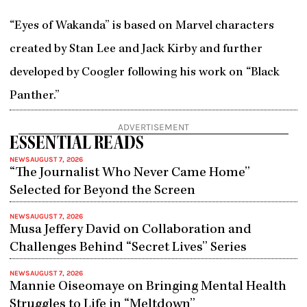
“Eyes of Wakanda” is based on Marvel characters
created by Stan Lee and Jack Kirby and further
developed by Coogler following his work on “Black
Panther.”
ADVERTISEMENT
ESSENTIAL READS
NEWS
AUGUST 7, 2026
“The Journalist Who Never Came Home”
Selected for Beyond the Screen
NEWS
AUGUST 7, 2026
Musa Jeffery David on Collaboration and
Challenges Behind “Secret Lives” Series
NEWS
AUGUST 7, 2026
Mannie Oiseomaye on Bringing Mental Health
Struggles to Life in “Meltdown”