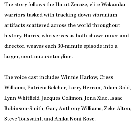
The story follows the Hatut Zeraze, elite Wakandan
warriors tasked with tracking down vibranium
artifacts scattered across the world throughout
history. Harris, who serves as both showrunner and
director, weaves each 30-minute episode into a
larger, continuous storyline.
The voice cast includes Winnie Harlow, Cress
Williams, Patricia Belcher, Larry Herron, Adam Gold,
Lynn Whitfield, Jacques Colimon, Jona Xiao, Isaac
Robinson-Smith, Gary Anthony Williams, Zeke Alton,
Steve Toussaint, and Anika Noni Rose.