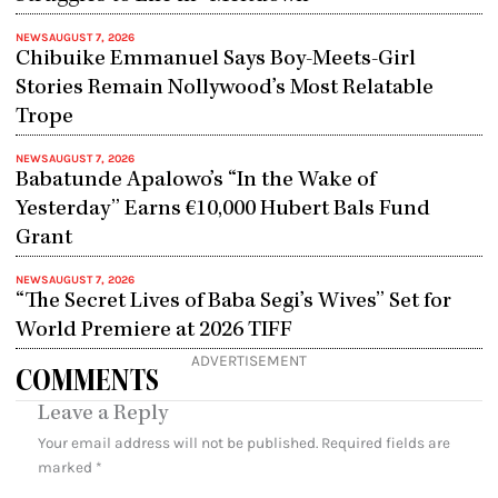
NEWS
AUGUST 7, 2026
Chibuike Emmanuel Says Boy-Meets-Girl
Stories Remain Nollywood’s Most Relatable
Trope
NEWS
AUGUST 7, 2026
Babatunde Apalowo’s “In the Wake of
Yesterday” Earns €10,000 Hubert Bals Fund
Grant
NEWS
AUGUST 7, 2026
“The Secret Lives of Baba Segi’s Wives” Set for
World Premiere at 2026 TIFF
ADVERTISEMENT
COMMENTS
Leave a Reply
Your email address will not be published.
Required fields are
marked
*