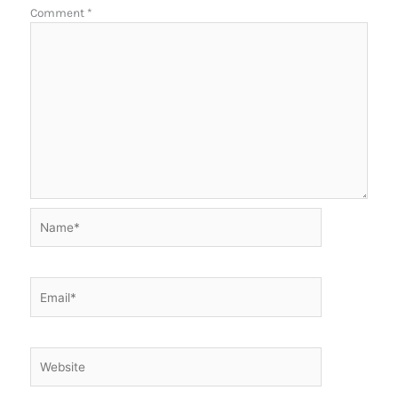
Comment
*
Name*
Email*
Website