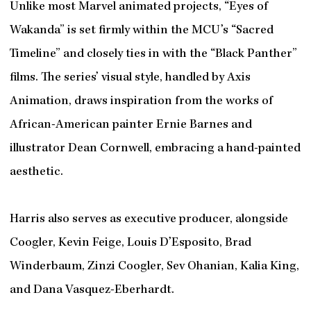
Unlike most Marvel animated projects, “Eyes of
Wakanda” is set firmly within the MCU’s “Sacred
Timeline” and closely ties in with the “Black Panther”
films. The series’ visual style, handled by Axis
Animation, draws inspiration from the works of
African-American painter Ernie Barnes and
illustrator Dean Cornwell, embracing a hand-painted
aesthetic.
Harris also serves as executive producer, alongside
Coogler, Kevin Feige, Louis D’Esposito, Brad
Winderbaum, Zinzi Coogler, Sev Ohanian, Kalia King,
and Dana Vasquez-Eberhardt.