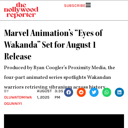
Skip
SUBSCRIBE
to
content
Marvel Animation’s “Eyes of
Wakanda” Set for August 1
Release
Produced by Ryan Coogler’s Proximity Media, the
four-part animated series spotlights Wakandan
warriors retrieving vibranium across history.
BY
AUGUST
3:35
OLUWATOMIWA
1, 2025
PM
OGUNNIYI