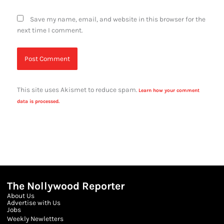
Save my name, email, and website in this browser for the
next time I comment.
This site uses Akismet to reduce spam.
Learn how your comment
data is processed.
The Nollywood Reporter
About Us
Advertise with Us
Jobs
Weekly Newletters